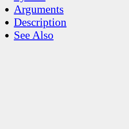
Arguments
Description
See Also