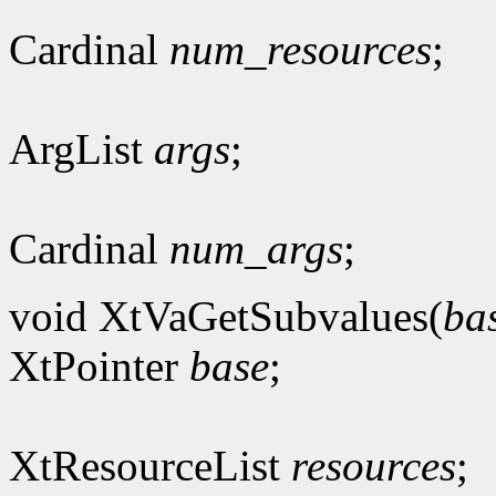
Cardinal
num_resources
;
ArgList
args
;
Cardinal
num_args
;
void XtVaGetSubvalues(
ba
XtPointer
base
;
XtResourceList
resources
;