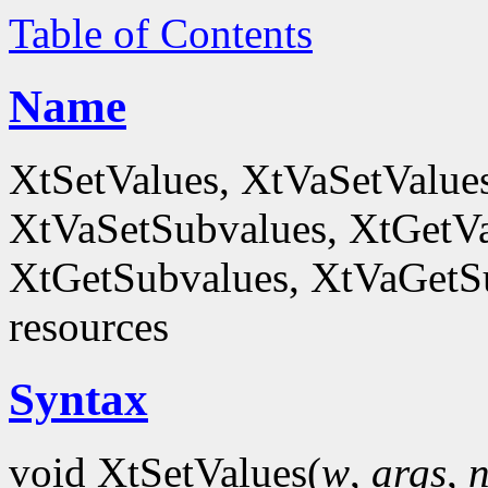
Table of Contents
Name
XtSetValues, XtVaSetValue
XtVaSetSubvalues, XtGetVa
XtGetSubvalues, XtVaGetSub
resources
Syntax
void XtSetValues(
w
,
args
,