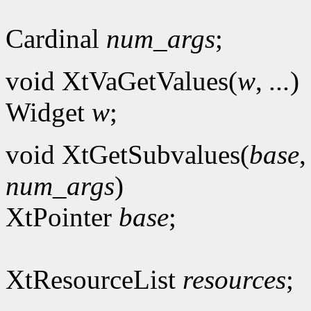
Cardinal
num_args
;
void XtVaGetValues(
w
,
...
)
Widget
w
;
void XtGetSubvalues(
base
num_args
)
XtPointer
base
;
XtResourceList
resources
;