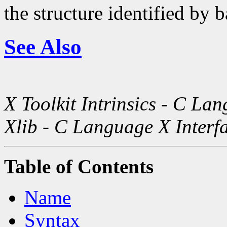
the structure identified by b
See Also
X Toolkit Intrinsics - C La
Xlib - C Language X Interf
Table of Contents
Name
Syntax