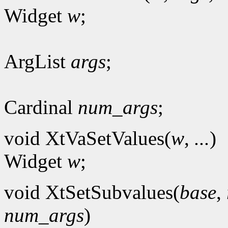
Widget
w
;
ArgList
args
;
Cardinal
num_args
;
void XtVaSetValues(
w
,
...
)
Widget
w
;
void XtSetSubvalues(
base
,
num_args
)