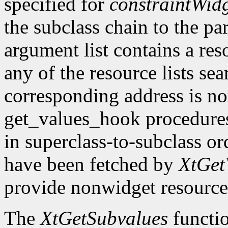
specified for
constraintWid
the subclass chain to the par
argument list contains a res
any of the resource lists sea
corresponding address is not
get_values_hook procedures
in superclass-to-subclass ord
have been fetched by
XtGet
provide nonwidget resource
The
XtGetSubvalues
functio