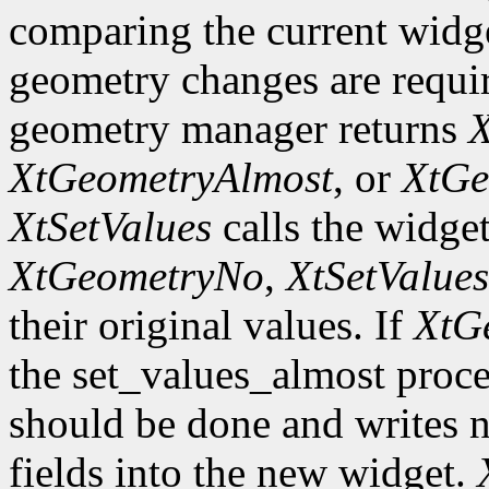
comparing the current widge
geometry changes are requir
geometry manager returns
X
XtGeometryAlmost
, or
XtGe
XtSetValues
calls the widget
XtGeometryNo
,
XtSetValues
their original values. If
XtG
the set_values_almost proc
should be done and writes 
fields into the new widget.