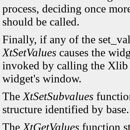
process, deciding once mor
should be called.
Finally, if any of the set_v
XtSetValues
causes the widg
invoked by calling the Xli
widget's window.
The
XtSetSubvalues
function
structure identified by base.
The
XtGetValues
function st