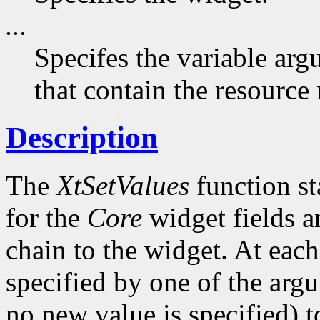
...
Specifes the variable arg
that contain the resource
Description
The
XtSetValues
function st
for the
Core
widget fields a
chain to the widget. At each 
specified by one of the argu
no new value is specified) 