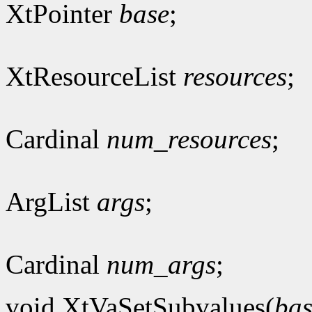
XtPointer
base
;
XtResourceList
resources
;
Cardinal
num_resources
;
ArgList
args
;
Cardinal
num_args
;
void XtVaSetSubvalues(
bas