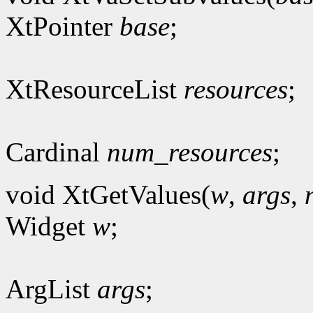
XtPointer
base
;
XtResourceList
resources
;
Cardinal
num_resources
;
void XtGetValues(
w
,
args
,
Widget
w
;
ArgList
args
;