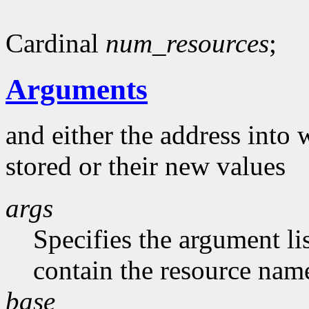
Cardinal
num_resources
;
Arguments
and either the address into 
stored or their new values
args
Specifies the argument li
contain the resource nam
base