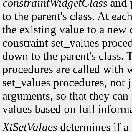
constraintWidgetClass
and 
to the parent's class. At eac
the existing value to a new c
constraint set_values proc
down to the parent's class. 
procedures are called with w
set_values procedures, not j
arguments, so that they can
values based on full inform
XtSetValues
determines if a