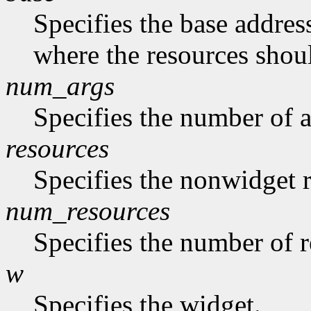
Specifies the base address
where the resources shoul
num_args
Specifies the number of a
resources
Specifies the nonwidget r
num_resources
Specifies the number of re
w
Specifies the widget.