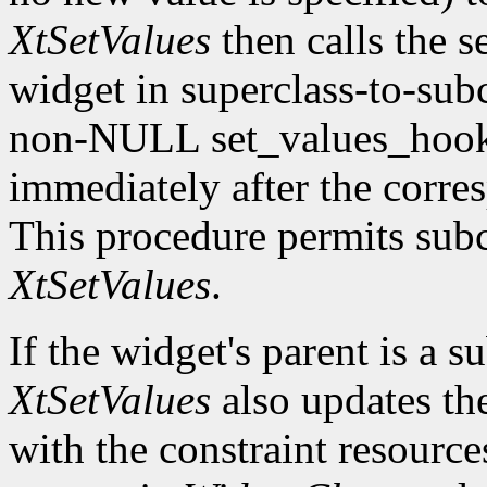
XtSetValues
then calls the s
widget in superclass-to-subc
non-NULL set_values_hook f
immediately after the corre
This procedure permits subc
XtSetValues
.
If the widget's parent is a s
XtSetValues
also updates the 
with the constraint resource