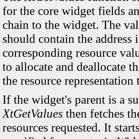
for the core widget fields 
chain to the widget. The val
should contain the address i
corresponding resource value.
to allocate and deallocate th
the resource representation 
If the widget's parent is a s
XtGetValues
then fetches th
resources requested. It start