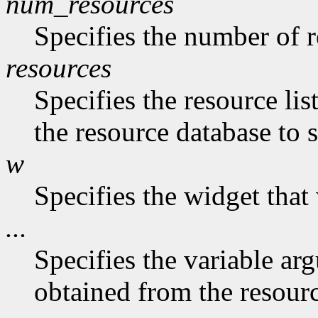
num_resources
Specifies the number of re
resources
Specifies the resource list
the resource database to 
w
Specifies the widget that
...
Specifies the variable ar
obtained from the resourc