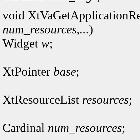
void XtVaGetApplicationRe
num_resources
,
...
)
Widget
w
;
XtPointer
base
;
XtResourceList
resources
;
Cardinal
num_resources
;