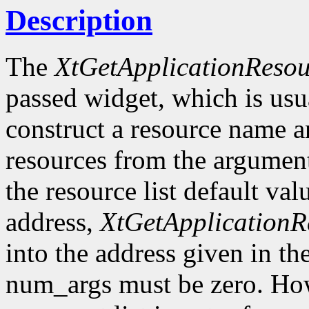
Description
The
XtGetApplicationResou
passed widget, which is usua
construct a resource name and
resources from the argument 
the resource list default va
address,
XtGetApplicationR
into the address given in the
num_args must be zero. How