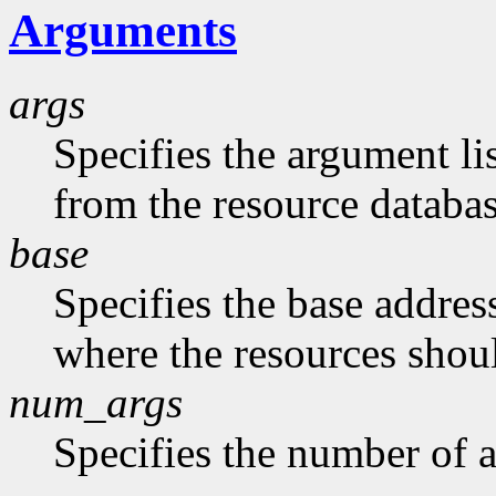
Arguments
args
Specifies the argument li
from the resource databas
base
Specifies the base address
where the resources shoul
num_args
Specifies the number of a