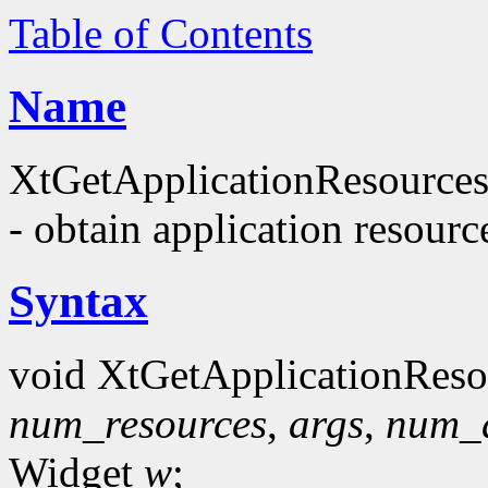
Table of Contents
Name
XtGetApplicationResources
- obtain application resourc
Syntax
void XtGetApplicationReso
num_resources
,
args
,
num_
Widget
w
;