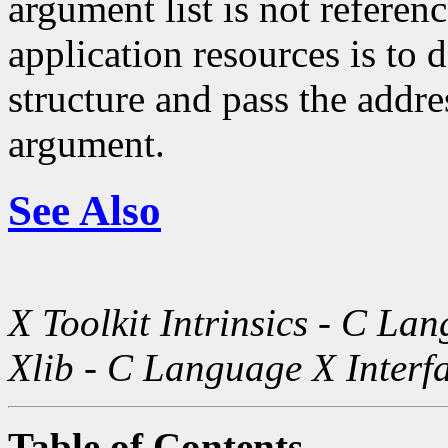
argument list is not referen
application resources is to
structure and pass the addres
argument.
See Also
X Toolkit Intrinsics - C La
Xlib - C Language X Interf
Table of Contents