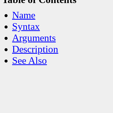
Name
Syntax
Arguments
Description
See Also