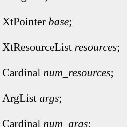
XtPointer
base
;
XtResourceList
resources
;
Cardinal
num_resources
;
ArgList
args
;
Cardinal
num_args
;