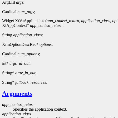
ArgList
args
;
Cardinal
num_args
;
Widget XtVaAppInitialize(
app_context_return
,
application_class
,
opt
XtAppContext*
app_context_return
;
String
application_class
;
XrmOptionDescRec*
options
;
Cardinal
num_options
;
int*
argc_in_out
;
String*
argv_in_out
;
String*
fallback_resources
;
Arguments
app_context_return
Specifies the application context.
application_class