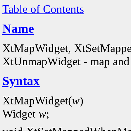
Table of Contents
Name
XtMapWidget, XtSetMapp
XtUnmapWidget - map and
Syntax
XtMapWidget(
w
)
Widget
w
;