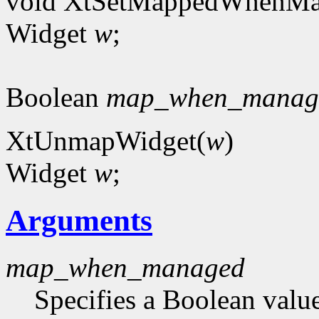
void XtSetMappedWhenMa
Widget
w
;
Boolean
map_when_manag
XtUnmapWidget(
w
)
Widget
w
;
Arguments
map_when_managed
Specifies a Boolean value