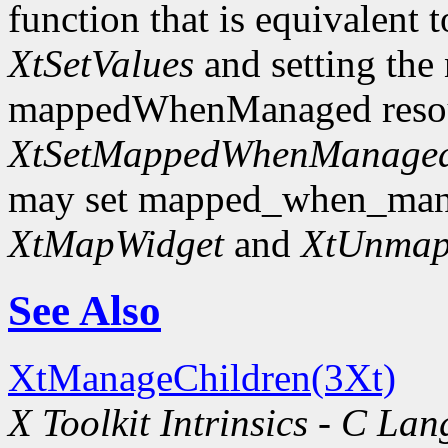
function that is equivalent t
XtSetValues
and setting the
mappedWhenManaged resourc
XtSetMappedWhenManage
may set mapped_when_man
XtMapWidget
and
XtUnmap
See Also
XtManageChildren(3Xt)
X Toolkit Intrinsics - C La