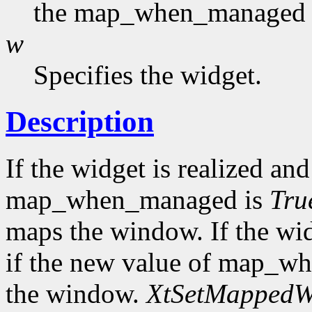
the map_when_managed f
w
Specifies the widget.
Description
If the widget is realized a
map_when_managed is
Tru
maps the window. If the wi
if the new value of map_w
the window.
XtSetMapped