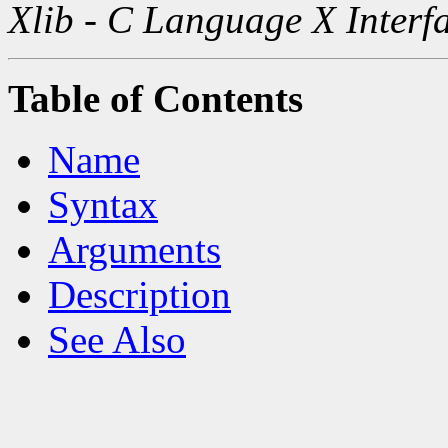
Xlib - C Language X Interf
Table of Contents
Name
Syntax
Arguments
Description
See Also