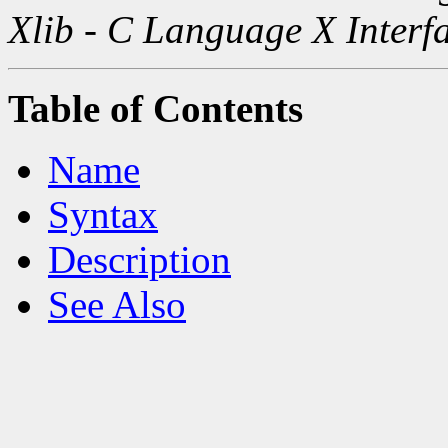
Xlib - C Language X Interf
Table of Contents
Name
Syntax
Description
See Also