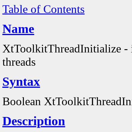
Table of Contents
Name
XtToolkitThreadInitialize - i
threads
Syntax
Boolean XtToolkitThreadInit
Description