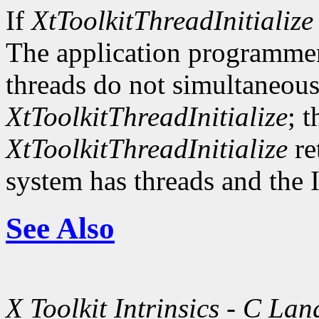
If
XtToolkitThreadInitialize
The application programmer
threads do not simultaneousl
XtToolkitThreadInitialize
; t
XtToolkitThreadInitialize
re
system has threads and the I
See Also
X Toolkit Intrinsics - C La