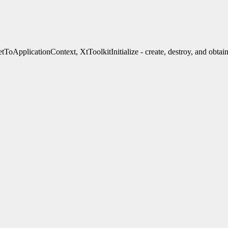
ApplicationContext, XtToolkitInitialize - create, destroy, and obtain