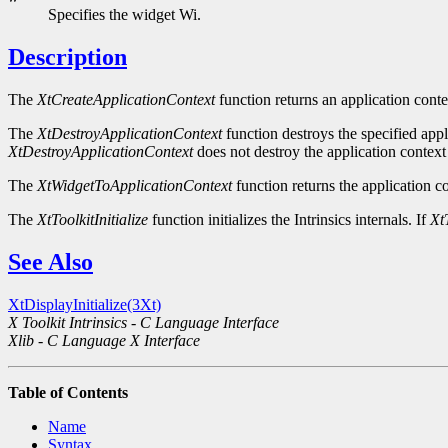
Specifies the widget Wi.
Description
The
XtCreateApplicationContext
function returns an application conte
The
XtDestroyApplicationContext
function destroys the specified appli
XtDestroyApplicationContext
does not destroy the application context 
The
XtWidgetToApplicationContext
function returns the application co
The
XtToolkitInitialize
function initializes the Intrinsics internals. If
XtT
See Also
XtDisplayInitialize(3Xt)
X Toolkit Intrinsics - C Language Interface
Xlib - C Language X Interface
Table of Contents
Name
Syntax