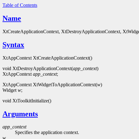
Table of Contents
Name
XtCreateApplicationContext, XtDestroyApplicationContext, XtWidgetTo
Syntax
XtAppContext XtCreateApplicationContext()
void XtDestroyApplicationContext(
app_context
)
XtAppContext
app_context
;
XtAppContext XtWidgetToApplicationContext(
w
)
Widget
w
;
void XtToolkitInitialize()
Arguments
app_context
Specifies the application context.
w