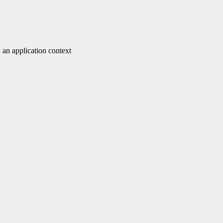
 an application context