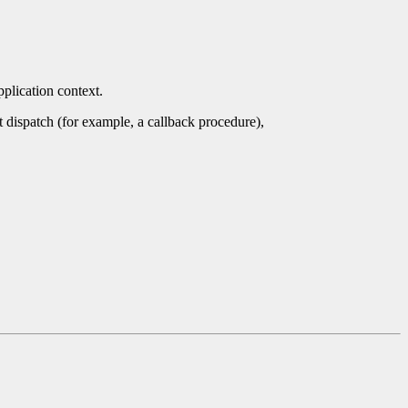
pplication context.
nt dispatch (for example, a callback procedure),