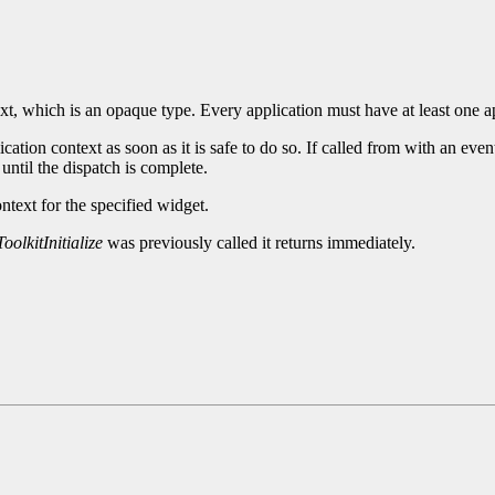
xt, which is an opaque type. Every application must have at least one a
cation context as soon as it is safe to do so. If called from with an eve
until the dispatch is complete.
ntext for the specified widget.
oolkitInitialize
was previously called it returns immediately.