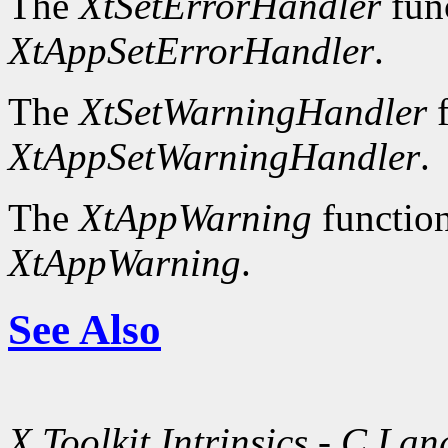
The
XtSetErrorHandler
fun
XtAppSetErrorHandler
.
The
XtSetWarningHandler
f
XtAppSetWarningHandler
.
The
XtAppWarning
function
XtAppWarning
.
See Also
X Toolkit Intrinsics - C La