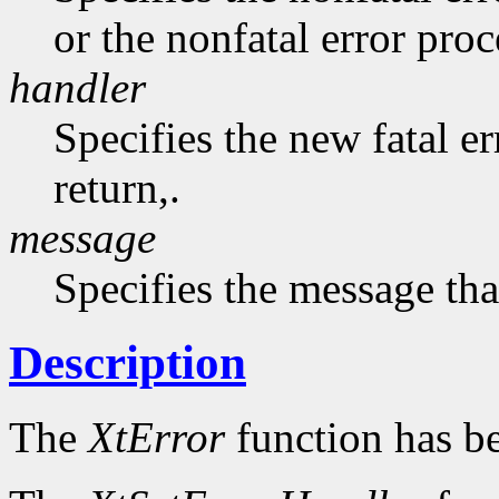
or the nonfatal error pro
handler
Specifies the new fatal e
return,.
message
Specifies the message that
Description
The
XtError
function has b