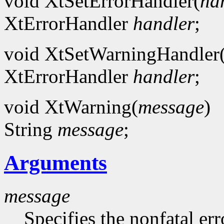
void XtSetErrorHandler(
ha
XtErrorHandler
handler
;
void XtSetWarningHandler
XtErrorHandler
handler
;
void XtWarning(
message
)
String
message
;
Arguments
message
Specifies the nonfatal err