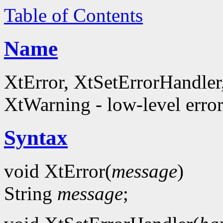
Table of Contents
Name
XtError, XtSetErrorHandle
XtWarning - low-level error
Syntax
void XtError(
message
)
String
message
;