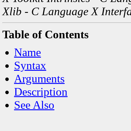
Xlib - C Language X Interf
Table of Contents
Name
Syntax
Arguments
Description
See Also