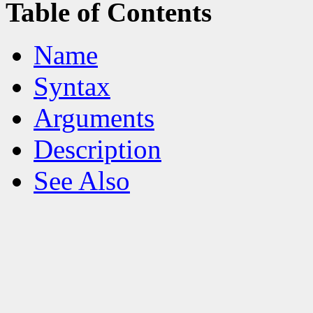
Table of Contents
Name
Syntax
Arguments
Description
See Also