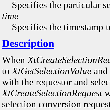
Specifies the particular s
time
Specifies the timestamp t
Description
When
XtCreateSelectionRe
to
XtGetSelectionValue
an
with the requestor and selec
XtCreateSelectionRequest
wi
selection conversion request