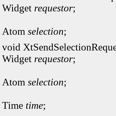
Widget
requestor
;
Atom
selection
;
void XtSendSelectionReque
Widget
requestor
;
Atom
selection
;
Time
time
;