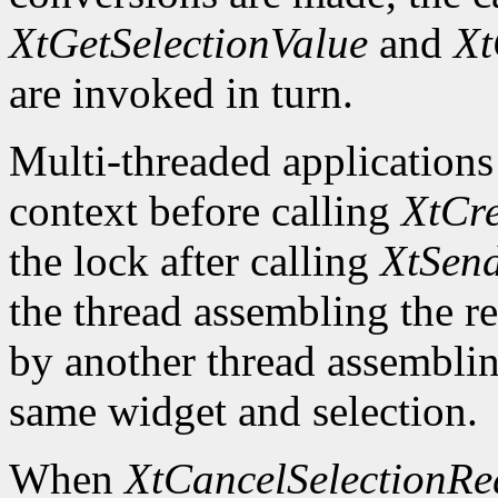
XtGetSelectionValue
and
Xt
are invoked in turn.
Multi-threaded applications
context before calling
XtCre
the lock after calling
XtSend
the thread assembling the re
by another thread assemblin
same widget and selection.
When
XtCancelSelectionRe