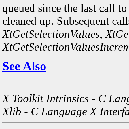
queued since the last call t
cleaned up. Subsequent call
XtGetSelectionValues
,
XtGe
XtGetSelectionValuesIncre
See Also
X Toolkit Intrinsics - C La
Xlib - C Language X Interf