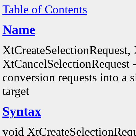
Table of Contents
Name
XtCreateSelectionRequest,
XtCancelSelectionRequest -
conversion requests into a
target
Syntax
void XtCreateSelectionRequ