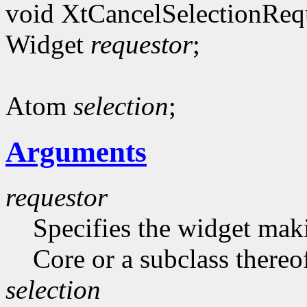
void XtCancelSelectionReq
Widget
requestor
;
Atom
selection
;
Arguments
requestor
Specifies the widget maki
Core or a subclass thereo
selection