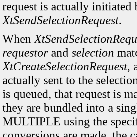
request is actually initiated
XtSendSelectionRequest
.
When
XtSendSelectionRequ
requestor
and
selection
matc
XtCreateSelectionRequest
, 
actually sent to the selectio
is queued, that request is m
they are bundled into a sing
MULTIPLE using the specif
conversions are made, the c