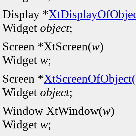
Display *
XtDisplayOfObjec
Widget
object
;
Screen *XtScreen(
w
)
Widget
w
;
Screen *
XtScreenOfObject(
Widget
object
;
Window XtWindow(
w
)
Widget
w
;