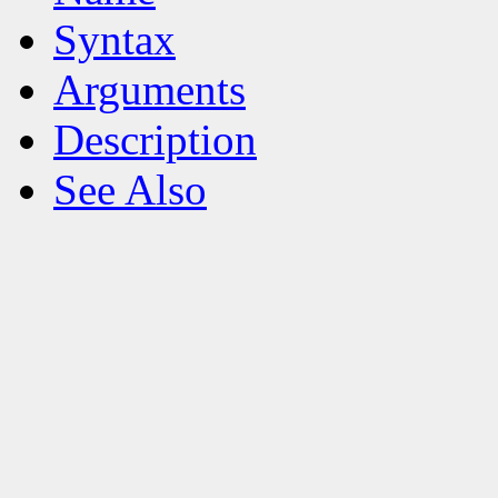
Syntax
Arguments
Description
See Also