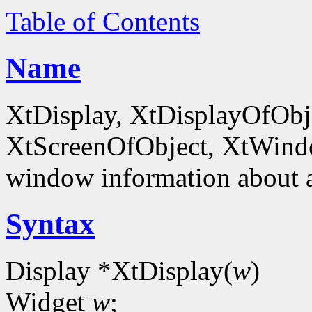
Table of Contents
Name
XtDisplay, XtDisplayOfObje
XtScreenOfObject, XtWind
window information about 
Syntax
Display *XtDisplay(
w
)
Widget
w
;