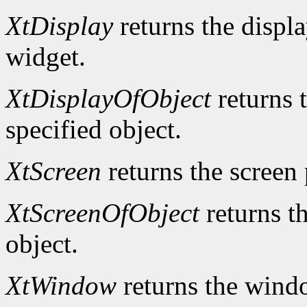
XtDisplay
returns the displa
widget.
XtDisplayOfObject
returns t
specified object.
XtScreen
returns the screen 
XtScreenOfObject
returns th
object.
XtWindow
returns the windo