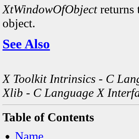
XtWindowOfObject
returns 
object.
See Also
X Toolkit Intrinsics - C La
Xlib - C Language X Interf
Table of Contents
Name