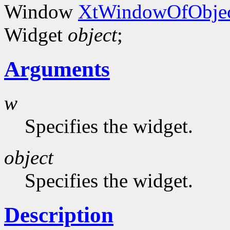
Window
XtWindowOfObjec
Widget
object
;
Arguments
w
Specifies the widget.
object
Specifies the widget.
Description