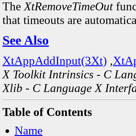
The
XtRemoveTimeOut
func
that timeouts are automatic
See Also
XtAppAddInput(3Xt)
,
XtAp
X Toolkit Intrinsics - C La
Xlib - C Language X Interf
Table of Contents
Name