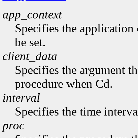
app_context
Specifies the application 
be set.
client_data
Specifies the argument tha
procedure when Cd.
interval
Specifies the time interva
proc