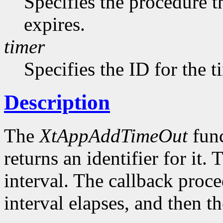
Specifies the procedure t
expires.
timer
Specifies the ID for the 
Description
The
XtAppAddTimeOut
func
returns an identifier for it. 
interval. The callback proce
interval elapses, and then t