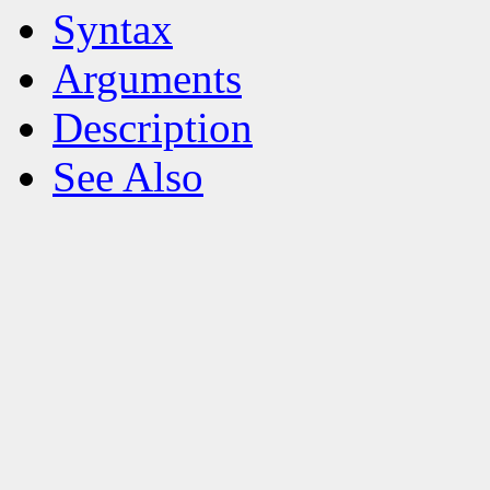
Syntax
Arguments
Description
See Also