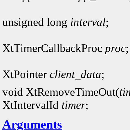
unsigned long
interval
;
XtTimerCallbackProc
proc
;
XtPointer
client_data
;
void XtRemoveTimeOut(
ti
XtIntervalId
timer
;
Arguments