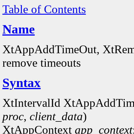
Table of Contents
Name
XtAppAddTimeOut, XtRemov
remove timeouts
Syntax
XtIntervalId XtAppAddTi
proc
,
client_data
)
XtAppContext
app_context