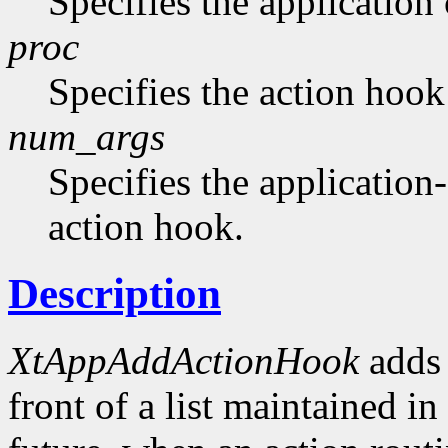
Specifies the application 
proc
Specifies the action hook
num_args
Specifies the application-
action hook.
Description
XtAppAddActionHook
adds 
front of a list maintained in