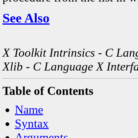
See Also
X Toolkit Intrinsics - C La
Xlib - C Language X Interf
Table of Contents
Name
Syntax
Arguments