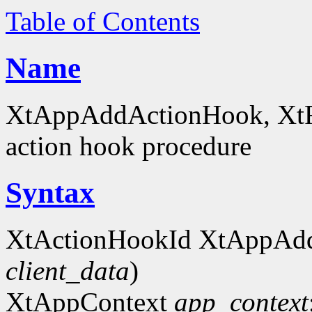
Table of Contents
Name
XtAppAddActionHook, XtRe
action hook procedure
Syntax
XtActionHookId XtAppAd
client_data
)
XtAppContext
app_context