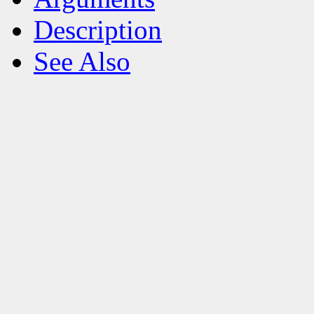
Description
See Also