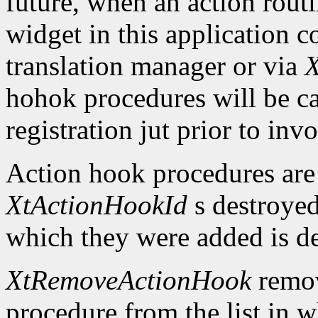
future, when an action routi
widget in this application c
translation manager or via
X
hohok procedures will be ca
registration jut prior to inv
Action hook procedures are
XtActionHookId
s destroyed
which they were added is d
XtRemoveActionHook
remov
procedure from the list in w