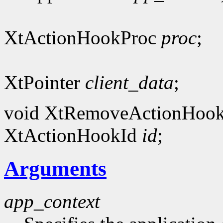
XtActionHookProc
proc
;
XtPointer
client_data
;
void XtRemoveActionHook
XtActionHookId
id
;
Arguments
app_context