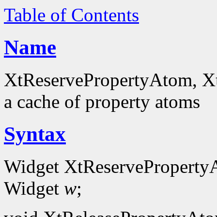
Table of Contents
Name
XtReservePropertyAtom, Xt
a cache of property atoms
Syntax
Widget XtReserveProperty
Widget
w
;