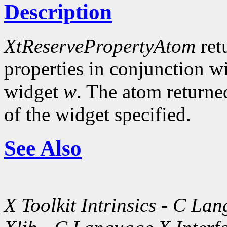
Description
XtReservePropertyAtom
ret
properties in conjunction w
widget
w
. The atom returne
of the widget specified.
See Also
X Toolkit Intrinsics - C La