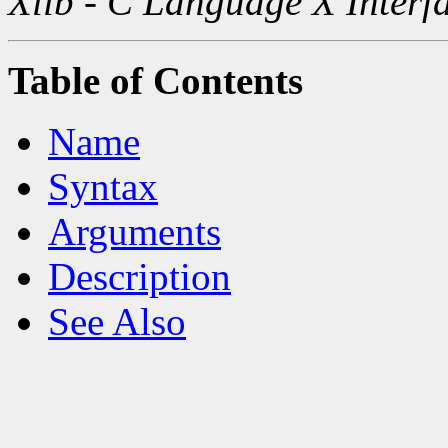
Xlib - C Language X Interf
Table of Contents
Name
Syntax
Arguments
Description
See Also