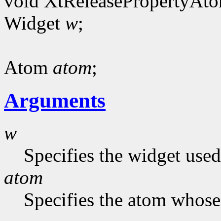
void XtReleasePropertyAt
Widget
w
;
Atom
atom
;
Arguments
w
Specifies the widget used
atom
Specifies the atom whose 