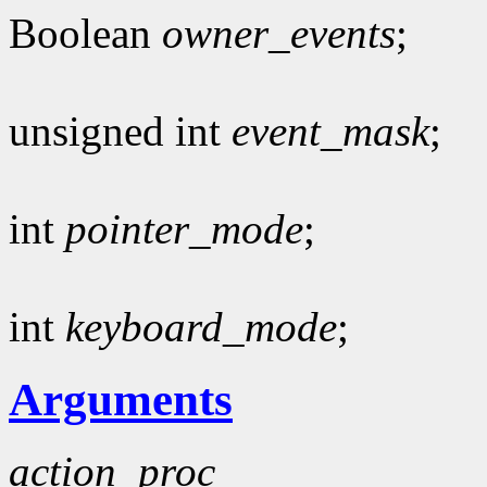
Boolean
owner_events
;
unsigned int
event_mask
;
int
pointer_mode
;
int
keyboard_mode
;
Arguments
action_proc