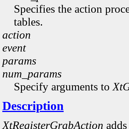
Specifies the action proce
tables.
action
event
params
num_params
Specify arguments to
XtG
Description
XtRegisterGrabAction
adds 