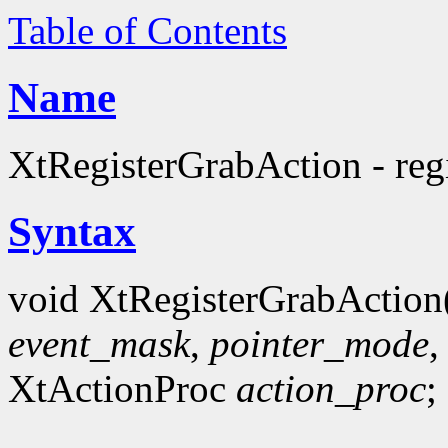
Table of Contents
Name
XtRegisterGrabAction - regi
Syntax
void XtRegisterGrabAction
event_mask
,
pointer_mode
XtActionProc
action_proc
;