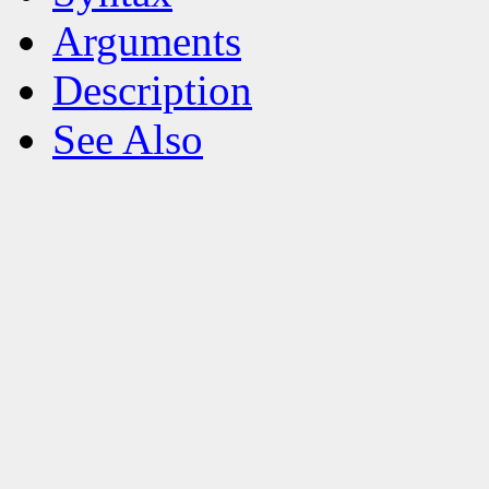
Arguments
Description
See Also