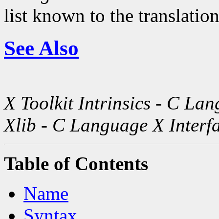
list known to the translatio
See Also
X Toolkit Intrinsics - C La
Xlib - C Language X Interf
Table of Contents
Name
Syntax