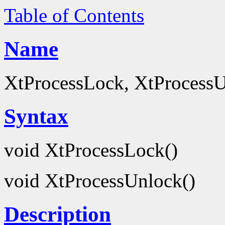
Table of Contents
Name
XtProcessLock, XtProcessUn
Syntax
void XtProcessLock()
void XtProcessUnlock()
Description