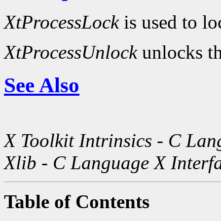
XtProcessLock
is used to lo
XtProcessUnlock
unlocks th
See Also
X Toolkit Intrinsics - C La
Xlib - C Language X Interf
Table of Contents