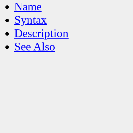
Name
Syntax
Description
See Also