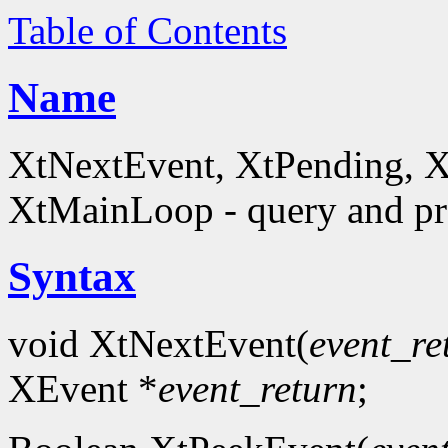
Table of Contents
Name
XtNextEvent, XtPending, X
XtMainLoop - query and pro
Syntax
void XtNextEvent(
event_re
XEvent *
event_return
;