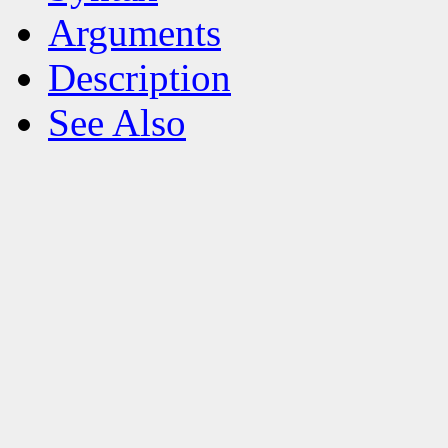
Arguments
Description
See Also