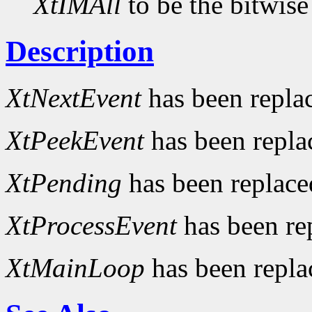
XtIMAll
to be the bitwise
Description
XtNextEvent
has been repla
XtPeekEvent
has been repl
XtPending
has been replac
XtProcessEvent
has been re
XtMainLoop
has been repl