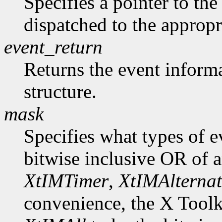
Specifies a pointer to the 
dispatched to the appropr
event_return
Returns the event informa
structure.
mask
Specifies what types of e
bitwise inclusive OR of 
XtIMTimer
,
XtIMAlternat
convenience, the X Toolk