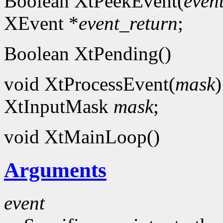
Boolean XtPeekEvent(
even
XEvent *
event_return
;
Boolean XtPending()
void XtProcessEvent(
mask
)
XtInputMask
mask
;
void XtMainLoop()
Arguments
event