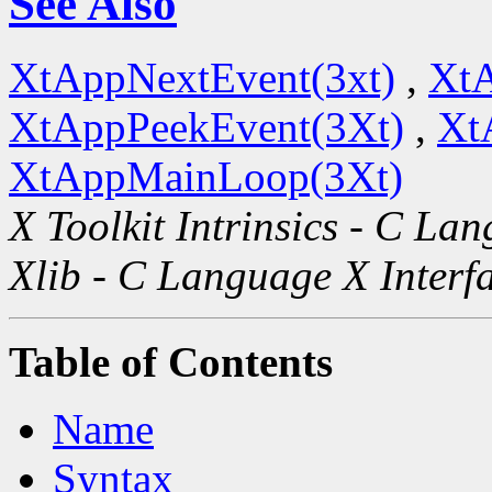
See Also
XtAppNextEvent(3xt)
,
XtA
XtAppPeekEvent(3Xt)
,
Xt
XtAppMainLoop(3Xt)
X Toolkit Intrinsics - C La
Xlib - C Language X Interf
Table of Contents
Name
Syntax