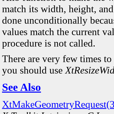
match its width, height, and
done unconditionally because
values match the current val
procedure is not called.
There are very few times to
you should use
XtResizeWid
See Also
XtMakeGeometryRequest(3