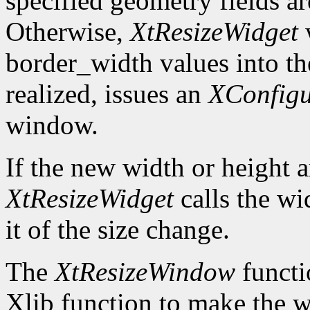
specified geometry fields ar
Otherwise,
XtResizeWidget
w
border_width values into the
realized, issues an
XConfig
window.
If the new width or height a
XtResizeWidget
calls the wi
it of the size change.
The
XtResizeWindow
functi
Xlib function to make the w