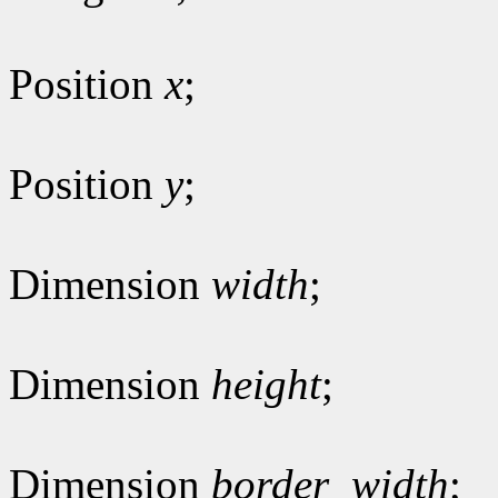
Position
x
;
Position
y
;
Dimension
width
;
Dimension
height
;
Dimension
border_width
;