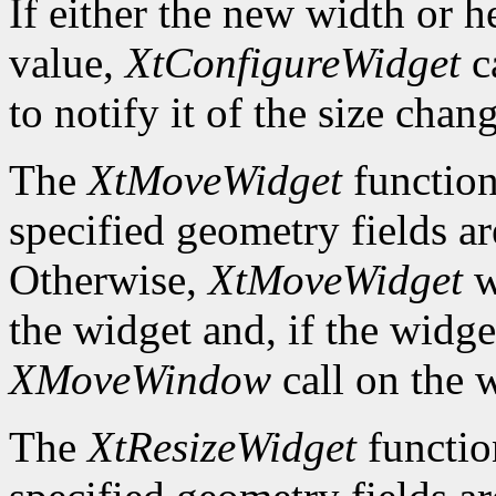
If either the new width or he
value,
XtConfigureWidget
ca
to notify it of the size chan
The
XtMoveWidget
function
specified geometry fields ar
Otherwise,
XtMoveWidget
w
the widget and, if the widget
XMoveWindow
call on the 
The
XtResizeWidget
functio