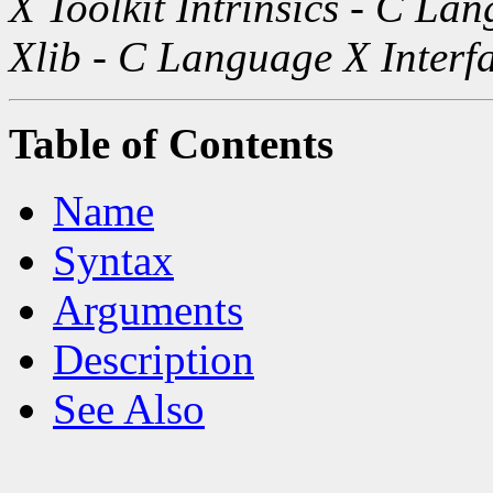
X Toolkit Intrinsics - C La
Xlib - C Language X Interf
Table of Contents
Name
Syntax
Arguments
Description
See Also