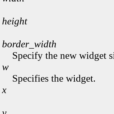
height
border_width
Specify the new widget s
w
Specifies the widget.
x
y