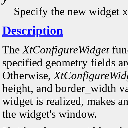
Specify the new widget x
Description
The
XtConfigureWidget
func
specified geometry fields ar
Otherwise,
XtConfigureWid
height, and border_width val
widget is realized, makes a
the widget's window.