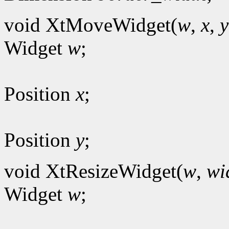
void XtMoveWidget(
w
,
x
,
y
Widget
w
;
Position
x
;
Position
y
;
void XtResizeWidget(
w
,
wi
Widget
w
;