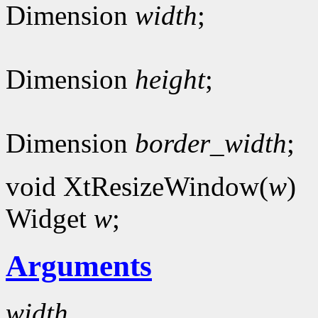
Dimension
width
;
Dimension
height
;
Dimension
border_width
;
void XtResizeWindow(
w
)
Widget
w
;
Arguments
width