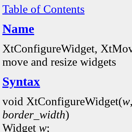
Table of Contents
Name
XtConfigureWidget, XtMov
move and resize widgets
Syntax
void XtConfigureWidget(
w
border_width
)
Widget
w
;