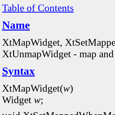
Table of Contents
Name
XtMapWidget, XtSetMapp
XtUnmapWidget - map and
Syntax
XtMapWidget(
w
)
Widget
w
;