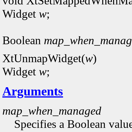
void XtSetMappedWhenMa
Widget
w
;
Boolean
map_when_manag
XtUnmapWidget(
w
)
Widget
w
;
Arguments
map_when_managed
Specifies a Boolean value