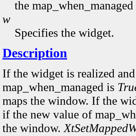
the map_when_managed f
w
Specifies the widget.
Description
If the widget is realized a
map_when_managed is
Tru
maps the window. If the wi
if the new value of map_w
the window.
XtSetMapped