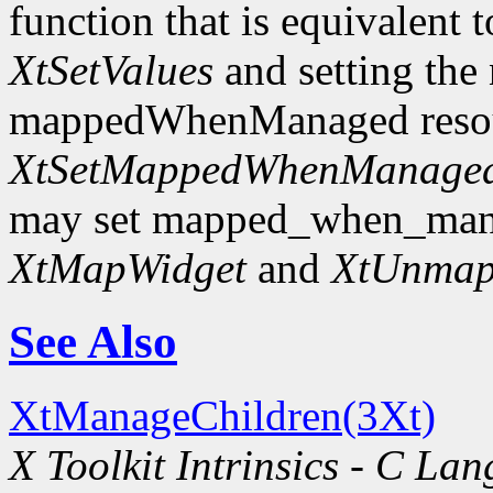
function that is equivalent t
XtSetValues
and setting the
mappedWhenManaged resourc
XtSetMappedWhenManage
may set mapped_when_man
XtMapWidget
and
XtUnmap
See Also
XtManageChildren(3Xt)
X Toolkit Intrinsics - C La