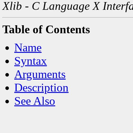
Xlib - C Language X Interf
Table of Contents
Name
Syntax
Arguments
Description
See Also