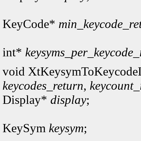
KeyCode*
min_keycode_re
int*
keysyms_per_keycode_
void XtKeysymToKeycodeL
keycodes_return
,
keycount_
Display*
display
;
KeySym
keysym
;