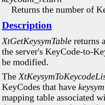
Returns the number of Ke
Description
XtGetKeysymTable
returns a
the server's KeyCode-to-Ke
be modified.
The
XtKeysymToKeycodeLis
KeyCodes that have
keysym
mapping table associated w