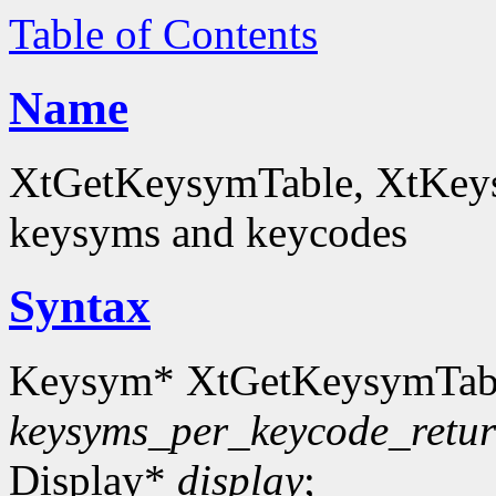
Table of Contents
Name
XtGetKeysymTable, XtKey
keysyms and keycodes
Syntax
Keysym* XtGetKeysymTab
keysyms_per_keycode_retu
Display*
display
;