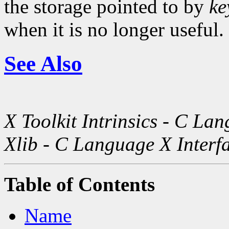
the storage pointed to by
ke
when it is no longer useful.
See Also
X Toolkit Intrinsics - C La
Xlib - C Language X Interf
Table of Contents
Name