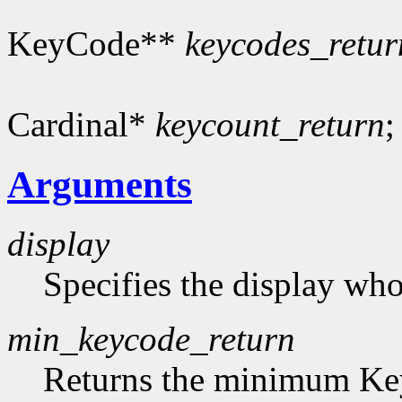
KeyCode**
keycodes_retur
Cardinal*
keycount_return
;
Arguments
display
Specifies the display who
min_keycode_return
Returns the minimum Key