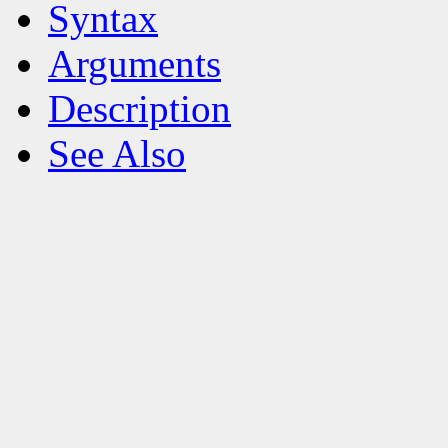
Syntax
Arguments
Description
See Also