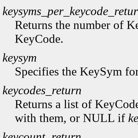
keysyms_per_keycode_retu
Returns the number of K
KeyCode.
keysym
Specifies the KeySym for
keycodes_return
Returns a list of KeyCod
with them, or NULL if
k
keycount_return