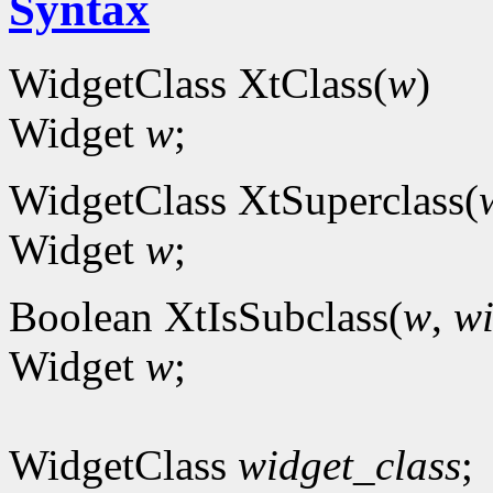
Syntax
WidgetClass XtClass(
w
)
Widget
w
;
WidgetClass XtSuperclass(
Widget
w
;
Boolean XtIsSubclass(
w
,
wi
Widget
w
;
WidgetClass
widget_class
;