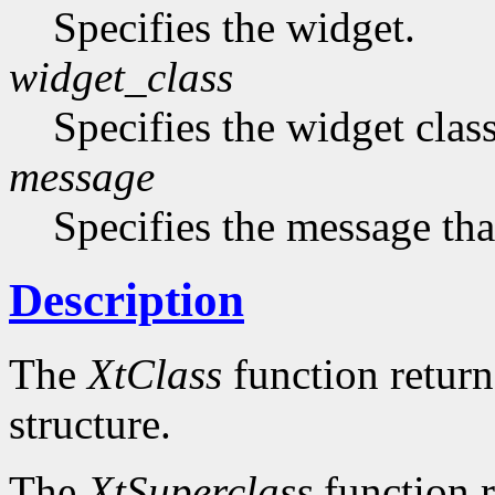
Specifies the widget.
widget_class
Specifies the widget cla
message
Specifies the message that
Description
The
XtClass
function returns
structure.
The
XtSuperclass
function r