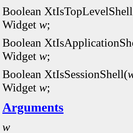
Boolean XtIsTopLevelShell
Widget
w
;
Boolean XtIsApplicationShe
Widget
w
;
Boolean XtIsSessionShell(
Widget
w
;
Arguments
w