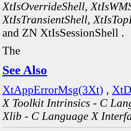
XtIsOverrideShell
,
XtIsWMS
XtIsTransientShell
,
XtIsTop
and ZN XtIsSessionShell .
The
See Also
XtAppErrorMsg(3Xt)
,
XtD
X Toolkit Intrinsics - C La
Xlib - C Language X Interf