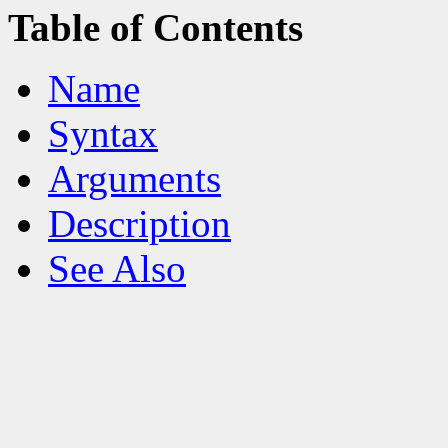
Table of Contents
Name
Syntax
Arguments
Description
See Also