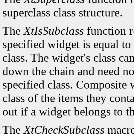
superclass class structure.
The
XtIsSubclass
function 
specified widget is equal to 
class. The widget's class c
down the chain and need no
specified class. Composite w
class of the items they cont
out if a widget belongs to th
The
XtCheckSubclass
macro 