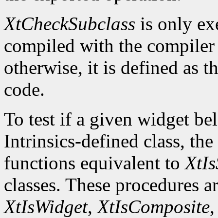
XtCheckSubclass
is only ex
compiled with the compile
otherwise, it is defined as 
code.
To test if a given widget be
Intrinsics-defined class, the
functions equivalent to
XtIs
classes. These procedures a
XtIsWidget
,
XtIsComposite