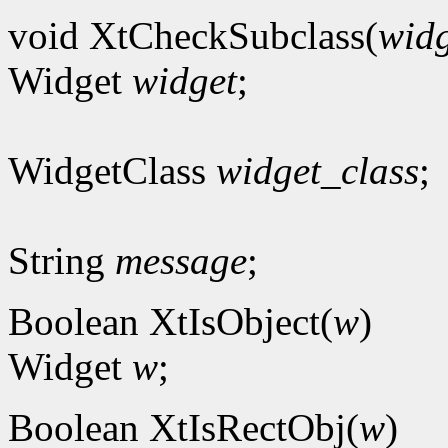
void XtCheckSubclass(
widg
Widget
widget
;
WidgetClass
widget_class
;
String
message
;
Boolean XtIsObject(
w
)
Widget
w
;
Boolean XtIsRectObj(
w
)