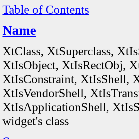
Table of Contents
Name
XtClass, XtSuperclass, XtI
XtIsObject, XtIsRectObj, X
XtIsConstraint, XtIsShell,
XtIsVendorShell, XtIsTrans
XtIsApplicationShell, XtIsS
widget's class