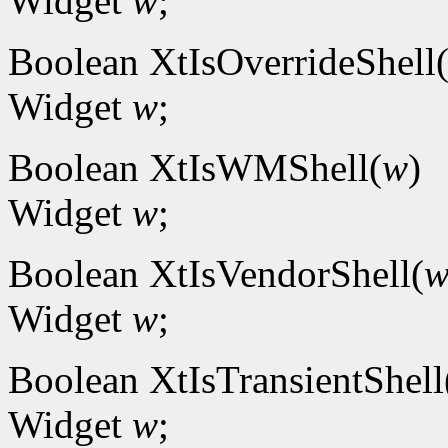
Widget
w
;
Boolean XtIsOverrideShell
Widget
w
;
Boolean XtIsWMShell(
w
)
Widget
w
;
Boolean XtIsVendorShell(
Widget
w
;
Boolean XtIsTransientShell
Widget
w
;