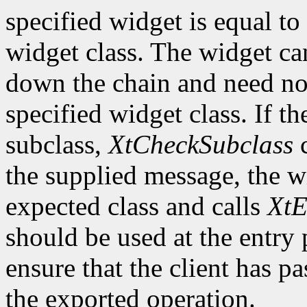
specified widget is equal to 
widget class. The widget ca
down the chain and need no
specified widget class. If th
subclass,
XtCheckSubclass
c
the supplied message, the wi
expected class and calls
XtE
should be used at the entry 
ensure that the client has pa
the exported operation.