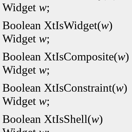
Widget
w
;
Boolean XtIsWidget(
w
)
Widget
w
;
Boolean XtIsComposite(
w
)
Widget
w
;
Boolean XtIsConstraint(
w
)
Widget
w
;
Boolean XtIsShell(
w
)