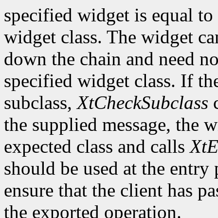
specified widget is equal to 
widget class. The widget ca
down the chain and need no
specified widget class. If th
subclass,
XtCheckSubclass
c
the supplied message, the wi
expected class and calls
XtE
should be used at the entry 
ensure that the client has pa
the exported operation.