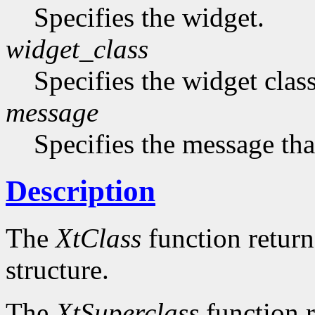
Specifies the widget.
widget_class
Specifies the widget cla
message
Specifies the message that
Description
The
XtClass
function returns
structure.
The
XtSuperclass
function r