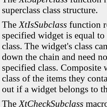
superclass class structure.
The
XtIsSubclass
function 
specified widget is equal to 
class. The widget's class c
down the chain and need no
specified class. Composite w
class of the items they cont
out if a widget belongs to th
The
XtCheckSubclass
macro 