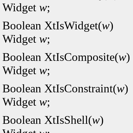
Widget
w
;
Boolean XtIsWidget(
w
)
Widget
w
;
Boolean XtIsComposite(
w
)
Widget
w
;
Boolean XtIsConstraint(
w
)
Widget
w
;
Boolean XtIsShell(
w
)