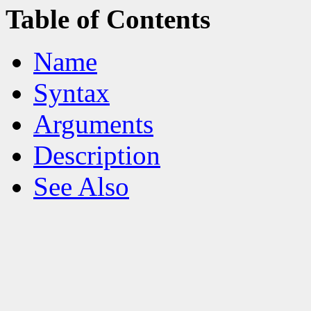
Table of Contents
Name
Syntax
Arguments
Description
See Also