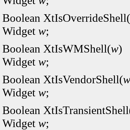
Widget
w
;
Boolean XtIsOverrideShell
Widget
w
;
Boolean XtIsWMShell(
w
)
Widget
w
;
Boolean XtIsVendorShell(
Widget
w
;
Boolean XtIsTransientShell
Widget
w
;