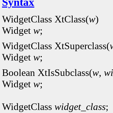
Syntax
WidgetClass XtClass(
w
)
Widget
w
;
WidgetClass XtSuperclass(
Widget
w
;
Boolean XtIsSubclass(
w
,
wi
Widget
w
;
WidgetClass
widget_class
;