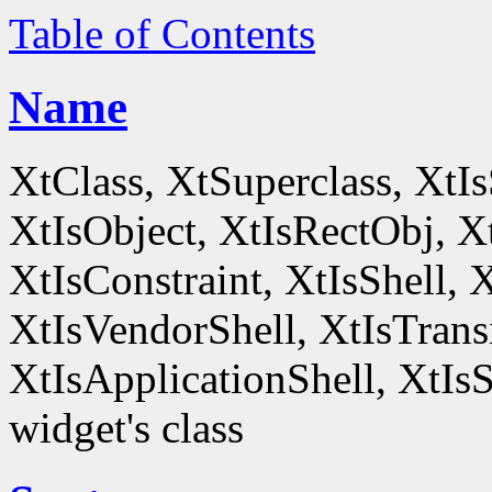
Table of Contents
Name
XtClass, XtSuperclass, XtI
XtIsObject, XtIsRectObj, X
XtIsConstraint, XtIsShell,
XtIsVendorShell, XtIsTrans
XtIsApplicationShell, XtIsS
widget's class