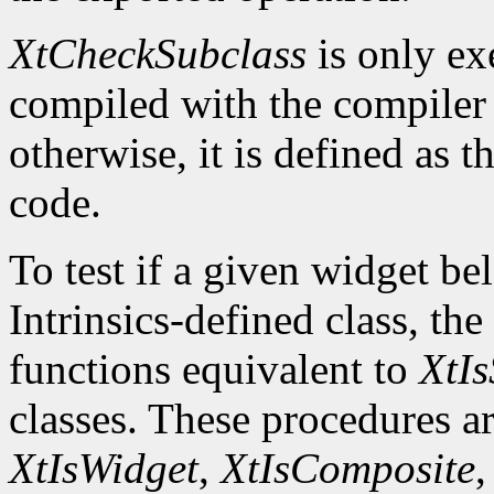
XtCheckSubclass
is only ex
compiled with the compile
otherwise, it is defined as 
code.
To test if a given widget be
Intrinsics-defined class, the
functions equivalent to
XtIs
classes. These procedures a
XtIsWidget
,
XtIsComposite