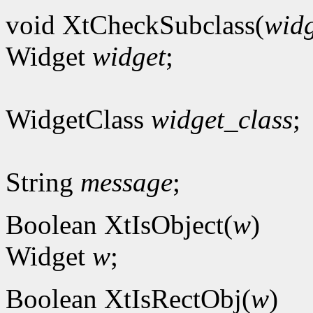
void XtCheckSubclass(
widg
Widget
widget
;
WidgetClass
widget_class
;
String
message
;
Boolean XtIsObject(
w
)
Widget
w
;
Boolean XtIsRectObj(
w
)