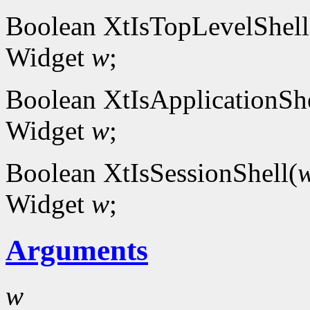
Boolean XtIsTopLevelShell
Widget
w
;
Boolean XtIsApplicationShe
Widget
w
;
Boolean XtIsSessionShell(
Widget
w
;
Arguments
w