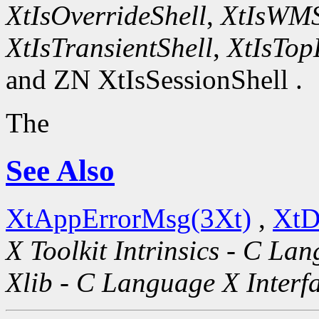
XtIsOverrideShell
,
XtIsWMS
XtIsTransientShell
,
XtIsTop
and ZN XtIsSessionShell .
The
See Also
XtAppErrorMsg(3Xt)
,
XtD
X Toolkit Intrinsics - C La
Xlib - C Language X Interf