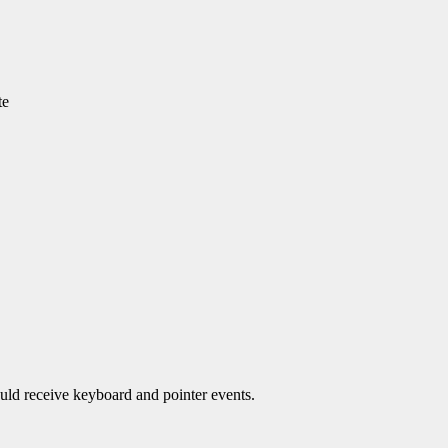
te
ould receive keyboard and pointer events.