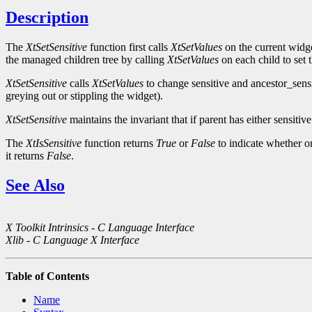
Description
The
XtSetSensitive
function first calls
XtSetValues
on the current widge
the managed children tree by calling
XtSetValues
on each child to set 
XtSetSensitive
calls
XtSetValues
to change sensitive and ancestor_sens
greying out or stippling the widget).
XtSetSensitive
maintains the invariant that if parent has either sensitiv
The
XtIsSensitive
function returns
True
or
False
to indicate whether or
it returns
False
.
See Also
X Toolkit Intrinsics - C Language Interface
Xlib - C Language X Interface
Table of Contents
Name