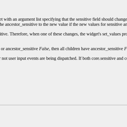
t with an argument list specifying that the sensitive field should chan
the ancestor_sensitive to the new value if the new values for sensitive an
itive. Therefore, when one of these changes, the widget's set_values pr
e or ancestor_sensitive
False
, then all children have ancestor_sensitive
F
 not user input events are being dispatched. If both core.sensitive and 