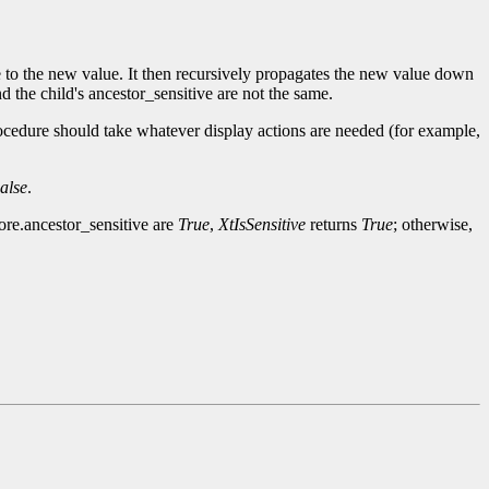
ge to the new value. It then recursively propagates the new value down
d the child's ancestor_sensitive are not the same.
ocedure should take whatever display actions are needed (for example,
alse
.
core.ancestor_sensitive are
True
,
XtIsSensitive
returns
True
; otherwise,