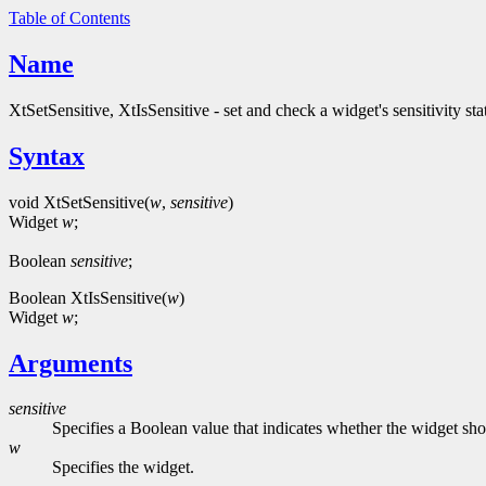
Table of Contents
Name
XtSetSensitive, XtIsSensitive - set and check a widget's sensitivity sta
Syntax
void XtSetSensitive(
w
,
sensitive
)
Widget
w
;
Boolean
sensitive
;
Boolean XtIsSensitive(
w
)
Widget
w
;
Arguments
sensitive
Specifies a Boolean value that indicates whether the widget sh
w
Specifies the widget.