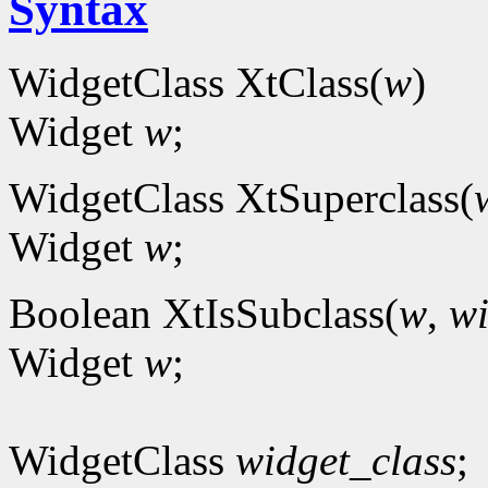
Syntax
WidgetClass XtClass(
w
)
Widget
w
;
WidgetClass XtSuperclass(
Widget
w
;
Boolean XtIsSubclass(
w
,
wi
Widget
w
;
WidgetClass
widget_class
;