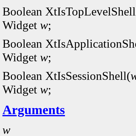
Boolean XtIsTopLevelShell
Widget
w
;
Boolean XtIsApplicationShe
Widget
w
;
Boolean XtIsSessionShell(
Widget
w
;
Arguments
w