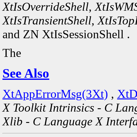
XtIsOverrideShell
,
XtIsWMS
XtIsTransientShell
,
XtIsTop
and ZN XtIsSessionShell .
The
See Also
XtAppErrorMsg(3Xt)
,
XtD
X Toolkit Intrinsics - C La
Xlib - C Language X Interf