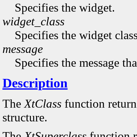
Specifies the widget.
widget_class
Specifies the widget cla
message
Specifies the message that
Description
The
XtClass
function returns
structure.
The
XtSuperclass
function r