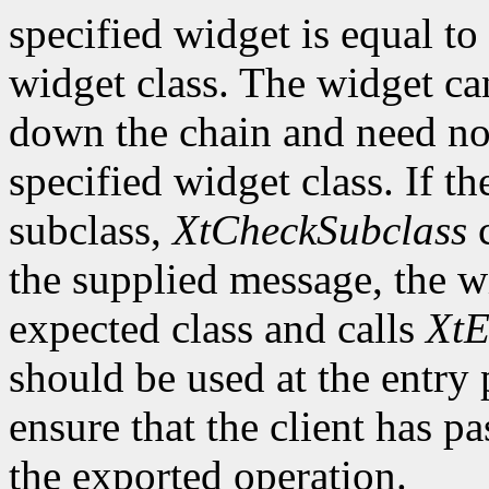
specified widget is equal to 
widget class. The widget ca
down the chain and need no
specified widget class. If th
subclass,
XtCheckSubclass
c
the supplied message, the wi
expected class and calls
XtE
should be used at the entry 
ensure that the client has pa
the exported operation.