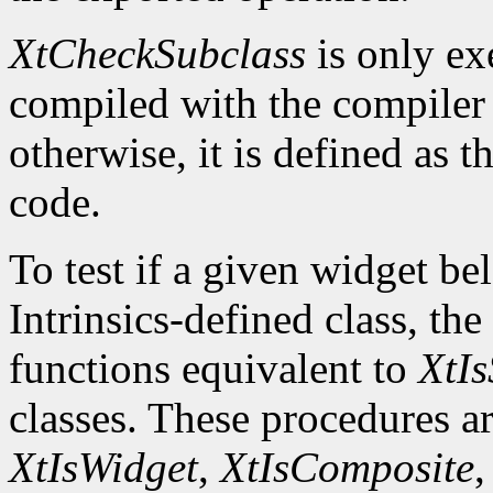
XtCheckSubclass
is only ex
compiled with the compile
otherwise, it is defined as 
code.
To test if a given widget be
Intrinsics-defined class, the
functions equivalent to
XtIs
classes. These procedures a
XtIsWidget
,
XtIsComposite