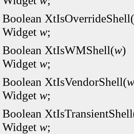
Widget
w
;
Boolean XtIsOverrideShell
Widget
w
;
Boolean XtIsWMShell(
w
)
Widget
w
;
Boolean XtIsVendorShell(
Widget
w
;
Boolean XtIsTransientShell
Widget
w
;