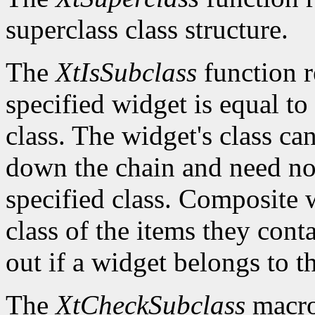
superclass class structure.
The
XtIsSubclass
function 
specified widget is equal to 
class. The widget's class c
down the chain and need no
specified class. Composite w
class of the items they cont
out if a widget belongs to th
The
XtCheckSubclass
macro 