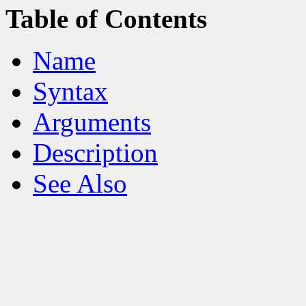
Table of Contents
Name
Syntax
Arguments
Description
See Also