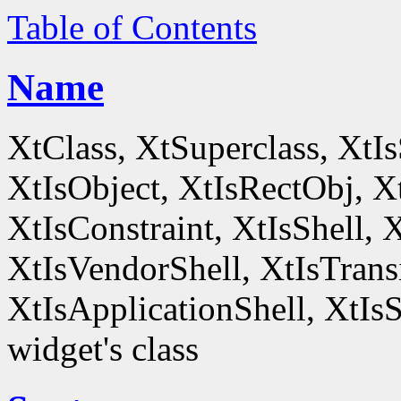
Table of Contents
Name
XtClass, XtSuperclass, XtI
XtIsObject, XtIsRectObj, X
XtIsConstraint, XtIsShell,
XtIsVendorShell, XtIsTrans
XtIsApplicationShell, XtIsS
widget's class