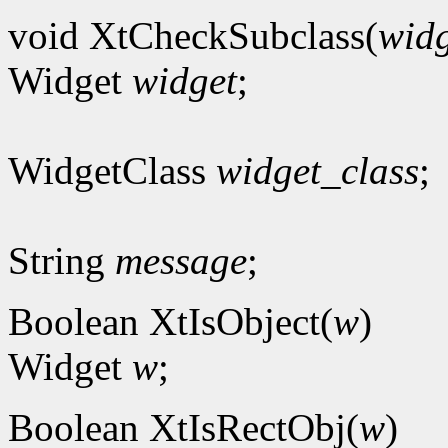
void XtCheckSubclass(
widg
Widget
widget
;
WidgetClass
widget_class
;
String
message
;
Boolean XtIsObject(
w
)
Widget
w
;
Boolean XtIsRectObj(
w
)