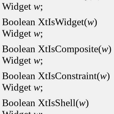
Widget
w
;
Boolean XtIsWidget(
w
)
Widget
w
;
Boolean XtIsComposite(
w
)
Widget
w
;
Boolean XtIsConstraint(
w
)
Widget
w
;
Boolean XtIsShell(
w
)