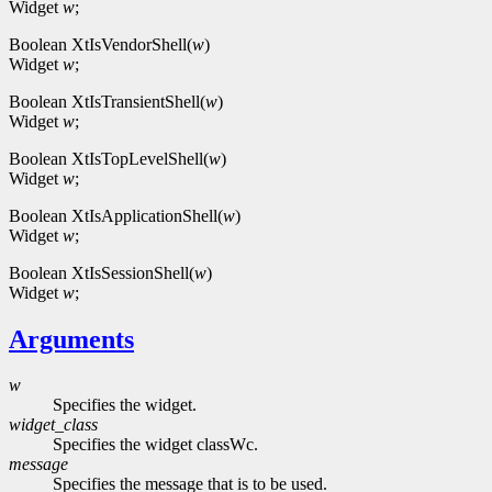
Widget
w
;
Boolean XtIsVendorShell(
w
)
Widget
w
;
Boolean XtIsTransientShell(
w
)
Widget
w
;
Boolean XtIsTopLevelShell(
w
)
Widget
w
;
Boolean XtIsApplicationShell(
w
)
Widget
w
;
Boolean XtIsSessionShell(
w
)
Widget
w
;
Arguments
w
Specifies the widget.
widget_class
Specifies the widget classWc.
message
Specifies the message that is to be used.