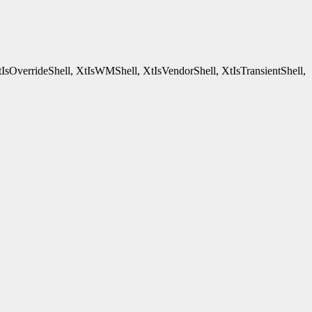
tIsOverrideShell, XtIsWMShell, XtIsVendorShell, XtIsTransientShell,