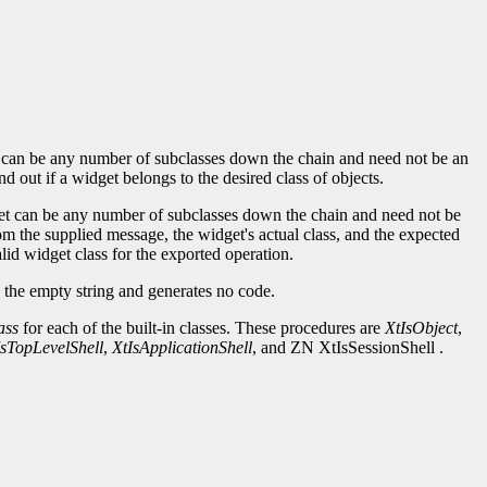
lass can be any number of subclasses down the chain and need not be an
nd out if a widget belongs to the desired class of objects.
idget can be any number of subclasses down the chain and need not be
m the supplied message, the widget's actual class, and the expected
alid widget class for the exported operation.
the empty string and generates no code.
ass
for each of the built-in classes. These procedures are
XtIsObject
,
IsTopLevelShell
,
XtIsApplicationShell
, and ZN XtIsSessionShell .