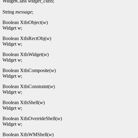
WidgetClass
widget_class
;
String
message
;
Boolean XtIsObject(
w
)
Widget
w
;
Boolean XtIsRectObj(
w
)
Widget
w
;
Boolean XtIsWidget(
w
)
Widget
w
;
Boolean XtIsComposite(
w
)
Widget
w
;
Boolean XtIsConstraint(
w
)
Widget
w
;
Boolean XtIsShell(
w
)
Widget
w
;
Boolean XtIsOverrideShell(
w
)
Widget
w
;
Boolean XtIsWMShell(
w
)