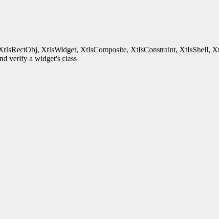
XtIsRectObj, XtIsWidget, XtIsComposite, XtIsConstraint, XtIsShell, X
d verify a widget's class