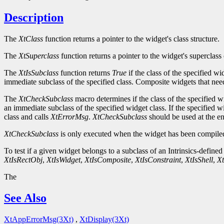
Description
The
XtClass
function returns a pointer to the widget's class structure.
The
XtSuperclass
function returns a pointer to the widget's superclass 
The
XtIsSubclass
function returns
True
if the class of the specified w
immediate subclass of the specified class. Composite widgets that need 
The
XtCheckSubclass
macro determines if the class of the specified w
an immediate subclass of the specified widget class. If the specified w
class and calls
XtErrorMsg
.
XtCheckSubclass
should be used at the ent
XtCheckSubclass
is only executed when the widget has been compiled
To test if a given widget belongs to a subclass of an Intrinsics-defined
XtIsRectObj
,
XtIsWidget
,
XtIsComposite
,
XtIsConstraint
,
XtIsShell
,
Xt
The
See Also
XtAppErrorMsg(3Xt)
,
XtDisplay(3Xt)