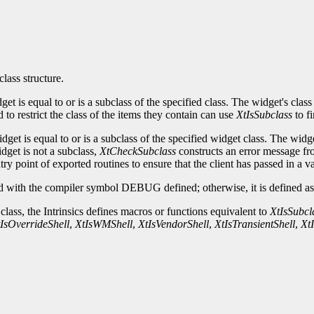
class structure.
idget is equal to or is a subclass of the specified class. The widget's c
to restrict the class of the items they contain can use
XtIsSubclass
to fi
idget is equal to or is a subclass of the specified widget class. The w
idget is not a subclass,
XtCheckSubclass
constructs an error message fro
ry point of exported routines to ensure that the client has passed in a v
 with the compiler symbol DEBUG defined; otherwise, it is defined as 
 class, the Intrinsics defines macros or functions equivalent to
XtIsSubcl
IsOverrideShell
,
XtIsWMShell
,
XtIsVendorShell
,
XtIsTransientShell
,
Xt