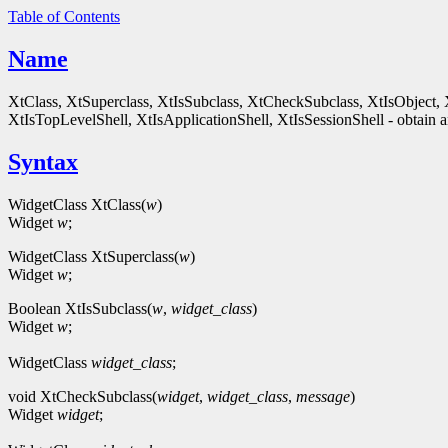
Table of Contents
Name
XtClass, XtSuperclass, XtIsSubclass, XtCheckSubclass, XtIsObject, 
XtIsTopLevelShell, XtIsApplicationShell, XtIsSessionShell - obtain an
Syntax
WidgetClass XtClass(
w
)
Widget
w
;
WidgetClass XtSuperclass(
w
)
Widget
w
;
Boolean XtIsSubclass(
w
,
widget_class
)
Widget
w
;
WidgetClass
widget_class
;
void XtCheckSubclass(
widget
,
widget_class
,
message
)
Widget
widget
;