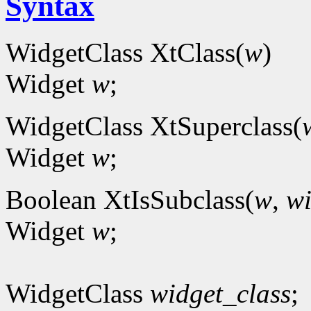
Syntax
WidgetClass XtClass(
w
)
Widget
w
;
WidgetClass XtSuperclass(
Widget
w
;
Boolean XtIsSubclass(
w
,
wi
Widget
w
;
WidgetClass
widget_class
;