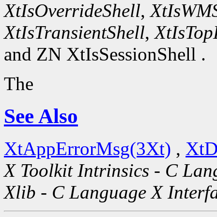
XtIsOverrideShell
,
XtIsWMS
XtIsTransientShell
,
XtIsTop
and ZN XtIsSessionShell .
The
See Also
XtAppErrorMsg(3Xt)
,
XtD
X Toolkit Intrinsics - C La
Xlib - C Language X Interf