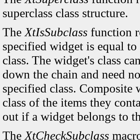
superclass class structure.
The
XtIsSubclass
function 
specified widget is equal to 
class. The widget's class c
down the chain and need no
specified class. Composite w
class of the items they cont
out if a widget belongs to th
The
XtCheckSubclass
macro 