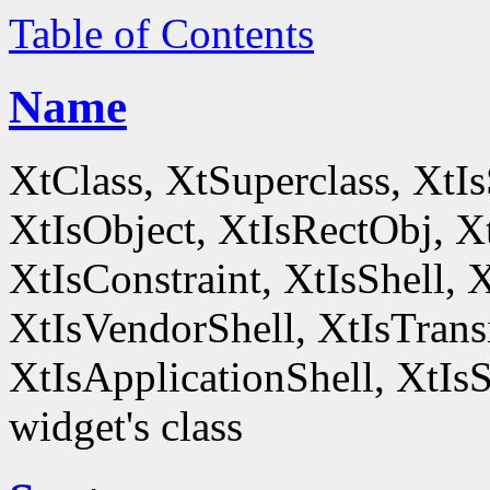
Table of Contents
Name
XtClass, XtSuperclass, XtI
XtIsObject, XtIsRectObj, X
XtIsConstraint, XtIsShell,
XtIsVendorShell, XtIsTrans
XtIsApplicationShell, XtIsS
widget's class