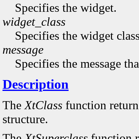
Specifies the widget.
widget_class
Specifies the widget cla
message
Specifies the message that
Description
The
XtClass
function returns
structure.
The
XtSuperclass
function r