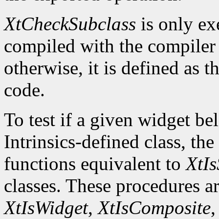
XtCheckSubclass
is only ex
compiled with the compile
otherwise, it is defined as 
code.
To test if a given widget be
Intrinsics-defined class, the
functions equivalent to
XtIs
classes. These procedures a
XtIsWidget
,
XtIsComposite