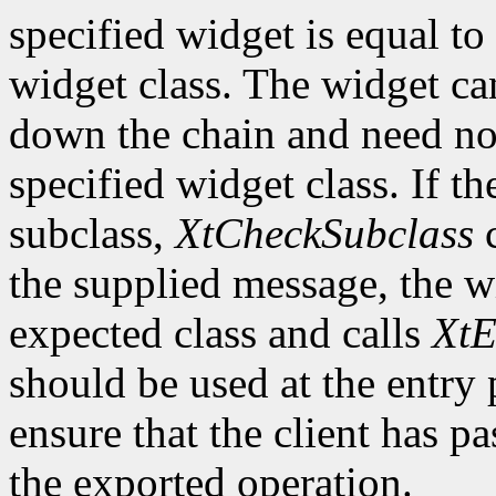
specified widget is equal to 
widget class. The widget ca
down the chain and need no
specified widget class. If th
subclass,
XtCheckSubclass
c
the supplied message, the wi
expected class and calls
XtE
should be used at the entry 
ensure that the client has pa
the exported operation.