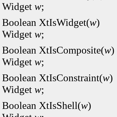
Widget
w
;
Boolean XtIsWidget(
w
)
Widget
w
;
Boolean XtIsComposite(
w
)
Widget
w
;
Boolean XtIsConstraint(
w
)
Widget
w
;
Boolean XtIsShell(
w
)