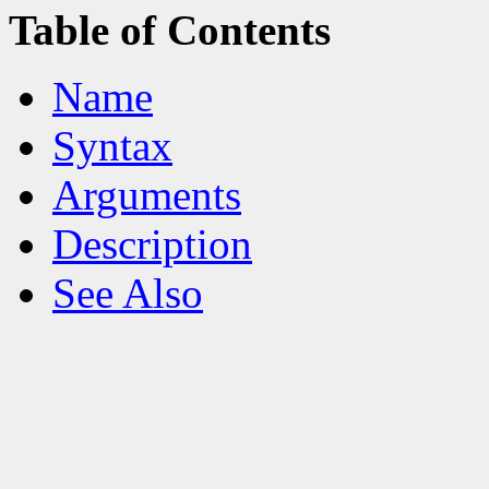
Table of Contents
Name
Syntax
Arguments
Description
See Also