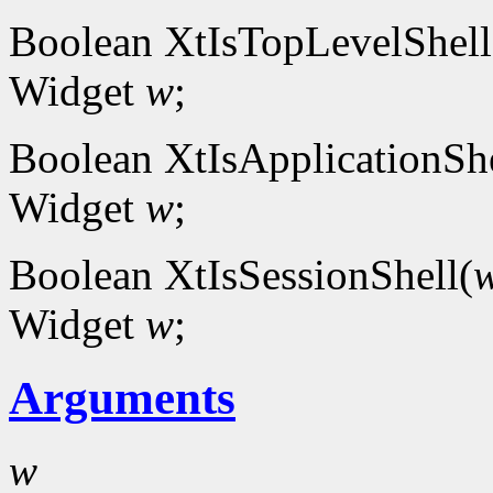
Boolean XtIsTopLevelShell
Widget
w
;
Boolean XtIsApplicationShe
Widget
w
;
Boolean XtIsSessionShell(
Widget
w
;
Arguments
w