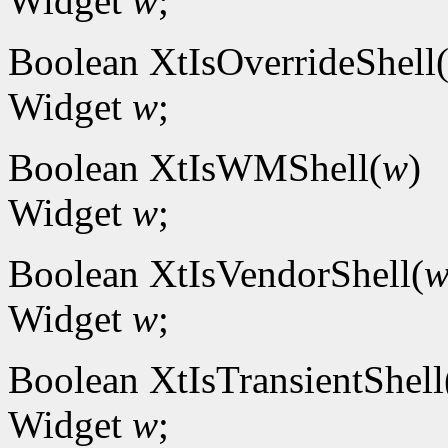
Widget
w
;
Boolean XtIsOverrideShell
Widget
w
;
Boolean XtIsWMShell(
w
)
Widget
w
;
Boolean XtIsVendorShell(
Widget
w
;
Boolean XtIsTransientShell
Widget
w
;