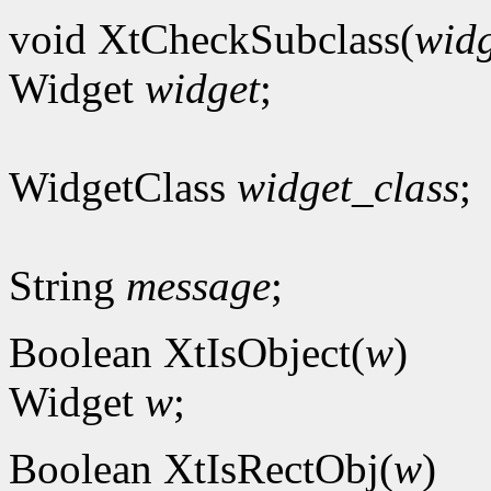
void XtCheckSubclass(
widg
Widget
widget
;
WidgetClass
widget_class
;
String
message
;
Boolean XtIsObject(
w
)
Widget
w
;
Boolean XtIsRectObj(
w
)