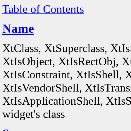
Table of Contents
Name
XtClass, XtSuperclass, XtI
XtIsObject, XtIsRectObj, X
XtIsConstraint, XtIsShell,
XtIsVendorShell, XtIsTrans
XtIsApplicationShell, XtIsS
widget's class