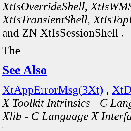
XtIsOverrideShell
,
XtIsWMS
XtIsTransientShell
,
XtIsTop
and ZN XtIsSessionShell .
The
See Also
XtAppErrorMsg(3Xt)
,
XtD
X Toolkit Intrinsics - C La
Xlib - C Language X Interf