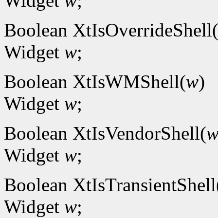
Widget
w
;
Boolean XtIsOverrideShell
Widget
w
;
Boolean XtIsWMShell(
w
)
Widget
w
;
Boolean XtIsVendorShell(
Widget
w
;
Boolean XtIsTransientShell
Widget
w
;