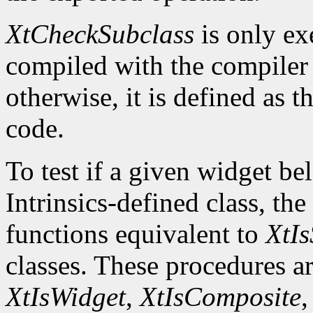
XtCheckSubclass
is only ex
compiled with the compile
otherwise, it is defined as 
code.
To test if a given widget be
Intrinsics-defined class, the
functions equivalent to
XtIs
classes. These procedures a
XtIsWidget
,
XtIsComposite