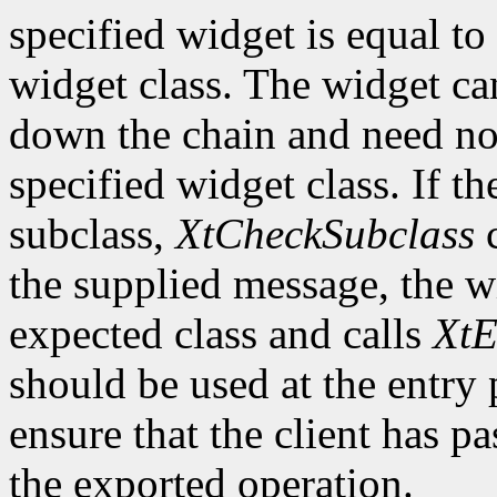
specified widget is equal to 
widget class. The widget ca
down the chain and need no
specified widget class. If th
subclass,
XtCheckSubclass
c
the supplied message, the wi
expected class and calls
XtE
should be used at the entry 
ensure that the client has pa
the exported operation.