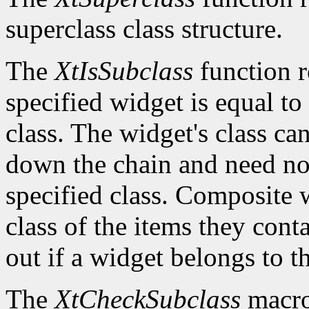
superclass class structure.
The
XtIsSubclass
function 
specified widget is equal to 
class. The widget's class c
down the chain and need no
specified class. Composite w
class of the items they cont
out if a widget belongs to th
The
XtCheckSubclass
macro 