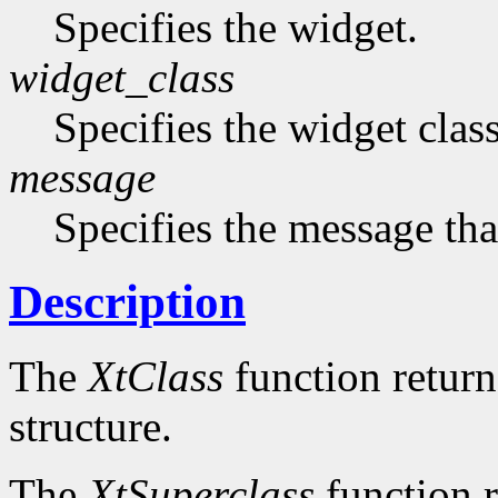
Specifies the widget.
widget_class
Specifies the widget cla
message
Specifies the message that
Description
The
XtClass
function returns
structure.
The
XtSuperclass
function r