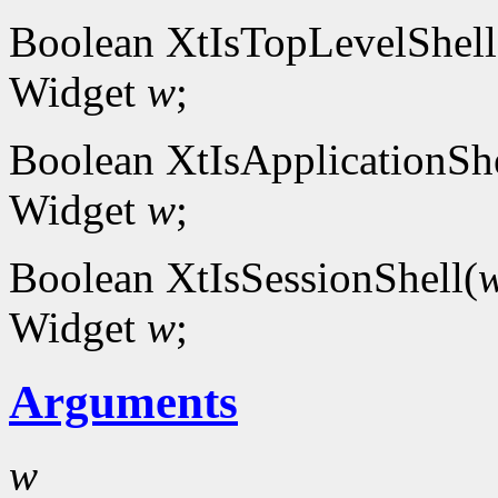
Boolean XtIsTopLevelShell
Widget
w
;
Boolean XtIsApplicationShe
Widget
w
;
Boolean XtIsSessionShell(
Widget
w
;
Arguments
w