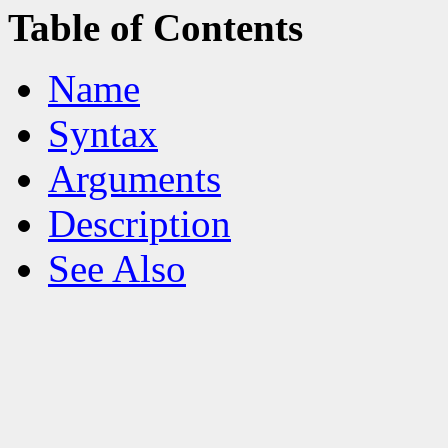
Table of Contents
Name
Syntax
Arguments
Description
See Also