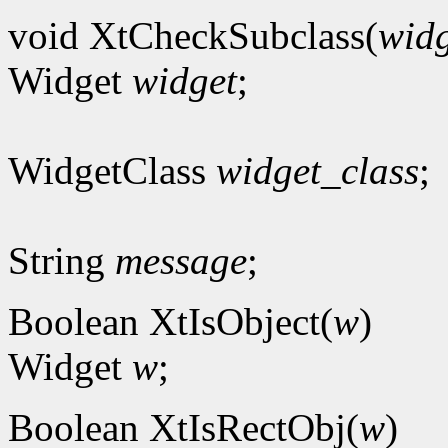
void XtCheckSubclass(
widg
Widget
widget
;
WidgetClass
widget_class
;
String
message
;
Boolean XtIsObject(
w
)
Widget
w
;
Boolean XtIsRectObj(
w
)