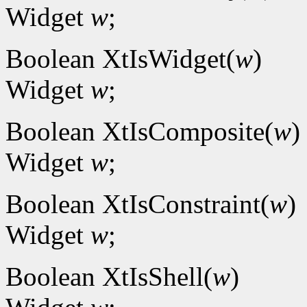
Widget
w
;
Boolean XtIsWidget(
w
)
Widget
w
;
Boolean XtIsComposite(
w
)
Widget
w
;
Boolean XtIsConstraint(
w
)
Widget
w
;
Boolean XtIsShell(
w
)