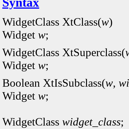
Syntax
WidgetClass XtClass(
w
)
Widget
w
;
WidgetClass XtSuperclass(
Widget
w
;
Boolean XtIsSubclass(
w
,
wi
Widget
w
;
WidgetClass
widget_class
;