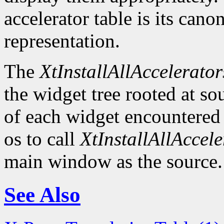
accelerator table is its canon
representation.
The
XtInstallAllAccelerator
the widget tree rooted at sou
of each widget encountered
os to call
XtInstallAllAccele
main window as the source.
See Also