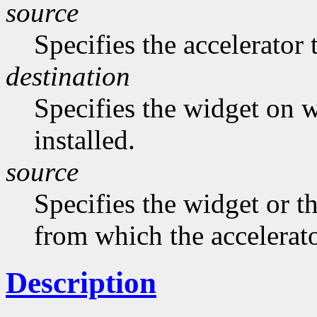
source
Specifies the accelerator 
destination
Specifies the widget on w
installed.
source
Specifies the widget or t
from which the accelerato
Description