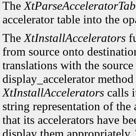
The
XtParseAcceleratorTab
accelerator table into the o
The
XtInstallAccelerators
fu
from source onto destinatio
translations with the source 
display_accelerator metho
XtInstallAccelerators
calls 
string representation of the 
that its accelerators have be
display them appropriately. 