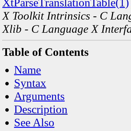
XtParseTranslationTable(1)
X Toolkit Intrinsics - C La
Xlib - C Language X Interf
Table of Contents
Name
Syntax
Arguments
Description
See Also