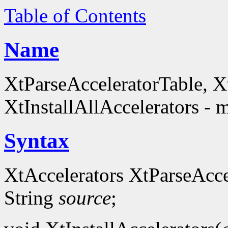
Table of Contents
Name
XtParseAcceleratorTable, Xt
XtInstallAllAccelerators - 
Syntax
XtAccelerators XtParseAcce
String
source
;