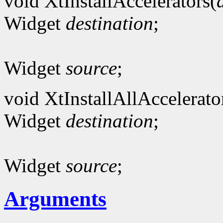
void XtInstallAccelerators(
Widget
destination
;
Widget
source
;
void XtInstallAllAccelerato
Widget
destination
;
Widget
source
;
Arguments