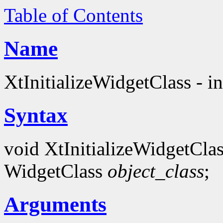
Table of Contents
Name
XtInitializeWidgetClass - in
Syntax
void XtInitializeWidgetClas
WidgetClass
object_class
;
Arguments