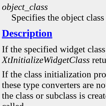
object_class
Specifies the object class 
Description
If the specified widget class 
XtInitializeWidgetClass
retu
If the class initialization p
these type converters are not
the class or subclass is crea