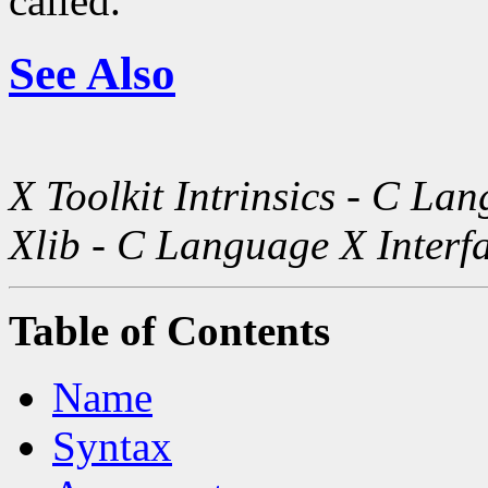
called.
See Also
X Toolkit Intrinsics - C La
Xlib - C Language X Interf
Table of Contents
Name
Syntax