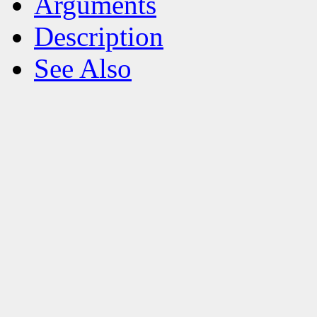
Arguments
Description
See Also