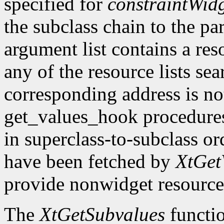
specified for
constraintWid
the subclass chain to the par
argument list contains a res
any of the resource lists sea
corresponding address is not
get_values_hook procedures
in superclass-to-subclass ord
have been fetched by
XtGet
provide nonwidget resource
The
XtGetSubvalues
functio