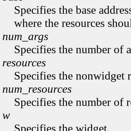
Specifies the base address
where the resources shoul
num_args
Specifies the number of a
resources
Specifies the nonwidget r
num_resources
Specifies the number of re
w
Specifies the widget.