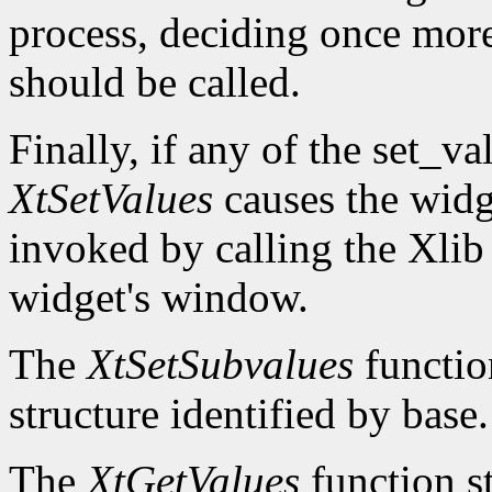
process, deciding once mor
should be called.
Finally, if any of the set_v
XtSetValues
causes the widg
invoked by calling the Xli
widget's window.
The
XtSetSubvalues
function
structure identified by base.
The
XtGetValues
function st