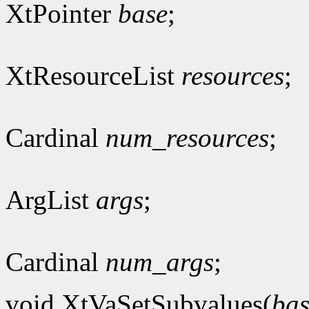
XtPointer
base
;
XtResourceList
resources
;
Cardinal
num_resources
;
ArgList
args
;
Cardinal
num_args
;
void XtVaSetSubvalues(
bas