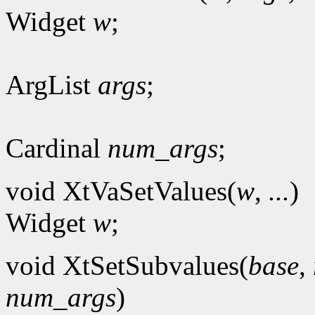
Widget
w
;
ArgList
args
;
Cardinal
num_args
;
void XtVaSetValues(
w
,
...
)
Widget
w
;
void XtSetSubvalues(
base
,
num_args
)