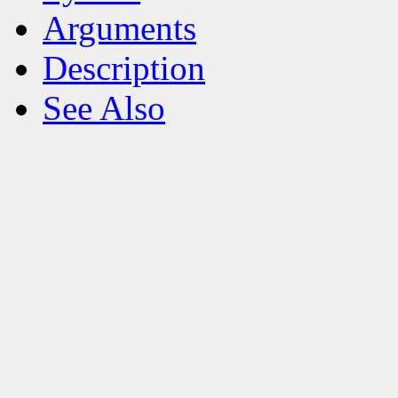
Arguments
Description
See Also