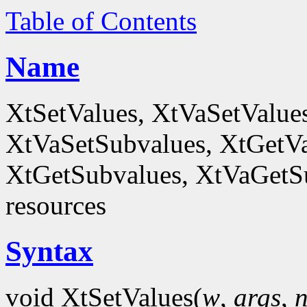
Table of Contents
Name
XtSetValues, XtVaSetValue
XtVaSetSubvalues, XtGetVa
XtGetSubvalues, XtVaGetSub
resources
Syntax
void XtSetValues(
w
,
args
,