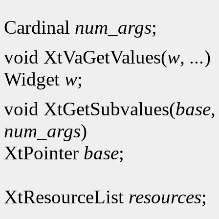
Cardinal
num_args
;
void XtVaGetValues(
w
,
...
)
Widget
w
;
void XtGetSubvalues(
base
num_args
)
XtPointer
base
;
XtResourceList
resources
;