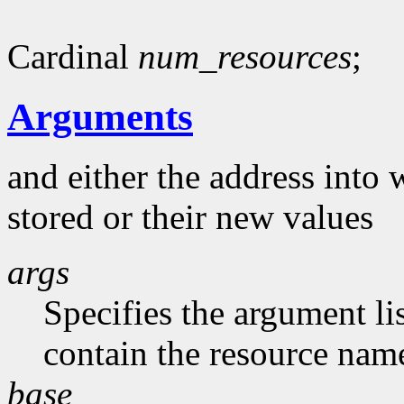
Cardinal
num_resources
;
Arguments
and either the address into 
stored or their new values
args
Specifies the argument li
contain the resource nam
base