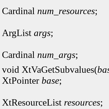
Cardinal
num_resources
;
ArgList
args
;
Cardinal
num_args
;
void XtVaGetSubvalues(
ba
XtPointer
base
;
XtResourceList
resources
;