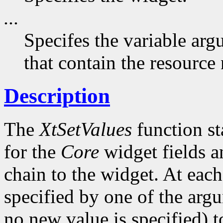
...
Specifes the variable arg
that contain the resource
Description
The
XtSetValues
function st
for the
Core
widget fields a
chain to the widget. At each 
specified by one of the argu
no new value is specified) 