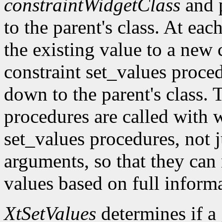
constraintWidgetClass
and 
to the parent's class. At eac
the existing value to a new c
constraint set_values proc
down to the parent's class. 
procedures are called with w
set_values procedures, not j
arguments, so that they can
values based on full inform
XtSetValues
determines if a