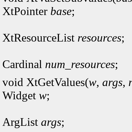
XtPointer
base
;
XtResourceList
resources
;
Cardinal
num_resources
;
void XtGetValues(
w
,
args
,
Widget
w
;
ArgList
args
;