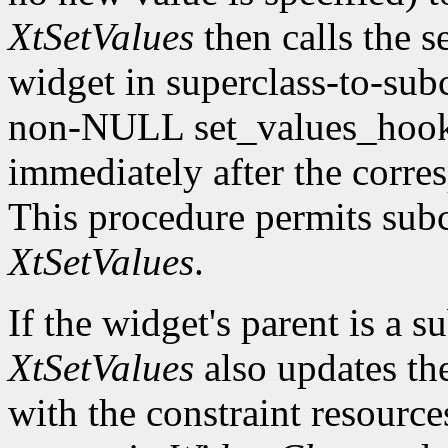
XtSetValues
then calls the s
widget in superclass-to-subc
non-NULL set_values_hook f
immediately after the corre
This procedure permits subc
XtSetValues
.
If the widget's parent is a s
XtSetValues
also updates the 
with the constraint resource