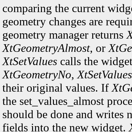
comparing the current widge
geometry changes are requir
geometry manager returns
X
XtGeometryAlmost
, or
XtGe
XtSetValues
calls the widget
XtGeometryNo
,
XtSetValues
their original values. If
XtG
the set_values_almost proc
should be done and writes 
fields into the new widget.