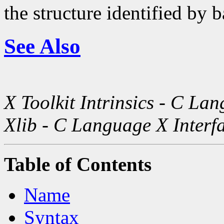
the structure identified by b
See Also
X Toolkit Intrinsics - C La
Xlib - C Language X Interf
Table of Contents
Name
Syntax