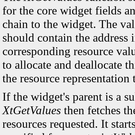
for the core widget fields 
chain to the widget. The val
should contain the address i
corresponding resource value.
to allocate and deallocate th
the resource representation 
If the widget's parent is a s
XtGetValues
then fetches th
resources requested. It start