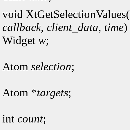
void XtGetSelectionValues(
callback
,
client_data
,
time
)
Widget
w
;
Atom
selection
;
Atom *
targets
;
int
count
;