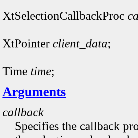
XtSelectionCallbackProc
ca
XtPointer
client_data
;
Time
time
;
Arguments
callback
Specifies the callback pr