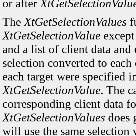
or after
XtGetSelectionValu
The
XtGetSelectionValues
fu
XtGetSelectionValue
except t
and a list of client data and
selection converted to each o
each target were specified in
XtGetSelectionValue
. The c
corresponding client data fo
XtGetSelectionValues
does g
will use the same selection