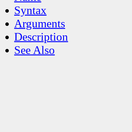
Syntax
Arguments
Description
See Also