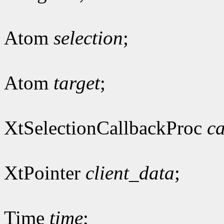
Atom
selection
;
Atom
target
;
XtSelectionCallbackProc
ca
XtPointer
client_data
;
Time
time
;