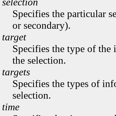
selection
Specifies the particular s
or secondary).
target
Specifies the type of the
the selection.
targets
Specifies the types of in
selection.
time