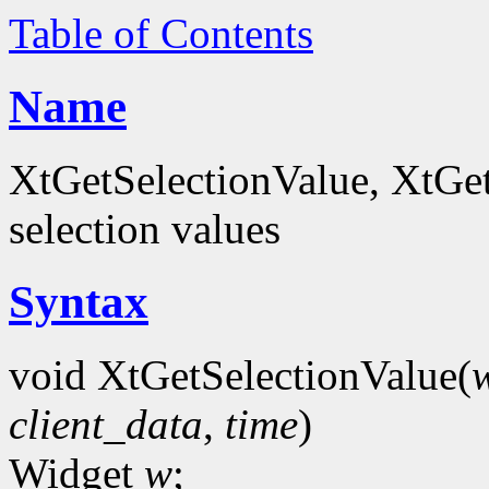
Table of Contents
Name
XtGetSelectionValue, XtGet
selection values
Syntax
void XtGetSelectionValue(
client_data
,
time
)
Widget
w
;