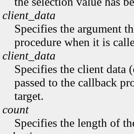
the selection value has b
client_data
Specifies the argument tha
procedure when it is call
client_data
Specifies the client data (
passed to the callback pro
target.
count
Specifies the length of the