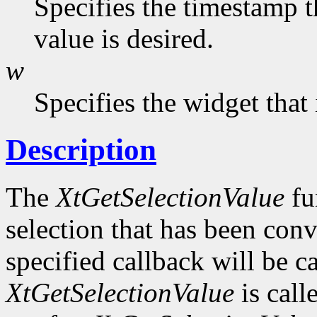
Specifies the timestamp t
value is desired.
w
Specifies the widget that
Description
The
XtGetSelectionValue
fu
selection that has been conv
specified callback will be c
XtGetSelectionValue
is call