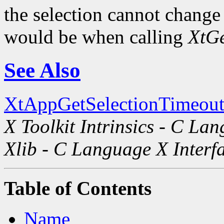
the selection cannot change i
would be when calling
XtGe
See Also
XtAppGetSelectionTimeout
X Toolkit Intrinsics - C La
Xlib - C Language X Interf
Table of Contents
Name