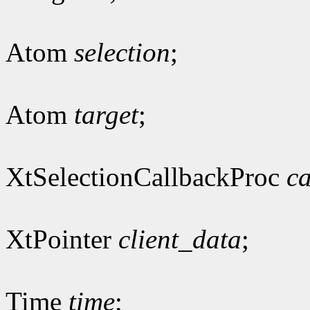
Atom
selection
;
Atom
target
;
XtSelectionCallbackProc
ca
XtPointer
client_data
;
Time
time
;