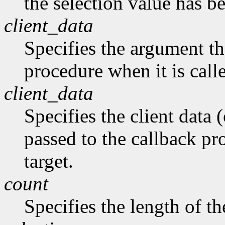
the selection value has b
client_data
Specifies the argument tha
procedure when it is call
client_data
Specifies the client data (
passed to the callback pro
target.
count
Specifies the length of the