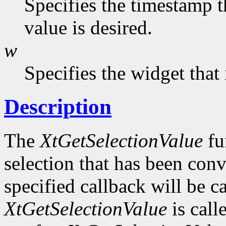
Specifies the timestamp t
value is desired.
w
Specifies the widget that
Description
The
XtGetSelectionValue
fu
selection that has been conv
specified callback will be c
XtGetSelectionValue
is call