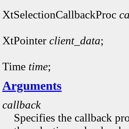
XtSelectionCallbackProc
ca
XtPointer
client_data
;
Time
time
;
Arguments
callback
Specifies the callback pr