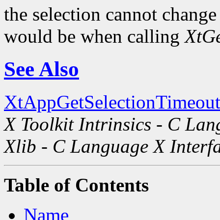
the selection cannot change i
would be when calling
XtGe
See Also
XtAppGetSelectionTimeout
X Toolkit Intrinsics - C La
Xlib - C Language X Interf
Table of Contents
Name