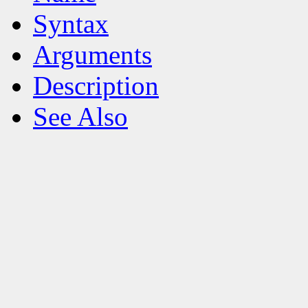
Syntax
Arguments
Description
See Also