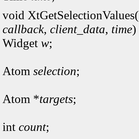
void XtGetSelectionValues(
callback
,
client_data
,
time
)
Widget
w
;
Atom
selection
;
Atom *
targets
;
int
count
;