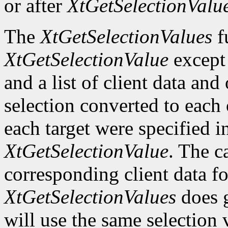
or after
XtGetSelectionValu
The
XtGetSelectionValues
fu
XtGetSelectionValue
except t
and a list of client data and
selection converted to each o
each target were specified in
XtGetSelectionValue
. The c
corresponding client data fo
XtGetSelectionValues
does g
will use the same selection