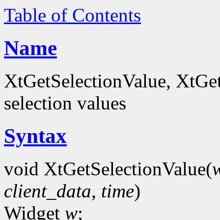
Table of Contents
Name
XtGetSelectionValue, XtGet
selection values
Syntax
void XtGetSelectionValue(
client_data
,
time
)
Widget
w
;