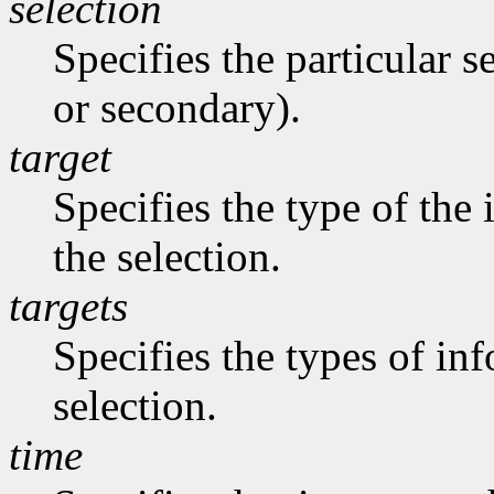
selection
Specifies the particular s
or secondary).
target
Specifies the type of the
the selection.
targets
Specifies the types of in
selection.
time