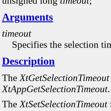
unsigned long
timeout
;
Arguments
timeout
Specifies the selection t
Description
The
XtGetSelectionTimeout
XtAppGetSelectionTimeout
.
The
XtSetSelectionTimeout