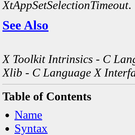
XtAppSetSelectionTimeout
.
See Also
X Toolkit Intrinsics - C La
Xlib - C Language X Interf
Table of Contents
Name
Syntax