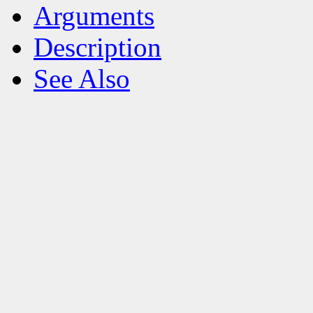
Arguments
Description
See Also