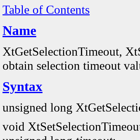
Table of Contents
Name
XtGetSelectionTimeout, XtS
obtain selection timeout va
Syntax
unsigned long XtGetSelect
void XtSetSelectionTimeou