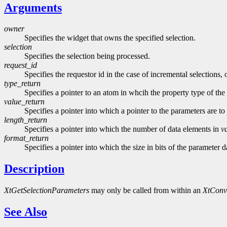
Arguments
owner
Specifies the widget that owns the specified selection.
selection
Specifies the selection being processed.
request_id
Specifies the requestor id in the case of incremental selections,
type_return
Specifies a pointer to an atom in whcih the property type of the
value_return
Specifies a pointer into which a pointer to the parameters are 
length_return
Specifies a pointer into which the number of data elements in
v
format_return
Specifies a pointer into which the size in bits of the parameter 
Description
XtGetSelectionParameters
may only be called from within an
XtConv
See Also