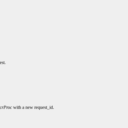
est.
ncrProc
with a new request_id.