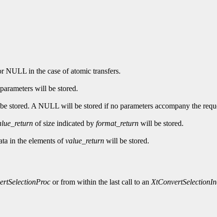
 or NULL in the case of atomic transfers.
 parameters will be stored.
to be stored. A NULL will be stored if no parameters accompany the requ
alue_return
of size indicated by
format_return
will be stored.
data in the elements of
value_return
will be stored.
ertSelectionProc
or from within the last call to an
XtConvertSelectionI