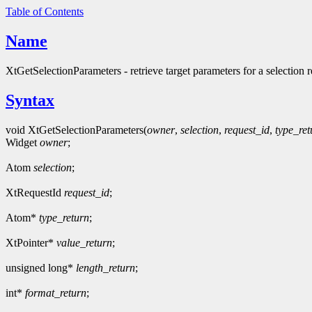
Table of Contents
Name
XtGetSelectionParameters - retrieve target parameters for a selection r
Syntax
void XtGetSelectionParameters(
owner
,
selection
,
request_id
,
type_ret
Widget
owner
;
Atom
selection
;
XtRequestId
request_id
;
Atom*
type_return
;
XtPointer*
value_return
;
unsigned long*
length_return
;
int*
format_return
;