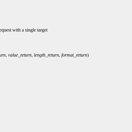
equest with a single target
urn
,
value_return
,
length_return
,
format_return
)