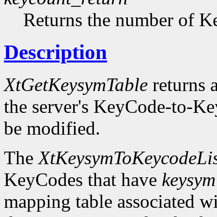
Returns the number of Ke
Description
XtGetKeysymTable
returns a
the server's KeyCode-to-Ke
be modified.
The
XtKeysymToKeycodeLis
KeyCodes that have
keysym
mapping table associated w