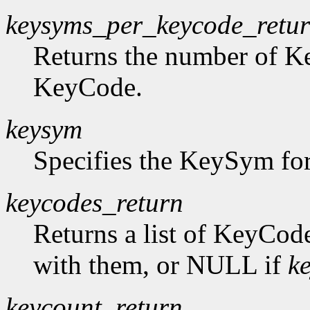
keysyms_per_keycode_retu
Returns the number of K
KeyCode.
keysym
Specifies the KeySym for
keycodes_return
Returns a list of KeyCod
with them, or NULL if
k
keycount_return