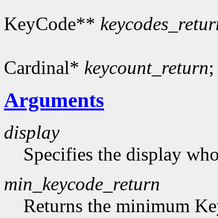
KeyCode**
keycodes_retur
Cardinal*
keycount_return
;
Arguments
display
Specifies the display who
min_keycode_return
Returns the minimum Key