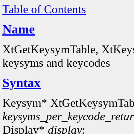
Table of Contents
Name
XtGetKeysymTable, XtKey
keysyms and keycodes
Syntax
Keysym* XtGetKeysymTab
keysyms_per_keycode_retu
Display*
display
;