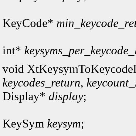
KeyCode*
min_keycode_re
int*
keysyms_per_keycode_
void XtKeysymToKeycodeL
keycodes_return
,
keycount_
Display*
display
;
KeySym
keysym
;