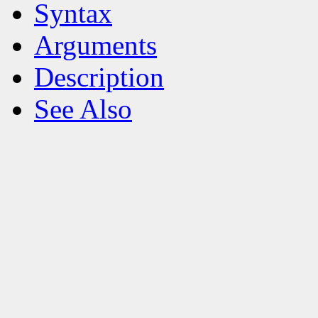
Syntax
Arguments
Description
See Also