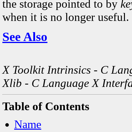
the storage pointed to by
ke
when it is no longer useful.
See Also
X Toolkit Intrinsics - C La
Xlib - C Language X Interf
Table of Contents
Name