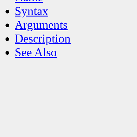
Syntax
Arguments
Description
See Also