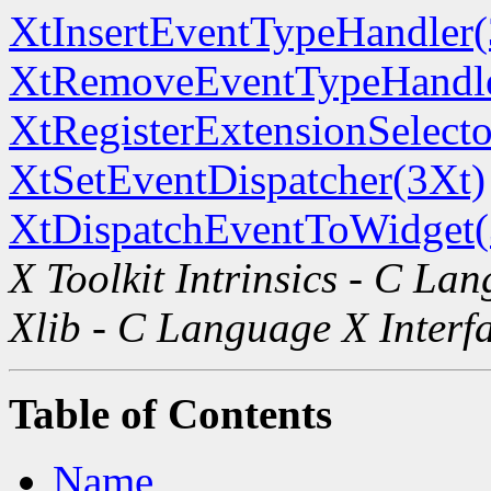
XtInsertEventTypeHandler(
XtRemoveEventTypeHandle
XtRegisterExtensionSelecto
XtSetEventDispatcher(3Xt)
XtDispatchEventToWidget(
X Toolkit Intrinsics - C La
Xlib - C Language X Interf
Table of Contents
Name