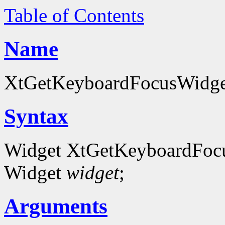
Table of Contents
Name
XtGetKeyboardFocusWidget 
Syntax
Widget XtGetKeyboardFoc
Widget
widget
;
Arguments