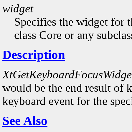
widget
Specifies the widget for 
class Core or any subclas
Description
XtGetKeyboardFocusWidge
would be the end result of 
keyboard event for the spec
See Also