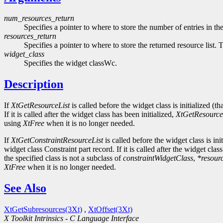
num_resources_return
Specifies a pointer to where to store the number of entries in the
resources_return
Specifies a pointer to where to store the returned resource list. 
widget_class
Specifies the widget classWc.
Description
If
XtGetResourceList
is called before the widget class is initialized (th
If it is called after the widget class has been initialized,
XtGetResource
using
XtFree
when it is no longer needed.
If
XtGetConstraintResourceList
is called before the widget class is init
widget class Constraint part record. If it is called after the widget clas
the specified class is not a subclass of
constraintWidgetClass
,
*resour
XtFree
when it is no longer needed.
See Also
XtGetSubresources(3Xt)
,
XtOffset(3Xt)
X Toolkit Intrinsics - C Language Interface