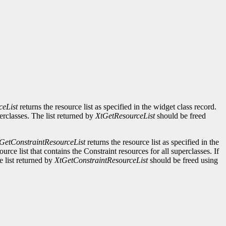
ceList
returns the resource list as specified in the widget class record.
perclasses. The list returned by
XtGetResourceList
should be freed
GetConstraintResourceList
returns the resource list as specified in the
urce list that contains the Constraint resources for all superclasses. If
e list returned by
XtGetConstraintResourceList
should be freed using