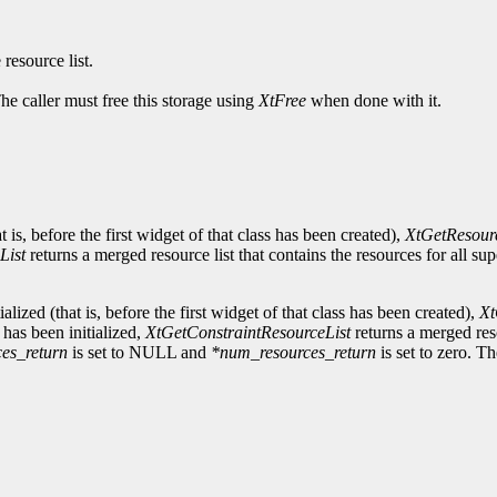
 resource list.
The caller must free this storage using
XtFree
when done with it.
at is, before the first widget of that class has been created),
XtGetResour
List
returns a merged resource list that contains the resources for all su
ialized (that is, before the first widget of that class has been created),
Xt
s has been initialized,
XtGetConstraintResourceList
returns a merged reso
ces_return
is set to NULL and
*num_resources_return
is set to zero. Th