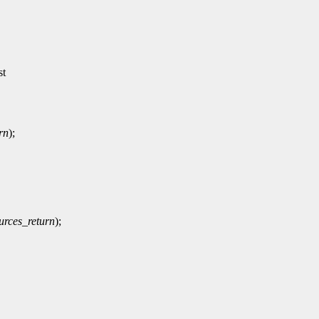
st
rn
);
rces_return
);