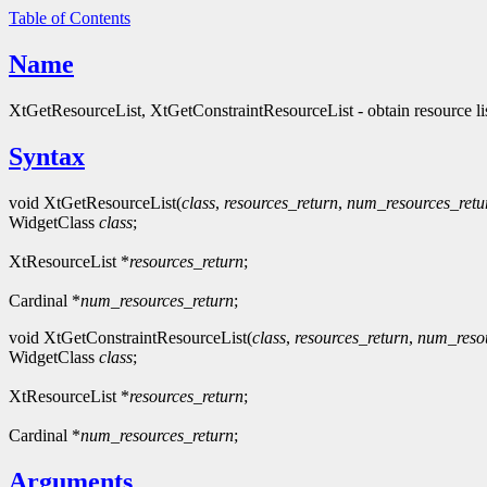
Table of Contents
Name
XtGetResourceList, XtGetConstraintResourceList - obtain resource li
Syntax
void XtGetResourceList(
class
,
resources_return
,
num_resources_retu
WidgetClass
class
;
XtResourceList *
resources_return
;
Cardinal *
num_resources_return
;
void XtGetConstraintResourceList(
class
,
resources_return
,
num_resou
WidgetClass
class
;
XtResourceList *
resources_return
;
Cardinal *
num_resources_return
;
Arguments