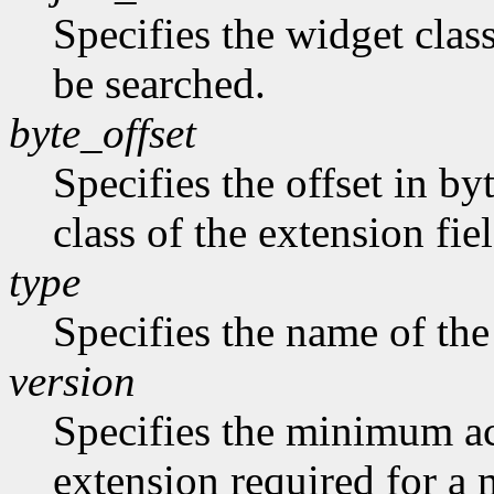
Specifies the widget class
be searched.
byte_offset
Specifies the offset in by
class of the extension fie
type
Specifies the name of the
version
Specifies the minimum ac
extension required for a 