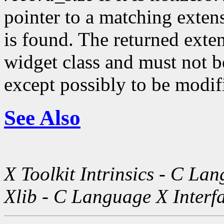
pointer to a matching exte
is found. The returned exte
widget class and must not be
except possibly to be modif
See Also
X Toolkit Intrinsics - C La
Xlib - C Language X Interf