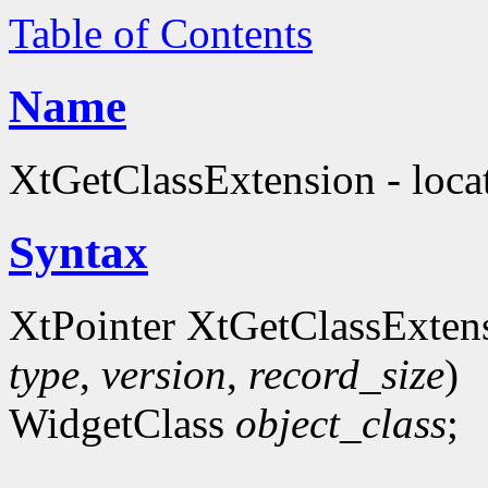
Table of Contents
Name
XtGetClassExtension - locat
Syntax
XtPointer XtGetClassExten
type
,
version
,
record_size
)
WidgetClass
object_class
;