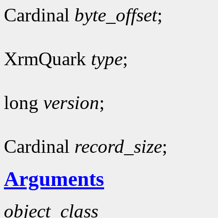
Cardinal
byte_offset
;
XrmQuark
type
;
long
version
;
Cardinal
record_size
;
Arguments
object_class