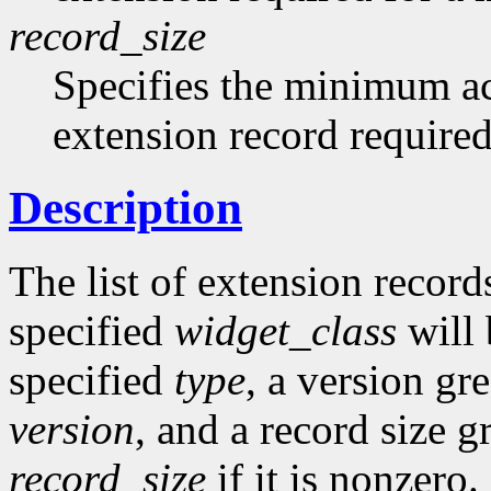
record_size
Specifies the minimum acc
extension record required
Description
The list of extension records
specified
widget_class
will 
specified
type
, a version gr
version
, and a record size g
record_size
if it is nonzero.