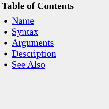
Table of Contents
Name
Syntax
Arguments
Description
See Also