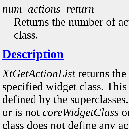
num_actions_return
Returns the number of ac
class.
Description
XtGetActionList
returns the 
specified widget class. This
defined by the superclasses.
or is not
coreWidgetClass
or
class does not define any ac