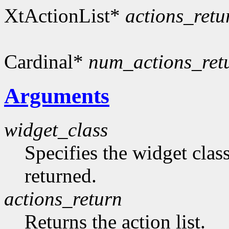
XtActionList*
actions_retu
Cardinal*
num_actions_ret
Arguments
widget_class
Specifies the widget clas
returned.
actions_return
Returns the action list.