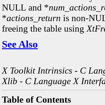
NULL and *
num_actions_r
*
actions_return
is non-NULL
freeing the table using
XtFr
See Also
X Toolkit Intrinsics - C La
Xlib - C Language X Interf
Table of Contents