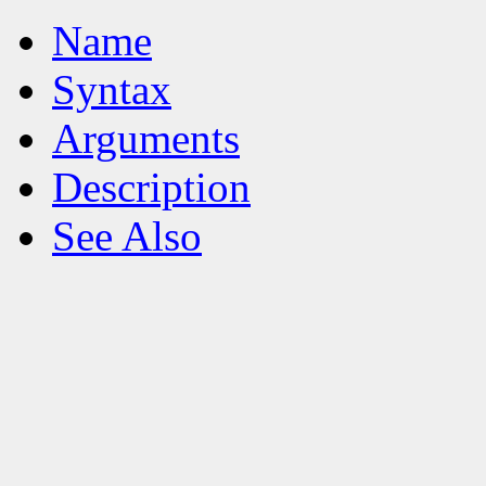
Name
Syntax
Arguments
Description
See Also