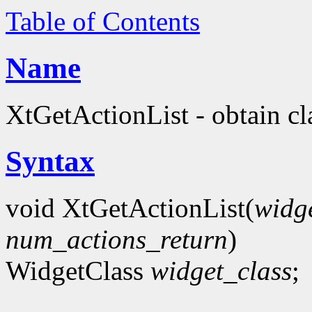
Table of Contents
Name
XtGetActionList - obtain cla
Syntax
void XtGetActionList(
widg
num_actions_return
)
WidgetClass
widget_class
;