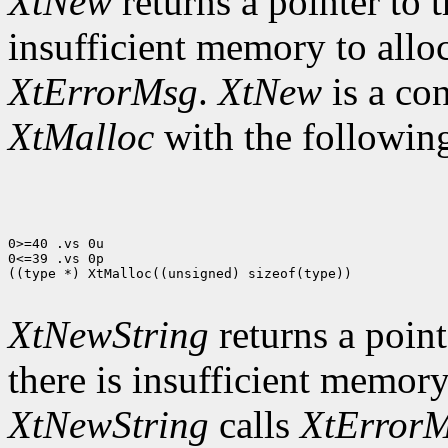
XtNew
returns a pointer to t
insufficient memory to allo
XtErrorMsg
.
XtNew
is a co
XtMalloc
with the following
0>=40 .vs 0u

0<=39 .vs 0p

((type *) XtMalloc((unsigned) sizeof(type))

XtNewString
returns a pointe
there is insufficient memory
XtNewString
calls
XtError