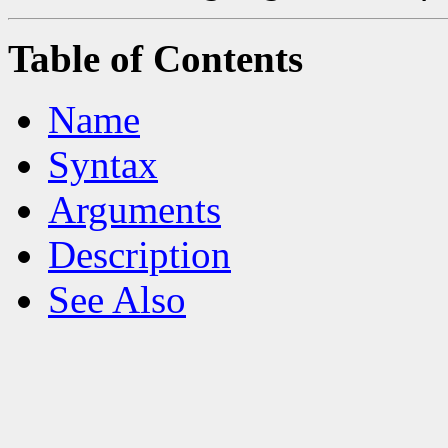
Table of Contents
Name
Syntax
Arguments
Description
See Also