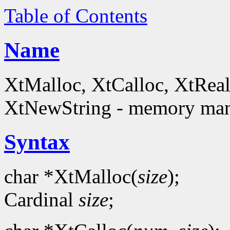
Table of Contents
Name
XtMalloc, XtCalloc, XtReal
XtNewString - memory man
Syntax
char *XtMalloc(
size
);
Cardinal
size
;