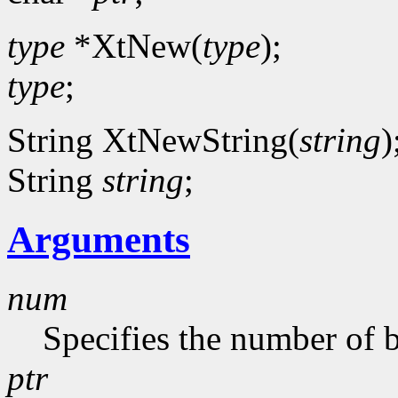
type
*XtNew(
type
);
type
;
String XtNewString(
string
)
String
string
;
Arguments
num
Specifies the number of b
ptr