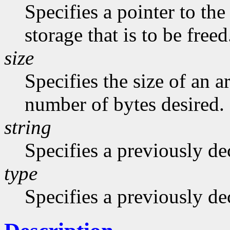
Specifies a pointer to the
storage that is to be freed
size
Specifies the size of an a
number of bytes desired.
string
Specifies a previously dec
type
Specifies a previously de