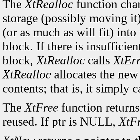
The
XtRealloc
function chan
storage (possibly moving it)
(or as much as will fit) int
block. If there is insuffici
block,
XtRealloc
calls
XtEr
XtRealloc
allocates the new
contents; that is, it simply c
The
XtFree
function returns
reused. If ptr is NULL,
XtF