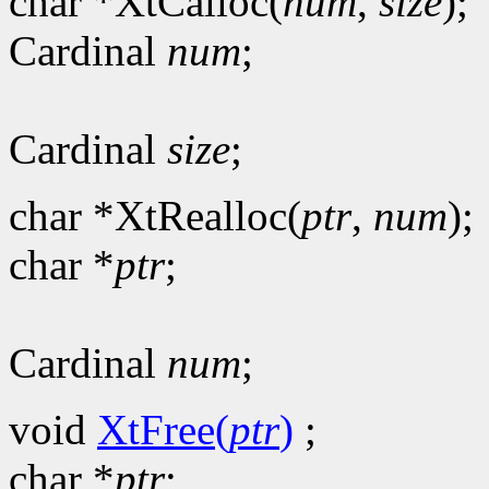
char *XtCalloc(
num
,
size
);
Cardinal
num
;
Cardinal
size
;
char *XtRealloc(
ptr
,
num
);
char *
ptr
;
Cardinal
num
;
void
XtFree(
ptr
)
;
char *
ptr
;