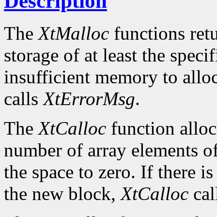
Description
The
XtMalloc
functions retu
storage of at least the specif
insufficient memory to allo
calls
XtErrorMsg
.
The
XtCalloc
function alloc
number of array elements of 
the space to zero. If there i
the new block,
XtCalloc
cal