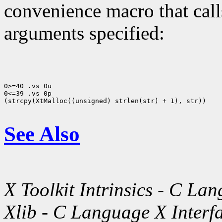
convenience macro that cal
arguments specified:
0>=40 .vs 0u

0<=39 .vs 0p

(strcpy(XtMalloc((unsigned) strlen(str) + 1), str))

See Also
X Toolkit Intrinsics - C La
Xlib - C Language X Interf