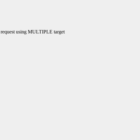
le request using MULTIPLE target