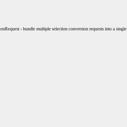
nRequest - bundle multiple selection conversion requests into a sing