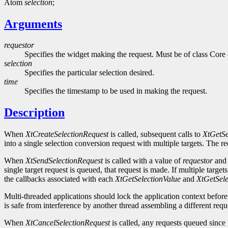
Atom
selection
;
Arguments
requestor
Specifies the widget making the request. Must be of class Core o
selection
Specifies the particular selection desired.
time
Specifies the timestamp to be used in making the request.
Description
When
XtCreateSelectionRequest
is called, subsequent calls to
XtGetSe
into a single selection conversion request with multiple targets. The req
When
XtSendSelectionRequest
is called with a value of
requestor
an
single target request is queued, that request is made. If multiple tar
the callbacks associated with each
XtGetSelectionValue
and
XtGetSele
Multi-threaded applications should lock the application context before
is safe from interference by another thread assembling a different req
When
XtCancelSelectionRequest
is called, any requests queued since t