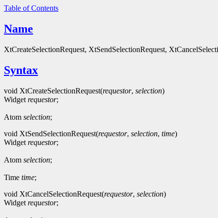
Table of Contents
Name
XtCreateSelectionRequest, XtSendSelectionRequest, XtCancelSelectio
Syntax
void XtCreateSelectionRequest(
requestor
,
selection
)
Widget
requestor
;
Atom
selection
;
void XtSendSelectionRequest(
requestor
,
selection
,
time
)
Widget
requestor
;
Atom
selection
;
Time
time
;
void XtCancelSelectionRequest(
requestor
,
selection
)
Widget
requestor
;