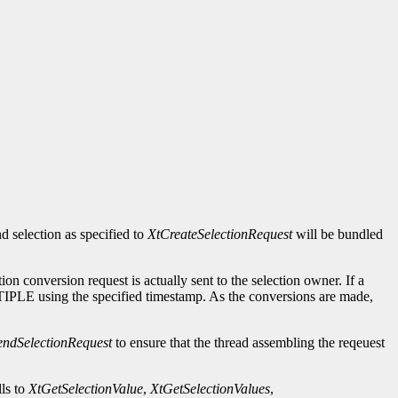
d selection as specified to
XtCreateSelectionRequest
will be bundled
ction conversion request is actually sent to the selection owner. If a
MULTIPLE using the specified timestamp. As the conversions are made,
endSelectionRequest
to ensure that the thread assembling the reqeuest
ls to
XtGetSelectionValue
,
XtGetSelectionValues
,