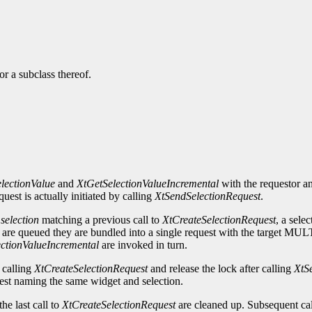
r a subclass thereof.
lectionValue
and
XtGetSelectionValueIncremental
with the requestor an
uest is actually initiated by calling
XtSendSelectionRequest
.
d
selection
matching a previous call to
XtCreateSelectionRequest
, a sele
gets are queued they are bundled into a single request with the target 
ctionValueIncremental
are invoked in turn.
 calling
XtCreateSelectionRequest
and release the lock after calling
XtS
uest naming the same widget and selection.
he last call to
XtCreateSelectionRequest
are cleaned up. Subsequent cal