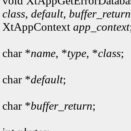
void XtAppGetErrorDataba
class
,
default
,
buffer_return
XtAppContext
app_context
char *
name
, *
type
, *
class
;
char *
default
;
char *
buffer_return
;