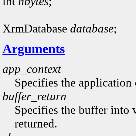
int
nbytes
;
XrmDatabase
database
;
Arguments
app_context
Specifies the application 
buffer_return
Specifies the buffer into
returned.