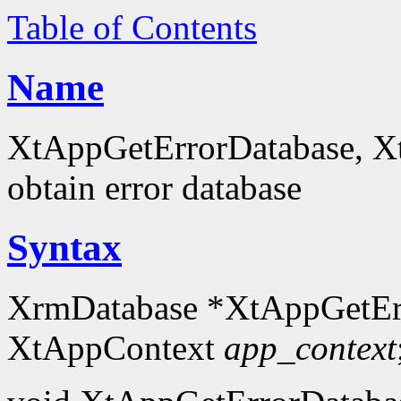
Table of Contents
Name
XtAppGetErrorDatabase, X
obtain error database
Syntax
XrmDatabase *XtAppGetEr
XtAppContext
app_context