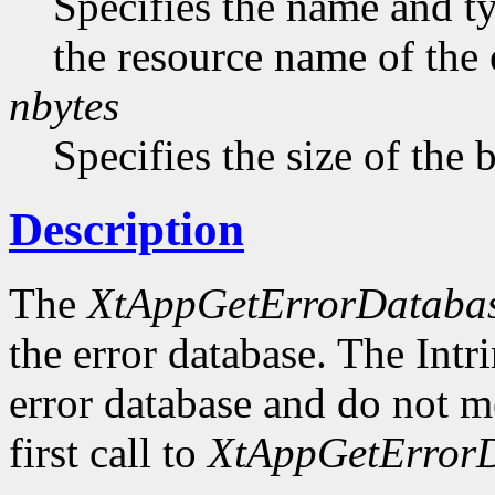
Specifies the name and ty
the resource name of the 
nbytes
Specifies the size of the b
Description
The
XtAppGetErrorDataba
the error database. The Intr
error database and do not me
first call to
XtAppGetErrorD