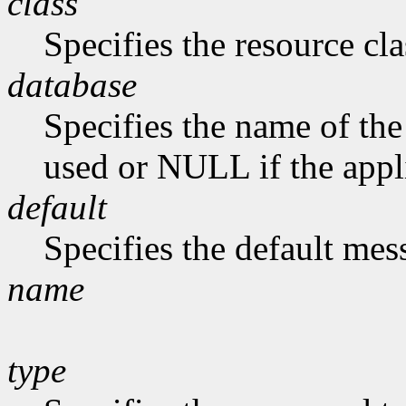
class
Specifies the resource cla
database
Specifies the name of the 
used or NULL if the appli
default
Specifies the default me
name
type