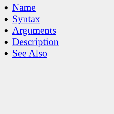
Name
Syntax
Arguments
Description
See Also