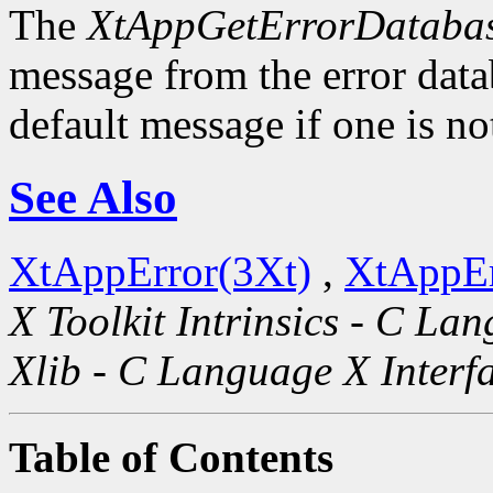
The
XtAppGetErrorDatabas
message from the error datab
default message if one is no
See Also
XtAppError(3Xt)
,
XtAppEr
X Toolkit Intrinsics - C La
Xlib - C Language X Interf
Table of Contents