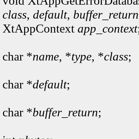
void XtAppGetErrorDataba
class
,
default
,
buffer_return
XtAppContext
app_context
char *
name
, *
type
, *
class
;
char *
default
;
char *
buffer_return
;