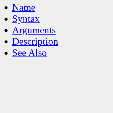
Name
Syntax
Arguments
Description
See Also