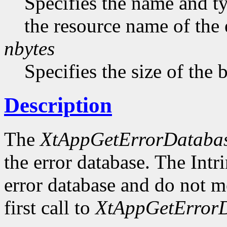
Specifies the name and ty
the resource name of the 
nbytes
Specifies the size of the b
Description
The
XtAppGetErrorDataba
the error database. The Intr
error database and do not me
first call to
XtAppGetErrorD