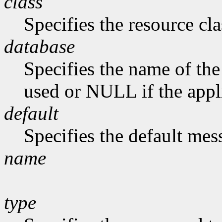
class
Specifies the resource cla
database
Specifies the name of the 
used or NULL if the appli
default
Specifies the default me
name
type