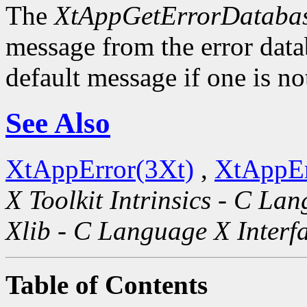
The
XtAppGetErrorDatabas
message from the error datab
default message if one is no
See Also
XtAppError(3Xt)
,
XtAppEr
X Toolkit Intrinsics - C La
Xlib - C Language X Interf
Table of Contents