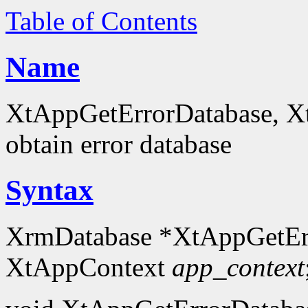
Table of Contents
Name
XtAppGetErrorDatabase, X
obtain error database
Syntax
XrmDatabase *XtAppGetEr
XtAppContext
app_context