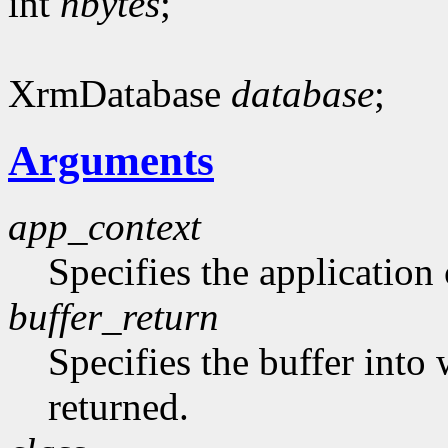
int
nbytes
;
XrmDatabase
database
;
Arguments
app_context
Specifies the application 
buffer_return
Specifies the buffer into
returned.