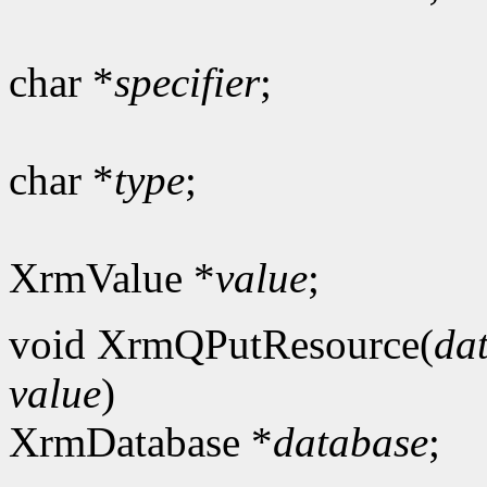
char *
specifier
;
char *
type
;
XrmValue *
value
;
void XrmQPutResource(
da
value
)
XrmDatabase *
database
;