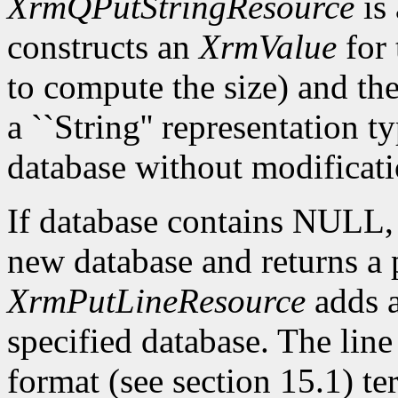
XrmQPutStringResource
is 
constructs an
XrmValue
for 
to compute the size) and th
a ``String'' representation t
database without modificati
If database contains NULL
new database and returns a p
XrmPutLineResource
adds a
specified database. The lin
format (see section 15.1) te