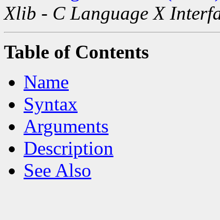
Xlib - C Language X Interf
Table of Contents
Name
Syntax
Arguments
Description
See Also