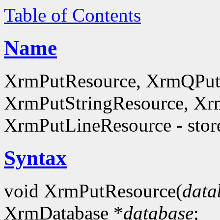
Table of Contents
Name
XrmPutResource, XrmQPut
XrmPutStringResource, Xr
XrmPutLineResource - store
Syntax
void XrmPutResource(
data
XrmDatabase *
database
;