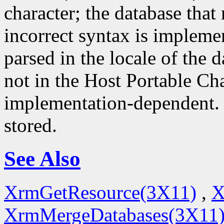
character; the database that 
incorrect syntax is impleme
parsed in the locale of the d
not in the Host Portable Cha
implementation-dependent. 
stored.
See Also
XrmGetResource(3X11)
,
X
XrmMergeDatabases(3X11