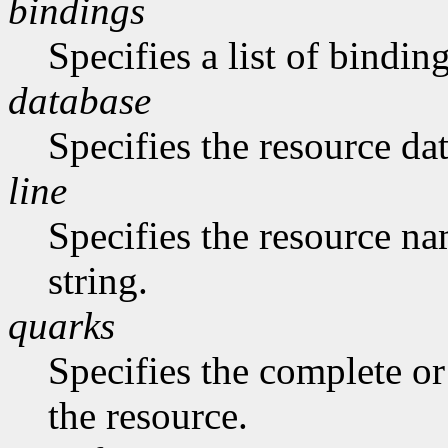
bindings
Specifies a list of binding
database
Specifies the resource da
line
Specifies the resource na
string.
quarks
Specifies the complete or 
the resource.