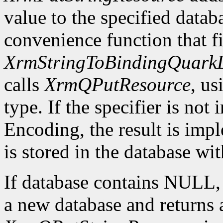
value to the specified datab
convenience function that fir
XrmStringToBindingQuarkL
calls
XrmQPutResource
, us
type. If the specifier is not
Encoding, the result is imp
is stored in the database wi
If database contains NULL
a new database and returns a