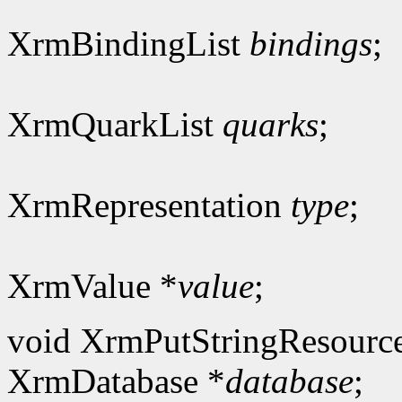
XrmBindingList
bindings
;
XrmQuarkList
quarks
;
XrmRepresentation
type
;
XrmValue *
value
;
void XrmPutStringResourc
XrmDatabase *
database
;