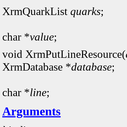
XrmQuarkList
quarks
;
char *
value
;
void XrmPutLineResource(
XrmDatabase *
database
;
char *
line
;
Arguments