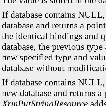
The value is stored in the d
If database contains NULL
database and returns a pointe
the identical bindings and q
database, the previous type 
new specified type and value
database without modificati
If database contains NULL
new database and returns a p
XrmPutStringResource
adds