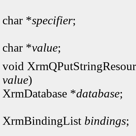
char *
specifier
;
char *
value
;
void XrmQPutStringResour
value
)
XrmDatabase *
database
;
XrmBindingList
bindings
;