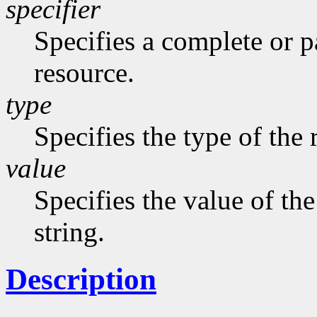
specifier
Specifies a complete or pa
resource.
type
Specifies the type of the 
value
Specifies the value of the
string.
Description