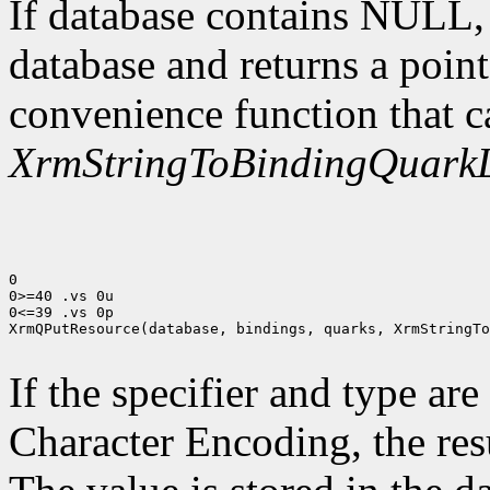
If database contains NULL
database and returns a point
convenience function that c
XrmStringToBindingQuarkL
0

0>=40 .vs 0u

0<=39 .vs 0p

XrmQPutResource(database, bindings, quarks, XrmStringTo
If the specifier and type are
Character Encoding, the res