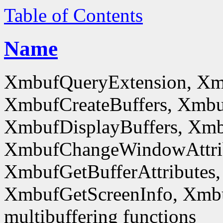
Table of Contents
Name
XmbufQueryExtension, Xm
XmbufCreateBuffers, Xmbu
XmbufDisplayBuffers, Xmb
XmbufChangeWindowAttrib
XmbufGetBufferAttributes,
XmbufGetScreenInfo, Xmb
multibuffering functions