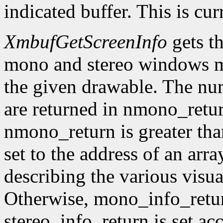
indicated buffer. This is cu
XmbufGetScreenInfo
gets t
mono and stereo windows ma
the given drawable. The num
are returned in nmono_retur
nmono_return is greater tha
set to the address of an arr
describing the various visu
Otherwise, mono_info_retur
stereo_info_return is set ac