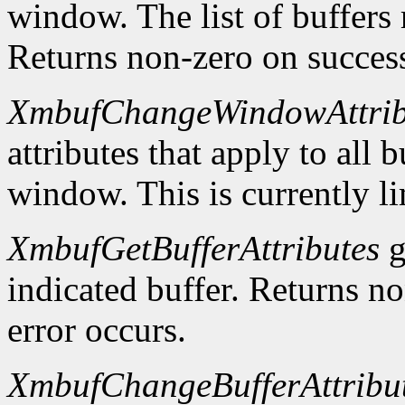
window. The list of buffers
Returns non-zero on success
XmbufChangeWindowAttrib
attributes that apply to all 
window. This is currently li
XmbufGetBufferAttributes
g
indicated buffer. Returns no
error occurs.
XmbufChangeBufferAttribu