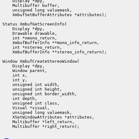
    Display *dpy,

    Multibuffer buffer,

    unsigned long valuemask,

    XmbufSetBufferAttributes *attributes);

Status XmbufGetScreenInfo(

    Display *dpy,

    Drawable drawable,

    int *nmono_return,

    XmbufBufferInfo **mono_info_return,

    int *nstereo_return,

    XmbufBufferInfo **stereo_info_return);

Window XmbufCreateStereoWindow(

    Display *dpy,

    Window parent,

    int x,

    int y,

    unsigned int width,

    unsigned int height,

    unsigned int border_width,

    int depth,

    unsigned int class,                 

    Visual *visual,

    unsigned long valuemask,

    XSetWindowAttributes *attributes,

    Multibuffer *left_return,
