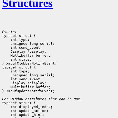
Structures
Events:

typedef struct {

    int type;
    unsigned long serial;
    int send_event;
    Display *display;
    Multibuffer buffer;
    int state;
} XmbufClobberNotifyEvent;

typedef struct {

    int type;
    unsigned long serial;
    int send_event;
    Display *display;
    Multibuffer buffer;
} XmbufUpdateNotifyEvent;

Per-window attributes that can be got:

typedef struct {

    int displayed_index;
    int update_action;
    int update_hint;