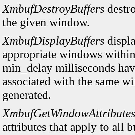
XmbufDestroyBuffers
destro
the given window.
XmbufDisplayBuffers
displa
appropriate windows within
min_delay milliseconds hav
associated with the same wi
generated.
XmbufGetWindowAttribute
attributes that apply to all 