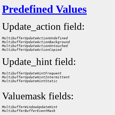
Predefined Values
Update_action field:
MultibufferUpdateActionUndefined
MultibufferUpdateActionBackground
MultibufferUpdateActionUntouched
MultibufferUpdateActionCopied
Update_hint field:
MultibufferUpdateHintFrequent
MultibufferUpdateHintIntermittent
MultibufferUpdateHintStatic
Valuemask fields:
MultibufferWindowUpdateHint
MultibufferBufferEventMask