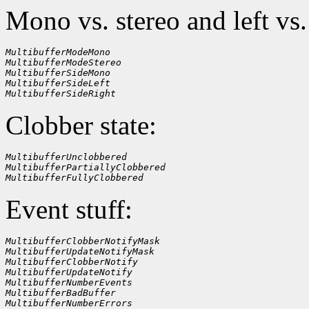
Mono vs. stereo and left vs.
MultibufferModeMono
MultibufferModeStereo
MultibufferSideMono
MultibufferSideLeft
MultibufferSideRight
Clobber state:
MultibufferUnclobbered
MultibufferPartiallyClobbered
MultibufferFullyClobbered
Event stuff:
MultibufferClobberNotifyMask
MultibufferUpdateNotifyMask
MultibufferClobberNotify
MultibufferUpdateNotify
MultibufferNumberEvents
MultibufferBadBuffer
MultibufferNumberErrors