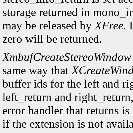
storage returned in mono_in
may be released by
XFree
. 
zero will be returned.
XmbufCreateStereoWindow
same way that
XCreateWin
buffer ids for the left and r
left_return and right_return,
error handler that returns is
if the extension is not avail