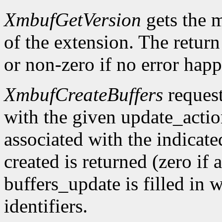
XmbufGetVersion
gets the 
of the extension. The return 
or non-zero if no error happ
XmbufCreateBuffers
request
with the given update_acti
associated with the indicat
created is returned (zero if 
buffers_update is filled in 
identifiers.