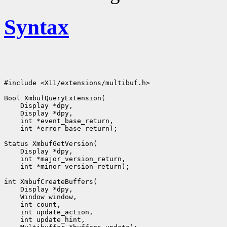
Syntax
#include <X11/extensions/multibuf.h>

Bool XmbufQueryExtension(

    Display *dpy,

    Display *dpy,

    int *event_base_return,

    int *error_base_return);

Status XmbufGetVersion(

    Display *dpy,

    int *major_version_return,

    int *minor_version_return);

int XmbufCreateBuffers(

    Display *dpy,

    Window window,

    int count,

    int update_action,

    int update_hint,
