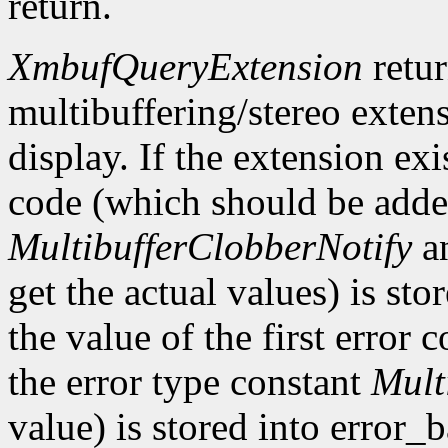
return.
XmbufQueryExtension
retu
multibuffering/stereo extens
display. If the extension exis
code (which should be added
MultibufferClobberNotify
a
get the actual values) is st
the value of the first error
the error type constant
Mult
value) is stored into error_