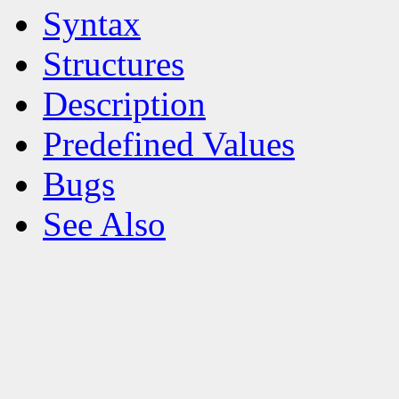
Syntax
Structures
Description
Predefined Values
Bugs
See Also