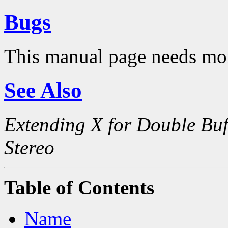
Bugs
This manual page needs mo
See Also
Extending X for Double Buf
Stereo
Table of Contents
Name