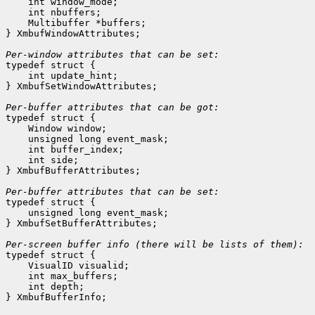
    int window_mode;
    int nbuffers;
    Multibuffer *buffers;
} XmbufWindowAttributes;

Per-window attributes that can be set:

typedef struct {

    int update_hint;
} XmbufSetWindowAttributes;

Per-buffer attributes that can be got:

typedef struct {

    Window window;
    unsigned long event_mask;
    int buffer_index;
    int side;
} XmbufBufferAttributes;

Per-buffer attributes that can be set:

typedef struct {

    unsigned long event_mask;
} XmbufSetBufferAttributes;

typedef struct {

    VisualID visualid;
    int max_buffers;
    int depth;