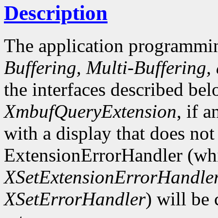
Description
The application programmin
Buffering, Multi-Buffering,
the interfaces described bel
XmbufQueryExtension
, if 
with a display that does not
ExtensionErrorHandler (whi
XSetExtensionErrorHandle
XSetErrorHandler
) will be