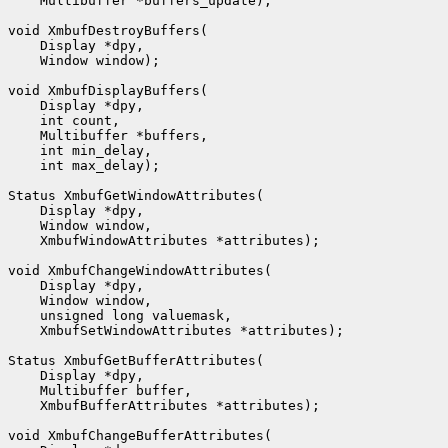
    Multibuffer *buffers_update);

void XmbufDestroyBuffers(

    Display *dpy,

    Window window);

void XmbufDisplayBuffers(

    Display *dpy,

    int count,

    Multibuffer *buffers,

    int min_delay,

    int max_delay);

Status XmbufGetWindowAttributes(

    Display *dpy,

    Window window,

    XmbufWindowAttributes *attributes);

void XmbufChangeWindowAttributes(

    Display *dpy,

    Window window,

    unsigned long valuemask,

    XmbufSetWindowAttributes *attributes);

Status XmbufGetBufferAttributes(

    Display *dpy,

    Multibuffer buffer,

    XmbufBufferAttributes *attributes);

void XmbufChangeBufferAttributes(
