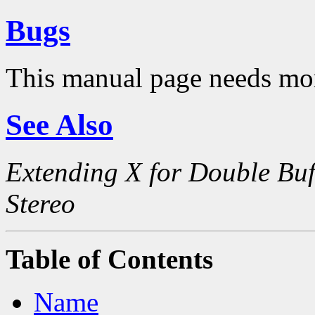
Bugs
This manual page needs mo
See Also
Extending X for Double Buf
Stereo
Table of Contents
Name