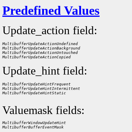
Predefined Values
Update_action field:
MultibufferUpdateActionUndefined
MultibufferUpdateActionBackground
MultibufferUpdateActionUntouched
MultibufferUpdateActionCopied
Update_hint field:
MultibufferUpdateHintFrequent
MultibufferUpdateHintIntermittent
MultibufferUpdateHintStatic
Valuemask fields:
MultibufferWindowUpdateHint
MultibufferBufferEventMask