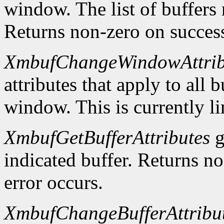
window. The list of buffers
Returns non-zero on success
XmbufChangeWindowAttrib
attributes that apply to all 
window. This is currently li
XmbufGetBufferAttributes
g
indicated buffer. Returns no
error occurs.
XmbufChangeBufferAttribu