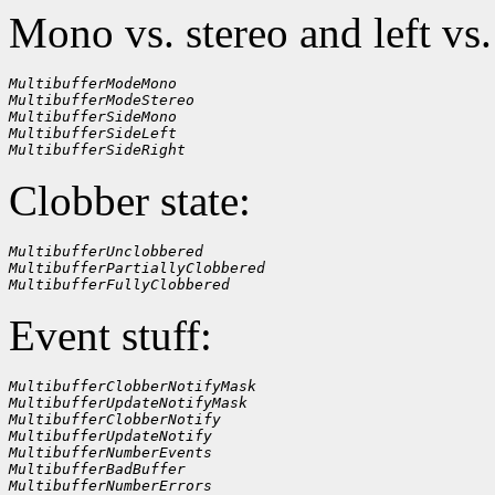
Mono vs. stereo and left vs.
MultibufferModeMono
MultibufferModeStereo
MultibufferSideMono
MultibufferSideLeft
MultibufferSideRight
Clobber state:
MultibufferUnclobbered
MultibufferPartiallyClobbered
MultibufferFullyClobbered
Event stuff:
MultibufferClobberNotifyMask
MultibufferUpdateNotifyMask
MultibufferClobberNotify
MultibufferUpdateNotify
MultibufferNumberEvents
MultibufferBadBuffer
MultibufferNumberErrors