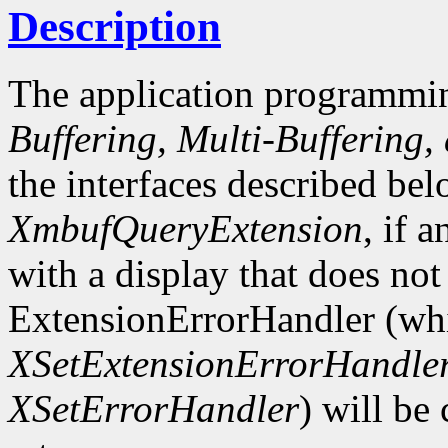
Description
The application programmin
Buffering, Multi-Buffering,
the interfaces described bel
XmbufQueryExtension
, if 
with a display that does not
ExtensionErrorHandler (whi
XSetExtensionErrorHandle
XSetErrorHandler
) will be