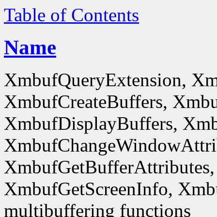
Table of Contents
Name
XmbufQueryExtension, Xm
XmbufCreateBuffers, Xmbu
XmbufDisplayBuffers, Xmb
XmbufChangeWindowAttrib
XmbufGetBufferAttributes,
XmbufGetScreenInfo, Xmb
multibuffering functions