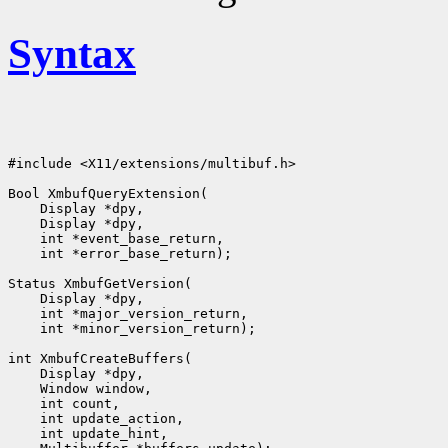
Syntax
#include <X11/extensions/multibuf.h>

Bool XmbufQueryExtension(

    Display *dpy,

    Display *dpy,

    int *event_base_return,

    int *error_base_return);

Status XmbufGetVersion(

    Display *dpy,

    int *major_version_return,

    int *minor_version_return);

int XmbufCreateBuffers(

    Display *dpy,

    Window window,

    int count,

    int update_action,

    int update_hint,
