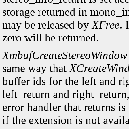
storage returned in mono_in
may be released by
XFree
. 
zero will be returned.
XmbufCreateStereoWindow
same way that
XCreateWin
buffer ids for the left and r
left_return and right_return,
error handler that returns is
if the extension is not avail