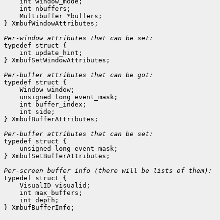
    int window_mode;
    int nbuffers;
    Multibuffer *buffers;
} XmbufWindowAttributes;

Per-window attributes that can be set:

typedef struct {

    int update_hint;
} XmbufSetWindowAttributes;

Per-buffer attributes that can be got:

typedef struct {

    Window window;
    unsigned long event_mask;
    int buffer_index;
    int side;
} XmbufBufferAttributes;

Per-buffer attributes that can be set:

typedef struct {

    unsigned long event_mask;
} XmbufSetBufferAttributes;

typedef struct {

    VisualID visualid;
    int max_buffers;
    int depth;