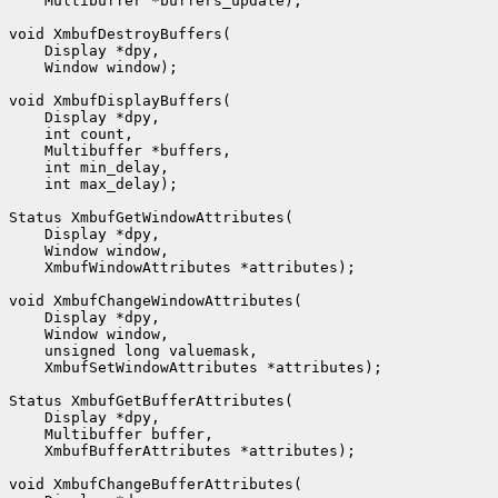
    Multibuffer *buffers_update);

void XmbufDestroyBuffers(

    Display *dpy,

    Window window);

void XmbufDisplayBuffers(

    Display *dpy,

    int count,

    Multibuffer *buffers,

    int min_delay,

    int max_delay);

Status XmbufGetWindowAttributes(

    Display *dpy,

    Window window,

    XmbufWindowAttributes *attributes);

void XmbufChangeWindowAttributes(

    Display *dpy,

    Window window,

    unsigned long valuemask,

    XmbufSetWindowAttributes *attributes);

Status XmbufGetBufferAttributes(

    Display *dpy,

    Multibuffer buffer,

    XmbufBufferAttributes *attributes);

void XmbufChangeBufferAttributes(
