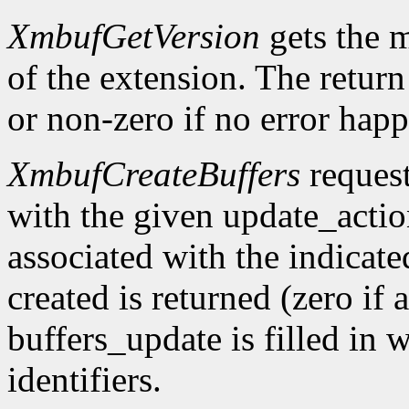
XmbufGetVersion
gets the 
of the extension. The return 
or non-zero if no error happ
XmbufCreateBuffers
request
with the given update_acti
associated with the indicat
created is returned (zero if 
buffers_update is filled in 
identifiers.