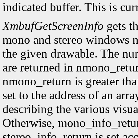
indicated buffer. This is cu
XmbufGetScreenInfo
gets t
mono and stereo windows ma
the given drawable. The num
are returned in nmono_retur
nmono_return is greater tha
set to the address of an arr
describing the various visu
Otherwise, mono_info_retur
stereo_info_return is set ac