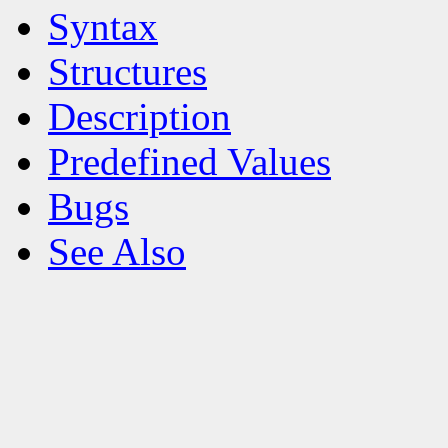
Syntax
Structures
Description
Predefined Values
Bugs
See Also