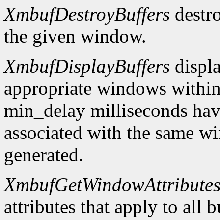
XmbufDestroyBuffers
destro
the given window.
XmbufDisplayBuffers
displa
appropriate windows within
min_delay milliseconds hav
associated with the same wi
generated.
XmbufGetWindowAttribute
attributes that apply to all 