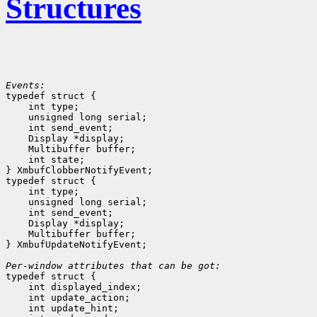
Structures
Events:

typedef struct {

    int type;
    unsigned long serial;
    int send_event;
    Display *display;
    Multibuffer buffer;
    int state;
} XmbufClobberNotifyEvent;

typedef struct {

    int type;
    unsigned long serial;
    int send_event;
    Display *display;
    Multibuffer buffer;
} XmbufUpdateNotifyEvent;

Per-window attributes that can be got:

typedef struct {

    int displayed_index;
    int update_action;
    int update_hint;