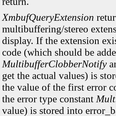
return.
XmbufQueryExtension
retu
multibuffering/stereo extens
display. If the extension exis
code (which should be added
MultibufferClobberNotify
a
get the actual values) is st
the value of the first error
the error type constant
Mult
value) is stored into error_