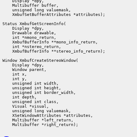
    Display *dpy,

    Multibuffer buffer,

    unsigned long valuemask,

    XmbufSetBufferAttributes *attributes);

Status XmbufGetScreenInfo(

    Display *dpy,

    Drawable drawable,

    int *nmono_return,

    XmbufBufferInfo **mono_info_return,

    int *nstereo_return,

    XmbufBufferInfo **stereo_info_return);

Window XmbufCreateStereoWindow(

    Display *dpy,

    Window parent,

    int x,

    int y,

    unsigned int width,

    unsigned int height,

    unsigned int border_width,

    int depth,

    unsigned int class,                 

    Visual *visual,

    unsigned long valuemask,

    XSetWindowAttributes *attributes,

    Multibuffer *left_return,
