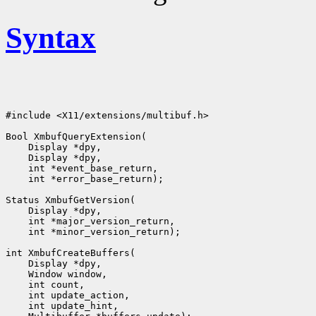
Syntax
#include <X11/extensions/multibuf.h>

Bool XmbufQueryExtension(

    Display *dpy,

    Display *dpy,

    int *event_base_return,

    int *error_base_return);

Status XmbufGetVersion(

    Display *dpy,

    int *major_version_return,

    int *minor_version_return);

int XmbufCreateBuffers(

    Display *dpy,

    Window window,

    int count,

    int update_action,

    int update_hint,
