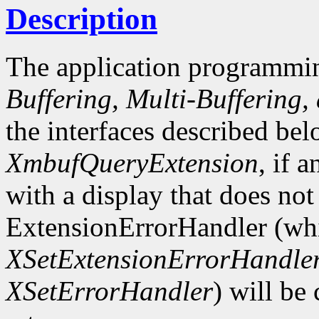
Description
The application programmin
Buffering, Multi-Buffering,
the interfaces described bel
XmbufQueryExtension
, if 
with a display that does not
ExtensionErrorHandler (whi
XSetExtensionErrorHandle
XSetErrorHandler
) will be