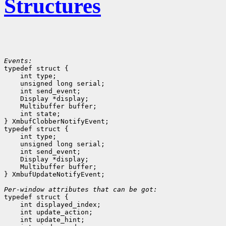
Structures
Events:

typedef struct {

    int type;
    unsigned long serial;
    int send_event;
    Display *display;
    Multibuffer buffer;
    int state;
} XmbufClobberNotifyEvent;

typedef struct {

    int type;
    unsigned long serial;
    int send_event;
    Display *display;
    Multibuffer buffer;
} XmbufUpdateNotifyEvent;

Per-window attributes that can be got:

typedef struct {

    int displayed_index;
    int update_action;
    int update_hint;