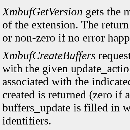
XmbufGetVersion
gets the 
of the extension. The return 
or non-zero if no error happ
XmbufCreateBuffers
request
with the given update_acti
associated with the indicat
created is returned (zero if 
buffers_update is filled in 
identifiers.