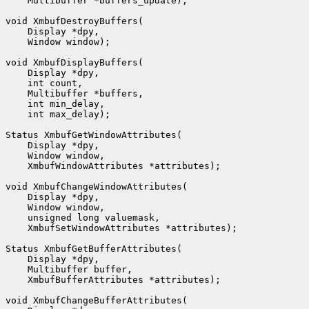
    Multibuffer *buffers_update);

void XmbufDestroyBuffers(

    Display *dpy,

    Window window);

void XmbufDisplayBuffers(

    Display *dpy,

    int count,

    Multibuffer *buffers,

    int min_delay,

    int max_delay);

Status XmbufGetWindowAttributes(

    Display *dpy,

    Window window,

    XmbufWindowAttributes *attributes);

void XmbufChangeWindowAttributes(

    Display *dpy,

    Window window,

    unsigned long valuemask,

    XmbufSetWindowAttributes *attributes);

Status XmbufGetBufferAttributes(

    Display *dpy,

    Multibuffer buffer,

    XmbufBufferAttributes *attributes);

void XmbufChangeBufferAttributes(
