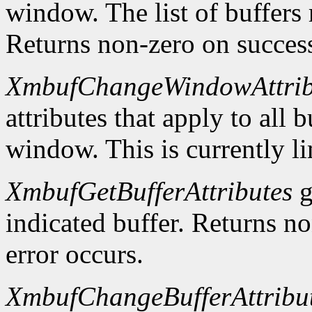
window. The list of buffers
Returns non-zero on success
XmbufChangeWindowAttrib
attributes that apply to all 
window. This is currently li
XmbufGetBufferAttributes
g
indicated buffer. Returns no
error occurs.
XmbufChangeBufferAttribu