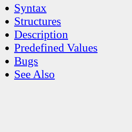
Syntax
Structures
Description
Predefined Values
Bugs
See Also