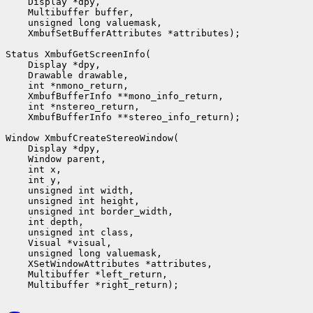
    Display *dpy,

    Multibuffer buffer,

    unsigned long valuemask,

    XmbufSetBufferAttributes *attributes);

Status XmbufGetScreenInfo(

    Display *dpy,

    Drawable drawable,

    int *nmono_return,

    XmbufBufferInfo **mono_info_return,

    int *nstereo_return,

    XmbufBufferInfo **stereo_info_return);

Window XmbufCreateStereoWindow(

    Display *dpy,

    Window parent,

    int x,

    int y,

    unsigned int width,

    unsigned int height,

    unsigned int border_width,

    int depth,

    unsigned int class,                 

    Visual *visual,

    unsigned long valuemask,

    XSetWindowAttributes *attributes,

    Multibuffer *left_return,
