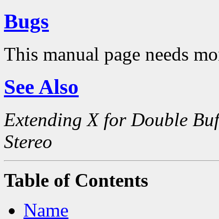
Bugs
This manual page needs mo
See Also
Extending X for Double Buf
Stereo
Table of Contents
Name