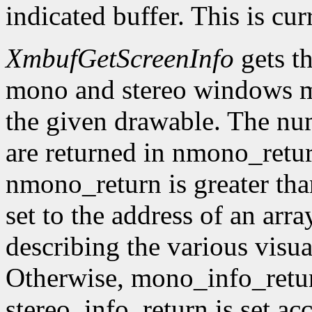
indicated buffer. This is cu
XmbufGetScreenInfo
gets t
mono and stereo windows ma
the given drawable. The num
are returned in nmono_retur
nmono_return is greater tha
set to the address of an arr
describing the various visu
Otherwise, mono_info_retur
stereo_info_return is set ac