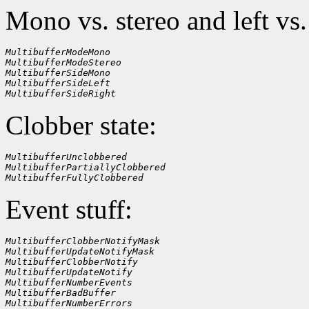
Mono vs. stereo and left vs.
MultibufferModeMono
MultibufferModeStereo
MultibufferSideMono
MultibufferSideLeft
MultibufferSideRight
Clobber state:
MultibufferUnclobbered
MultibufferPartiallyClobbered
MultibufferFullyClobbered
Event stuff:
MultibufferClobberNotifyMask
MultibufferUpdateNotifyMask
MultibufferClobberNotify
MultibufferUpdateNotify
MultibufferNumberEvents
MultibufferBadBuffer
MultibufferNumberErrors