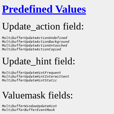
Predefined Values
Update_action field:
MultibufferUpdateActionUndefined
MultibufferUpdateActionBackground
MultibufferUpdateActionUntouched
MultibufferUpdateActionCopied
Update_hint field:
MultibufferUpdateHintFrequent
MultibufferUpdateHintIntermittent
MultibufferUpdateHintStatic
Valuemask fields:
MultibufferWindowUpdateHint
MultibufferBufferEventMask