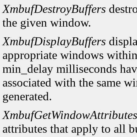
XmbufDestroyBuffers
destro
the given window.
XmbufDisplayBuffers
displa
appropriate windows within
min_delay milliseconds hav
associated with the same wi
generated.
XmbufGetWindowAttribute
attributes that apply to all 