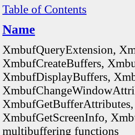
Table of Contents
Name
XmbufQueryExtension, Xm
XmbufCreateBuffers, Xmbu
XmbufDisplayBuffers, Xmb
XmbufChangeWindowAttrib
XmbufGetBufferAttributes,
XmbufGetScreenInfo, Xmb
multibuffering functions