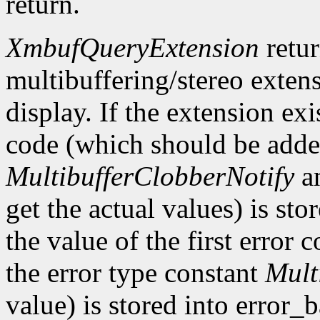
return.
XmbufQueryExtension
retu
multibuffering/stereo extens
display. If the extension exis
code (which should be added
MultibufferClobberNotify
a
get the actual values) is st
the value of the first error
the error type constant
Mult
value) is stored into error_