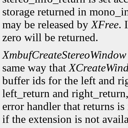
storage returned in mono_in
may be released by
XFree
. 
zero will be returned.
XmbufCreateStereoWindow
same way that
XCreateWin
buffer ids for the left and r
left_return and right_return,
error handler that returns is
if the extension is not avail