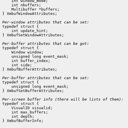
    int window_mode;
    int nbuffers;
    Multibuffer *buffers;
} XmbufWindowAttributes;

Per-window attributes that can be set:

typedef struct {

    int update_hint;
} XmbufSetWindowAttributes;

Per-buffer attributes that can be got:

typedef struct {

    Window window;
    unsigned long event_mask;
    int buffer_index;
    int side;
} XmbufBufferAttributes;

Per-buffer attributes that can be set:

typedef struct {

    unsigned long event_mask;
} XmbufSetBufferAttributes;

typedef struct {

    VisualID visualid;
    int max_buffers;
    int depth;