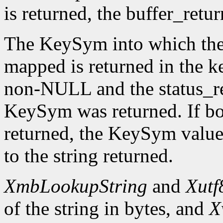
is returned, the buffer_ret
The KeySym into which the
mapped is returned in the k
non-NULL and the status_re
KeySym was returned. If bo
returned, the KeySym value
to the string returned.
XmbLookupString
and
Xutf
of the string in bytes, and
X