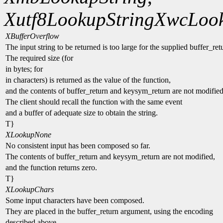
Xutf8LookupString
XwcLook
XBufferOverflow
The input string to be returned is too large for the supplied buffer_ret
The required size (for
in bytes; for
in characters) is returned as the value of the function,
and the contents of buffer_return and keysym_return are not modified
The client should recall the function with the same event
and a buffer of adequate size to obtain the string.
T}
XLookupNone
No consistent input has been composed so far.
The contents of buffer_return and keysym_return are not modified,
and the function returns zero.
T}
XLookupChars
Some input characters have been composed.
They are placed in the buffer_return argument, using the encoding
described above,