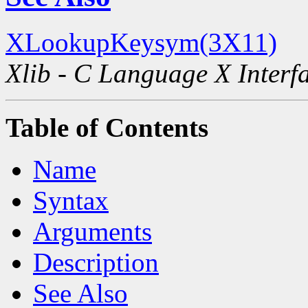
XLookupKeysym(3X11)
Xlib - C Language X Interf
Table of Contents
Name
Syntax
Arguments
Description
See Also