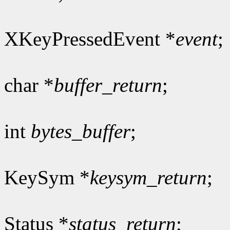
XKeyPressedEvent *
event
;
char *
buffer_return
;
int
bytes_buffer
;
KeySym *
keysym_return
;
Status *
status_return
;