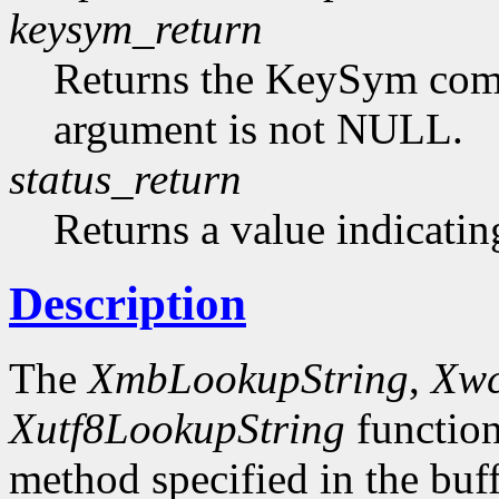
keysym_return
Returns the KeySym compu
argument is not NULL.
status_return
Returns a value indicatin
Description
The
XmbLookupString
,
Xwc
Xutf8LookupString
function
method specified in the buff