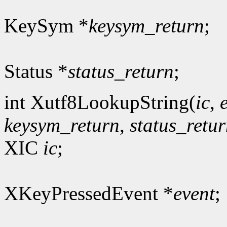
KeySym *
keysym_return
;
Status *
status_return
;
int Xutf8LookupString(
ic
,
keysym_return
,
status_retu
XIC
ic
;
XKeyPressedEvent *
event
;