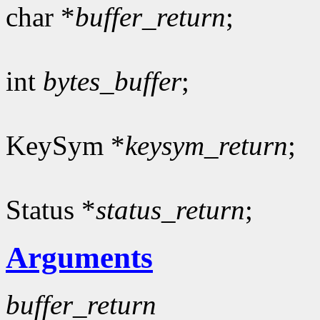
char *
buffer_return
;
int
bytes_buffer
;
KeySym *
keysym_return
;
Status *
status_return
;
Arguments
buffer_return