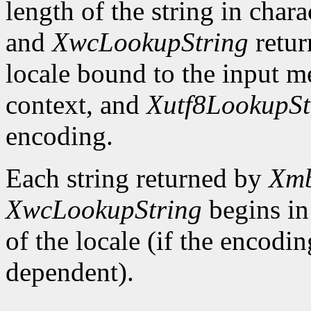
length of the string in char
and
XwcLookupString
retur
locale bound to the input m
context, and
Xutf8LookupSt
encoding.
Each string returned by
Xmb
XwcLookupString
begins in 
of the locale (if the encoding
dependent).