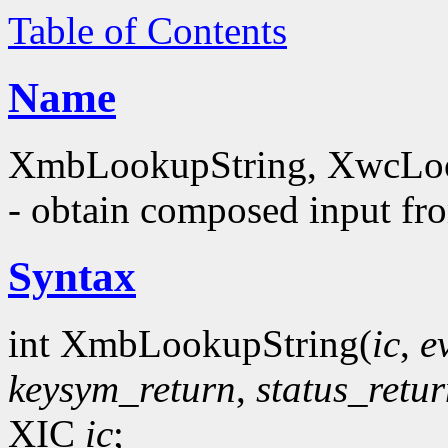
Table of Contents
Name
XmbLookupString, XwcLoo
- obtain composed input fr
Syntax
int XmbLookupString(
ic
,
e
keysym_return
,
status_retu
XIC
ic
;