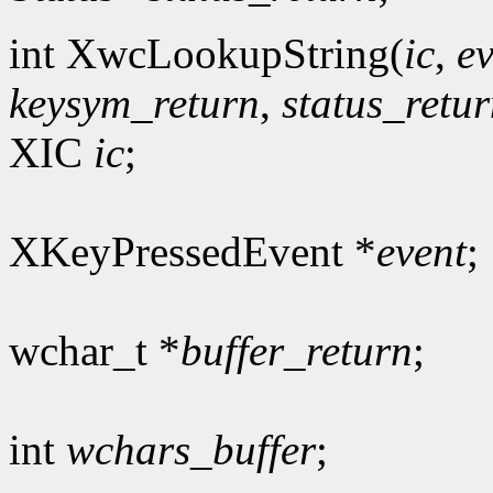
int XwcLookupString(
ic
,
ev
keysym_return
,
status_retu
XIC
ic
;
XKeyPressedEvent *
event
;
wchar_t *
buffer_return
;
int
wchars_buffer
;