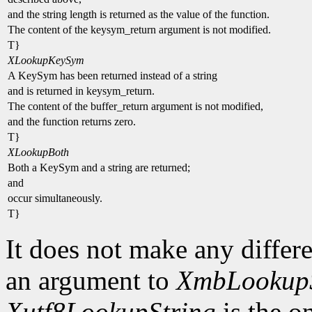
and the string length is returned as the value of the function.
The content of the keysym_return argument is not modified.
T}
XLookupKeySym
A KeySym has been returned instead of a string
and is returned in keysym_return.
The content of the buffer_return argument is not modified,
and the function returns zero.
T}
XLookupBoth
Both a KeySym and a string are returned;
and
occur simultaneously.
T}
It does not make any differe
an argument to
XmbLookupS
Xutf8LookupString
is the o