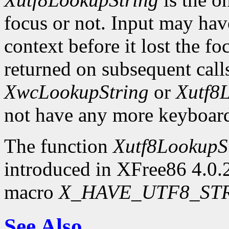
focus or not. Input may ha
context before it lost the f
returned on subsequent call
XwcLookupString
or
Xutf8
not have any more keyboard
The function
Xutf8LookupS
introduced in XFree86 4.0.2.
macro
X_HAVE_UTF8_ST
See Also