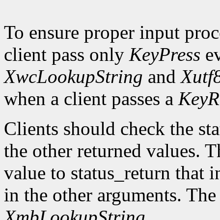
To ensure proper input proces
client pass only
KeyPress
ev
XwcLookupString
and
Xutf
when a client passes a
KeyR
Clients should check the st
the other returned values. T
value to status_return that 
in the other arguments. The 
XmbLookupString
,