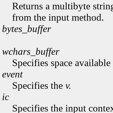
Returns a multibyte string
from the input method.
bytes_buffer
wchars_buffer
Specifies space available 
event
Specifies the
v.
ic
Specifies the input contex