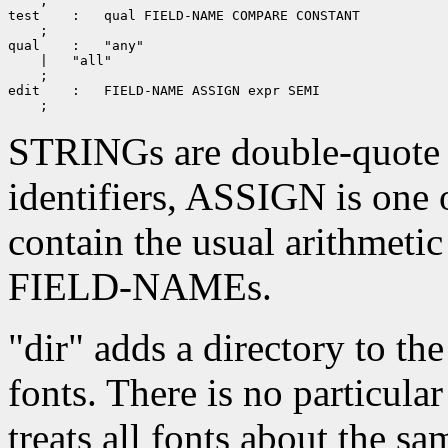
 ;

test
 ;

qual
 ;

edit
STRINGs are double-quote
identifiers, ASSIGN is one 
contain the usual arithmetic
FIELD-NAMEs.
"dir" adds a directory to the
fonts. There is no particular
treats all fonts about the sa