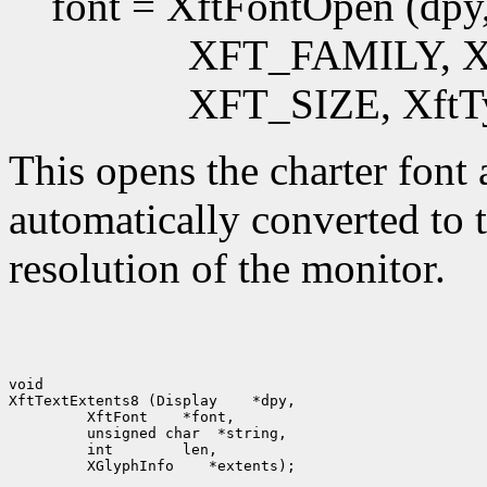
font = XftFontOpen (dpy,
XFT_FAMILY, XftT
XFT_SIZE, XftTy
This opens the charter font a
automatically converted to t
resolution of the monitor.
void

XftTextExtents8 (Display
  XftFont
  int
  XGlyphInfo