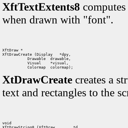
XftTextExtents8
computes t
when drawn with "font".
XftDraw *

XtDrawCreate
creates a st
text and rectangles to the sc
void

XftDrawString8 (XftDraw