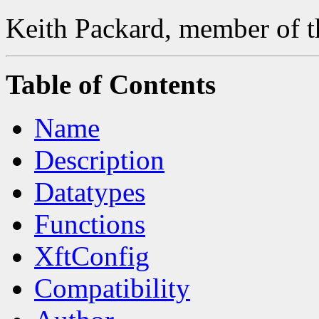
Keith Packard, member of t
Table of Contents
Name
Description
Datatypes
Functions
XftConfig
Compatibility