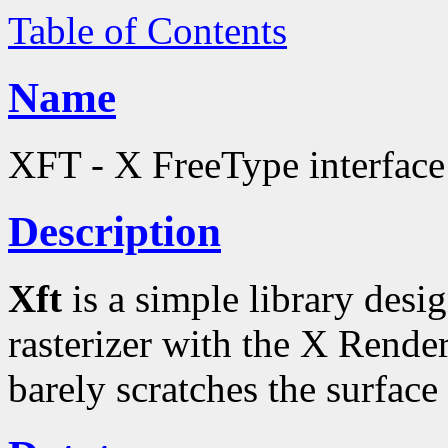
Table of Contents
Name
XFT - X FreeType interface 
Description
Xft
is a simple library desi
rasterizer with the X Rende
barely scratches the surface 