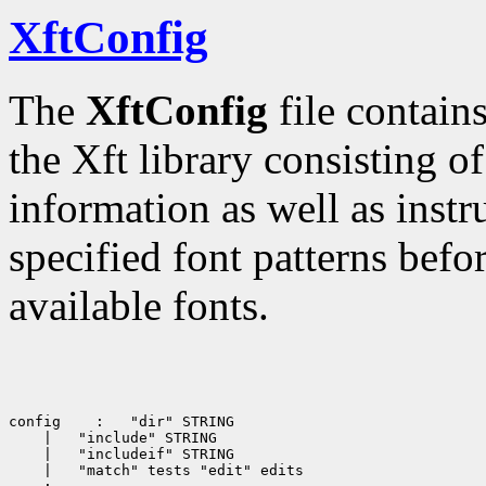
XftConfig
The
XftConfig
file contain
the Xft library consisting of
information as well as inst
specified font patterns befo
available fonts.
config