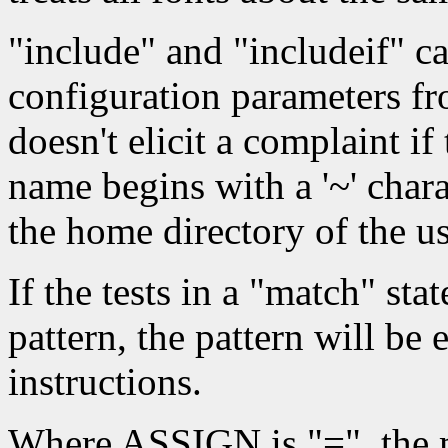
"include" and "includeif" c
configuration parameters fro
doesn't elicit a complaint if t
name begins with a '~' charact
the home directory of the us
If the tests in a "match" sta
pattern, the pattern will be 
instructions.
Where ASSIGN is "=", the ma