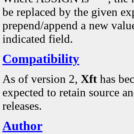
be replaced by the given ex
prepend/append a new value t
indicated field.
Compatibility
As of version 2,
Xft
has bec
expected to retain source an
releases.
Author