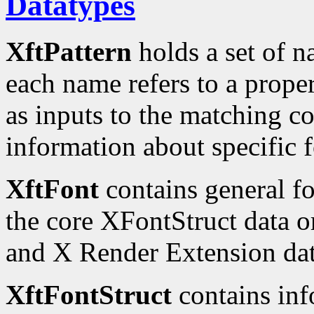
Datatypes
XftPattern
holds a set of n
each name refers to a proper
as inputs to the matching c
information about specific f
XftFont
contains general fo
the core XFontStruct data o
and X Render Extension dat
XftFontStruct
contains inf