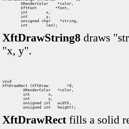
 XRenderColor
 XftFont
 int
 int
 unsigned char
 int
XftDrawString8
draws "str
"x, y".
void

XftDrawRect (XftDraw
      int
      int
XftDrawRect
fills a solid 