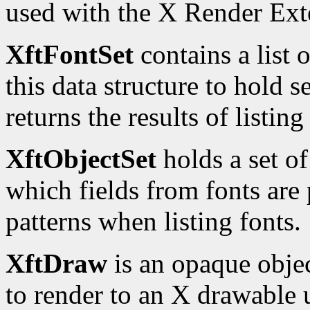
used with the X Render Ext
XftFontSet
contains a list 
this data structure to hold s
returns the results of listing
XftObjectSet
holds a set of
which fields from fonts are p
patterns when listing fonts.
XftDraw
is an opaque obje
to render to an X drawable u