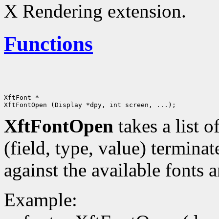
X Rendering extension.
Functions
XftFont *

XftFontOpen
takes a list o
(field, type, value) terminat
against the available fonts 
Example: