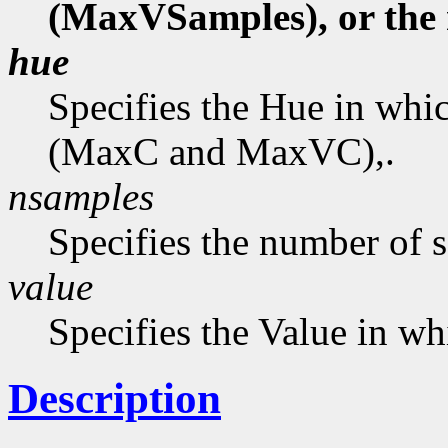
(MaxVSamples), or the
hue
Specifies the Hue in wh
(MaxC and MaxVC),.
nsamples
Specifies the number of 
value
Specifies the Value in wh
Description