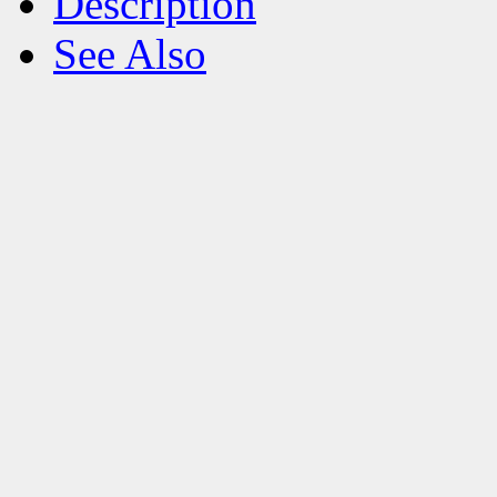
Description
See Also