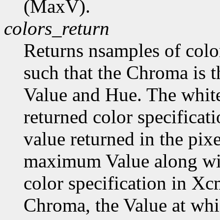
(MaxV).
colors_return
Returns nsamples of col
such that the Chroma is 
Value and Hue. The white
returned color specificat
value returned in the pix
maximum Value along wi
color specification in
Chroma, the Value at wh