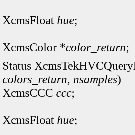
XcmsFloat
hue
;
XcmsColor *
color_return
;
Status XcmsTekHVCQuery
colors_return
,
nsamples
)
XcmsCCC
ccc
;
XcmsFloat
hue
;