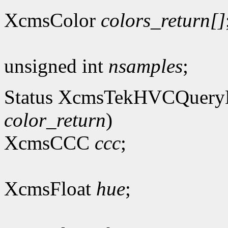
XcmsColor
colors_return[]
unsigned int
nsamples
;
Status XcmsTekHVCQuer
color_return
)
XcmsCCC
ccc
;
XcmsFloat
hue
;