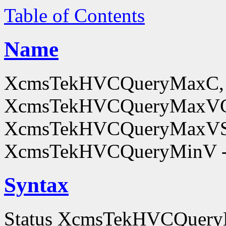
Table of Contents
Name
XcmsTekHVCQueryMaxC,
XcmsTekHVCQueryMaxV
XcmsTekHVCQueryMaxVS
XcmsTekHVCQueryMinV - o
Syntax
Status XcmsTekHVCQuer