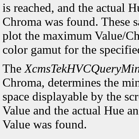
is reached, and the actual
Chroma was found. These sa
plot the maximum Value/Ch
color gamut for the specif
The
XcmsTekHVCQueryMi
Chroma, determines the m
space displayable by the sc
Value and the actual Hue 
Value was found.