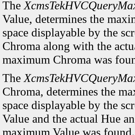
The
XcmsTekHVCQueryMa
Value, determines the ma
space displayable by the sc
Chroma along with the actu
maximum Chroma was foun
The
XcmsTekHVCQueryMa
Chroma, determines the m
space displayable by the sc
Value and the actual Hue a
maximum Value was found.