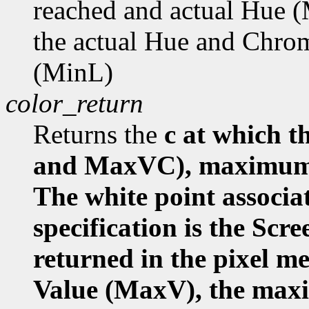
reached and actual Hue
the actual Hue and Chr
(MinL)
color_return
Returns the
c at which
and MaxVC), maximum 
The white point associa
specification is the Scr
returned in the pixel 
Value (MaxV), the ma