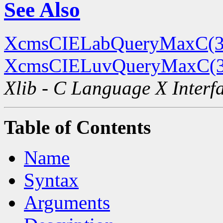
See Also
XcmsCIELabQueryMaxC(3
XcmsCIELuvQueryMaxC(
Xlib - C Language X Interf
Table of Contents
Name
Syntax
Arguments