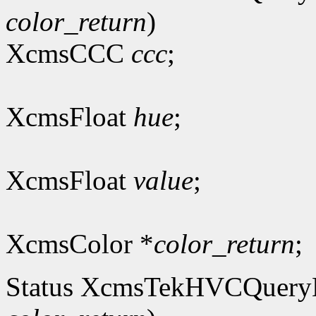
color_return
)
XcmsCCC
ccc
;
XcmsFloat
hue
;
XcmsFloat
value
;
XcmsColor *
color_return
;
Status XcmsTekHVCQuer