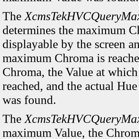
The
XcmsTekHVCQueryMa
determines the maximum C
displayable by the screen an
maximum Chroma is reached
Chroma, the Value at whic
reached, and the actual H
was found.
The
XcmsTekHVCQueryMa
maximum Value, the Chrom