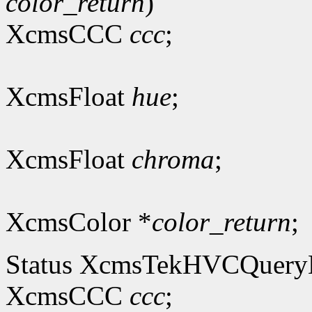
color_return
)
XcmsCCC
ccc
;
XcmsFloat
hue
;
XcmsFloat
chroma
;
XcmsColor *
color_return
;
Status XcmsTekHVCQuer
XcmsCCC
ccc
;