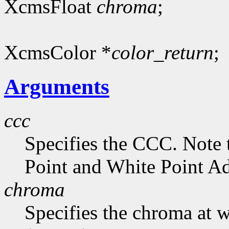
XcmsFloat
chroma
;
XcmsColor *
color_return
;
Arguments
ccc
Specifies the CCC. Note 
Point and White Point Ad
chroma
Specifies the chroma at