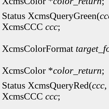
XcmsColor *
color_return
;
Status XcmsQueryGreen(
cc
XcmsCCC
ccc
;
XcmsColorFormat
target_f
XcmsColor *
color_return
;
Status XcmsQueryRed(
ccc
XcmsCCC
ccc
;