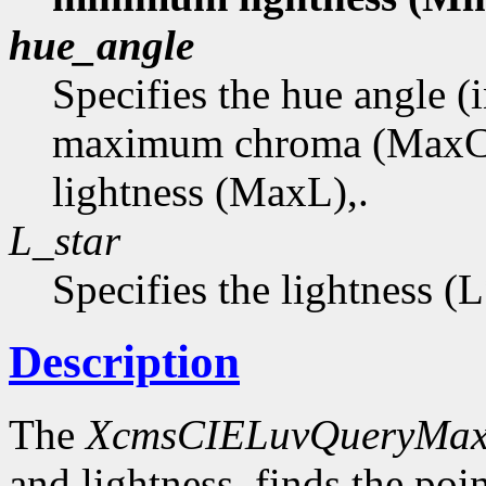
hue_angle
Specifies the hue angle (
maximum chroma (MaxC
lightness (MaxL),.
L_star
Specifies the lightness (
Description
The
XcmsCIELuvQueryMa
and lightness, finds the p