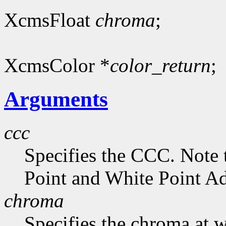
XcmsFloat
chroma
;
XcmsColor *
color_return
;
Arguments
ccc
Specifies the CCC. Note 
Point and White Point Ad
chroma
Specifies the chroma at 