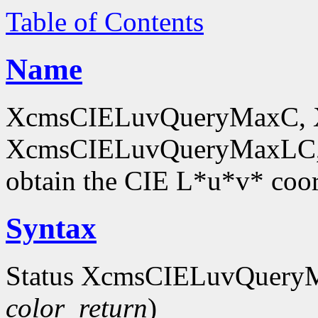
Table of Contents
Name
XcmsCIELuvQueryMaxC, 
XcmsCIELuvQueryMaxLC,
obtain the CIE L*u*v* coor
Syntax
Status XcmsCIELuvQuery
color_return
)