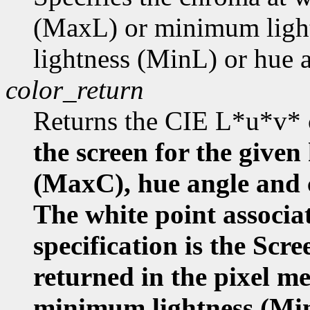
(MaxL) or minimum ligh
lightness (MinL) or hue
color_return
Returns the CIE L*u*v* 
the screen for the given
(MaxC), hue angle and
The white point associa
specification is the Scr
returned in the pixel m
minimum lightness (Mi