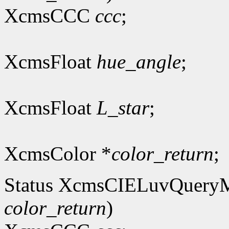
XcmsCCC
ccc
;
XcmsFloat
hue_angle
;
XcmsFloat
L_star
;
XcmsColor *
color_return
;
Status XcmsCIELuvQuery
color_return
)