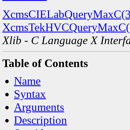
XcmsCIELabQueryMaxC(3
XcmsTekHVCQueryMaxC(
Xlib - C Language X Interf
Table of Contents
Name
Syntax
Arguments
Description