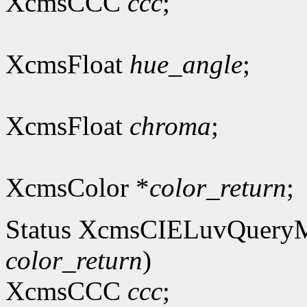
XcmsCCC
ccc
;
XcmsFloat
hue_angle
;
XcmsFloat
chroma
;
XcmsColor *
color_return
;
Status XcmsCIELuvQuery
color_return
)
XcmsCCC
ccc
;