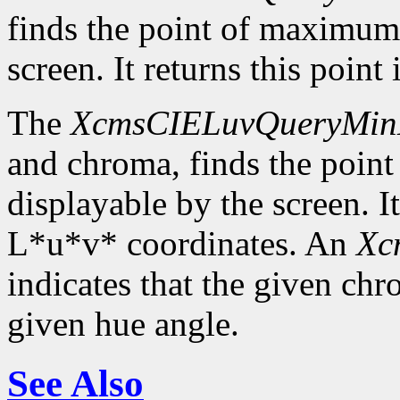
finds the point of maximum
screen. It returns this poin
The
XcmsCIELuvQueryMin
and chroma, finds the poin
displayable by the screen. It
L*u*v* coordinates. An
Xc
indicates that the given c
given hue angle.
See Also