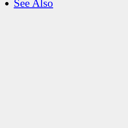
See Also