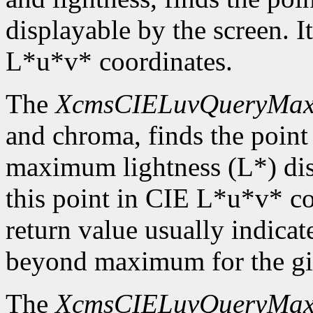
displayable by the screen. It
L*u*v* coordinates.
The
XcmsCIELuvQueryMa
and chroma, finds the point
maximum lightness (L*) disp
this point in CIE L*u*v* c
return value usually indicat
beyond maximum for the gi
The
XcmsCIELuvQueryMa