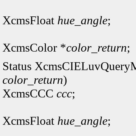
XcmsFloat
hue_angle
;
XcmsColor *
color_return
;
Status XcmsCIELuvQuery
color_return
)
XcmsCCC
ccc
;
XcmsFloat
hue_angle
;